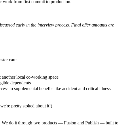
r work from first commit to production.
scussed early in the interview process. Final offer amounts are
oster care
 another local co-working space
igible dependents
ess to supplemental benefits like accident and critical illness
're pretty stoked about it!)
es. We do it through two products — Fusion and Publish — built to