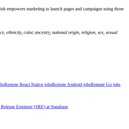
blish empowers marketing to launch pages and campaigns using those
ethnicity, color, ancestry, national origin, religion, sex, sexual
obs
Remote React Native jobs
Remote Android jobs
Remote Go jobs
Release Engineer (SRE)
at
Supabase