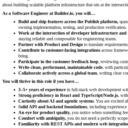
about building scalable platform infrastructure that sits at the inters
As a Software Engineer at Builder.io, you will…
Build and ship features across the Publish platform,
spann
owning implementation, testing, and production verification.
Work at the intersection of developer infrastructure an
staying reliable and composable for engineering teams.
Partner with Product and Design
to translate requirements
Contribute to customer-facing integrations
across framewor
bring.
Participate in the customer feedback loop
, reviewing cust
Write clean, performant, maintainable code
, with particu
Collaborate actively across a global team
, writing clear c
You will thrive in this role if you have…
3–5+ years of experience
in full-stack web development wit
Strong proficiency in React and TypeScript/Node.js
, wit
Curiosity about AI and agentic systems
. You are excited a
Solid API and backend foundations
, including experience
An eye for product quality,
you notice when something feels 
Comfort with ambiguity,
you do not need a perfectly scope
Familiarity with REST APIs and modern web integratio