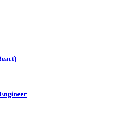
React)
 Engineer