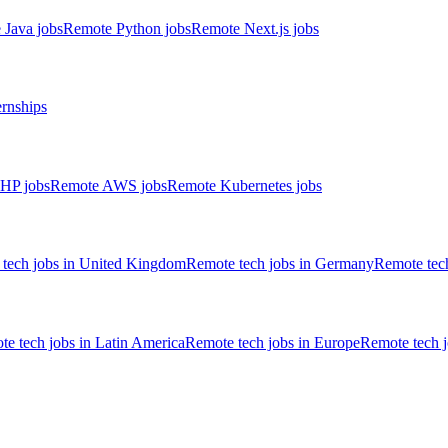
 Java jobs
Remote Python jobs
Remote Next.js jobs
ernships
HP jobs
Remote AWS jobs
Remote Kubernetes jobs
tech jobs in United Kingdom
Remote tech jobs in Germany
Remote tech
e tech jobs in Latin America
Remote tech jobs in Europe
Remote tech 