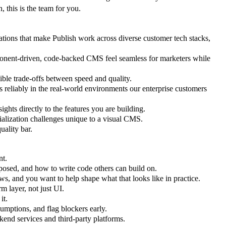
, this is the team for you.
ations that make Publish work across diverse customer tech stacks,
ponent-driven, code-backed CMS feel seamless for marketers while
ible trade-offs between speed and quality.
reliably in the real-world environments our enterprise customers
ghts directly to the features you are building.
rialization challenges unique to a visual CMS.
uality bar.
nt.
osed, and how to write code others can build on.
ws, and you want to help shape what that looks like in practice.
m layer, not just UI.
it.
umptions, and flag blockers early.
end services and third-party platforms.