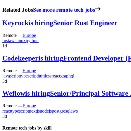
Related Jobs
See more remote tech jobs
Keyrock
is hiring
Senior Rust Engineer
Remote —
Europe
rust
aws
linux
python
1d
Codekeeper
is hiring
Frontend Developer (
Remote —
Europe
javascript
typescript
html
css
react
graphql
3d
Weflow
is hiring
Senior/Principal Software
Remote —
Europe
react
typescript
nextjs
nodejs
postgresql
aws
3d
Remote tech jobs by skill