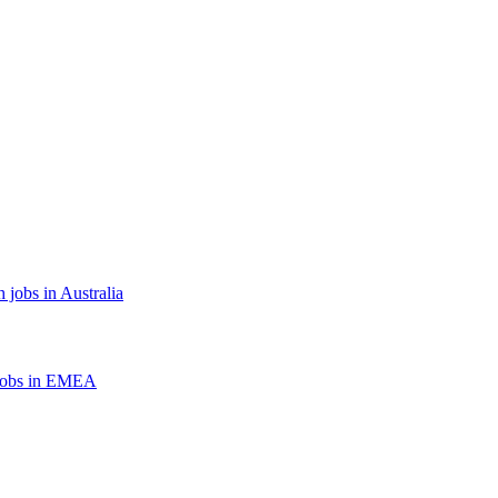
 jobs in Australia
jobs in EMEA