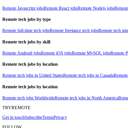
Remote Javascript jobs
Remote React jobs
Remote Nodejs jobs
Remote
Remote tech jobs by type
Remote full-time tech jobs
Remote freelance tech jobs
Remote tech int
Remote tech jobs by skill
Remote Android jobs
Remote iOS jobs
Remote MySQL jobs
Remote P
Remote tech jobs by location
Remote tech jobs in United States
Remote tech jobs in Canada
Remote 
Remote tech jobs by location
Remote tech jobs Worldwide
Remote tech jobs in North America
Remot
TRYREMOTE
Get in touch
Subscribe
Terms
Privacy
FOLLOW