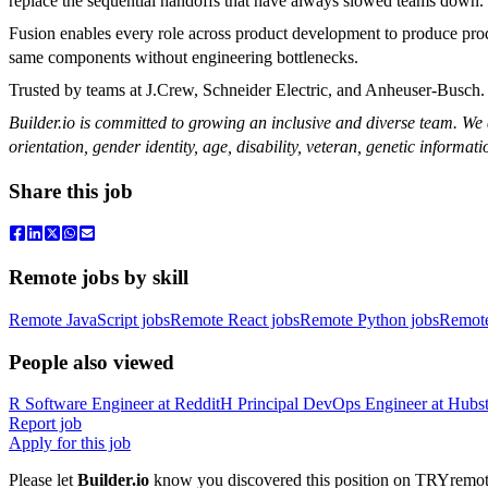
replace the sequential handoffs that have always slowed teams down.
Fusion enables every role across product development to produce pro
same components without engineering bottlenecks.
Trusted by teams at J.Crew, Schneider Electric, and Anheuser-Busch.
Builder.io is committed to growing an inclusive and diverse team. We a
orientation, gender identity, age, disability, veteran, genetic informati
Share this job
Remote jobs by skill
Remote JavaScript jobs
Remote React jobs
Remote Python jobs
Remot
People also viewed
R
Software Engineer
at
Reddit
H
Principal DevOps Engineer
at
Hubst
Report job
Apply for this job
Please let
Builder.io
know you discovered this position on TRYremote