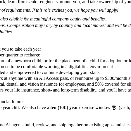
ack, learn from senior engineers around you, and take ownership of you
 of requirements. If this role excites you, we hope you will apply!
s also eligible for meaningful company equity and benefits.
tions. Compensation may vary by country and local market and will be di
ilities.
 you to take each year
er quarter to recharge
are of a newborn child, or for the placement of a child for adoption or f
need to be comfortable working in a digital-first environment
ted and empowered to continue developing your skills
t anytime with an All Access pass, or reimburse up to $300/month at
, dental, and vision insurance for employees, and 50% covered for el
your life insurance, short- and long-term disability, and you'll have acc
ancial future
 year cliff. We also have a
ten (10!!) year
exercise window 🤯 (yeah, we
nd AI agents build, review, and ship together on existing apps and sit