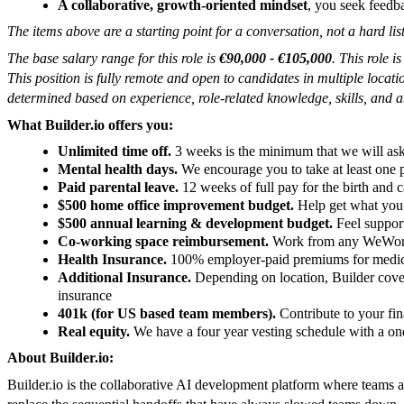
A collaborative, growth-oriented mindset
, you seek feedb
The items above are a starting point for a conversation, not a hard list
The base salary range for this role is
€90,000 - €105,000
. This role i
This position is fully remote and open to candidates in multiple loca
determined based on experience, role-related knowledge, skills, and ab
What Builder.io offers you:
Unlimited time off.
3 weeks is the minimum that we will ask
Mental health days.
We encourage you to take at least one p
Paid parental leave.
12 weeks of full pay for the birth and c
$500 home office improvement budget.
Help get what you 
$500 annual learning & development budget.
Feel suppor
Co-working space reimbursement.
Work from any WeWork a
Health Insurance.
100% employer-paid premiums for medical
Additional Insurance.
Depending on location, Builder covers 
insurance
401k (for US based team members).
Contribute to your fin
Real equity.
We have a four year vesting schedule with a one
About Builder.io:
Builder.io is the collaborative AI development platform where teams a