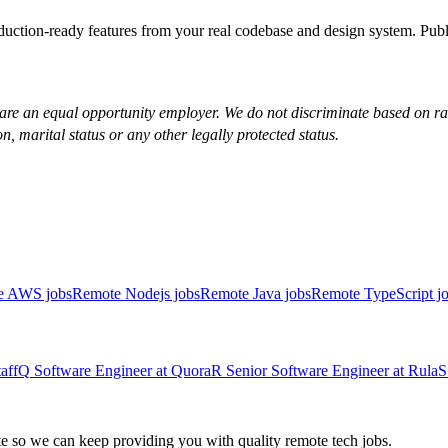
duction-ready features from your real codebase and design system. Pu
re an equal opportunity employer. We do not discriminate based on race, 
on, marital status or any other legally protected status.
e AWS jobs
Remote Nodejs jobs
Remote Java jobs
Remote TypeScript j
aff
Q
Software Engineer
at
Quora
R
Senior Software Engineer
at
Rula
S
 so we can keep providing you with quality remote tech jobs.