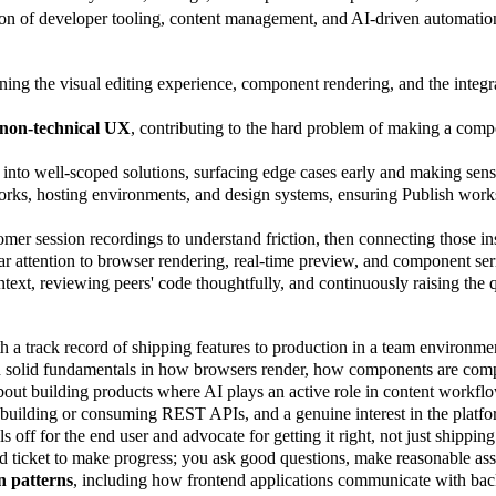
ection of developer tooling, content management, and AI-driven automation
ing the visual editing experience, component rendering, and the integr
d non-technical UX
, contributing to the hard problem of making a com
 into well-scoped solutions, surfacing edge cases early and making sens
ks, hosting environments, and design systems, ensuring Publish works 
omer session recordings to understand friction, then connecting those insi
lar attention to browser rendering, real-time preview, and component se
ontext, reviewing peers' code thoughtfully, and continuously raising the q
h a track record of shipping features to production in a team environme
h solid fundamentals in how browsers render, how components are comp
bout building products where AI plays an active role in content workflo
 building or consuming REST APIs, and a genuine interest in the platfor
off for the end user and advocate for getting it right, not just shipping 
d ticket to make progress; you ask good questions, make reasonable ass
n patterns
, including how frontend applications communicate with back