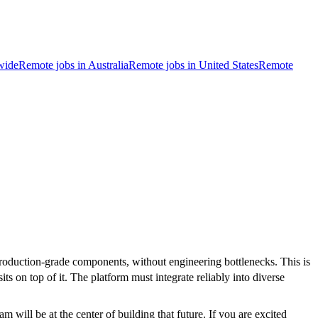
wide
Remote jobs in Australia
Remote jobs in United States
Remote
roduction-grade components, without engineering bottlenecks. This is
ts on top of it. The platform must integrate reliably into diverse
ill be at the center of building that future. If you are excited