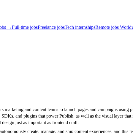
jobs →
Full-time jobs
Freelance jobs
Tech internships
Remote jobs World
ers marketing and content teams to launch pages and campaigns using p
SDKs, and plugins that power Publish, as well as the visual layer that si
esign just as important as frontend craft.
onomously create, manage, and ship content experiences, and this team w