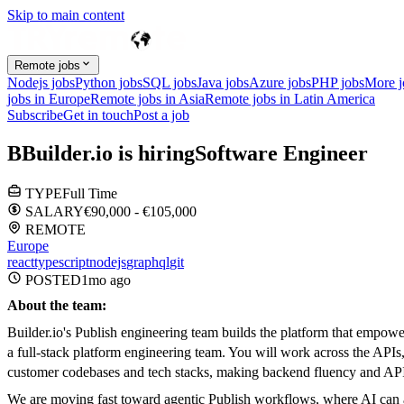
Skip to main content
Remote jobs
Nodejs jobs
Python jobs
SQL jobs
Java jobs
Azure jobs
PHP jobs
More 
jobs in Europe
Remote jobs in Asia
Remote jobs in Latin America
Subscribe
Get in touch
Post a job
B
Builder.io
is hiring
Software Engineer
TYPE
Full Time
SALARY
€90,000 - €105,000
REMOTE
Europe
react
typescript
nodejs
graphql
git
POSTED
1mo
ago
About the team:
Builder.io's Publish engineering team builds the platform that empow
a full-stack platform engineering team. You will work across the APIs, 
customer codebases and tech stacks, making backend fluency and API d
We are moving fast toward agentic Publish workflows, where AI can aut