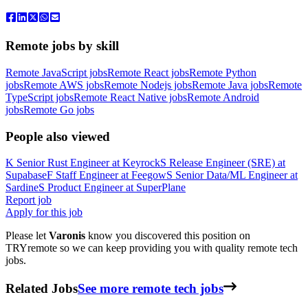
Remote jobs by skill
Remote JavaScript jobs
Remote React jobs
Remote Python
jobs
Remote AWS jobs
Remote Nodejs jobs
Remote Java jobs
Remote
TypeScript jobs
Remote React Native jobs
Remote Android
jobs
Remote Go jobs
People also viewed
K
Senior Rust Engineer
at
Keyrock
S
Release Engineer (SRE)
at
Supabase
F
Staff Engineer
at
Feegow
S
Senior Data/ML Engineer
at
Sardine
S
Product Engineer
at
SuperPlane
Report job
Apply for this job
Please let
Varonis
know you discovered this position on
TRYremote so we can keep providing you with quality remote tech
jobs.
Related Jobs
See more remote tech jobs