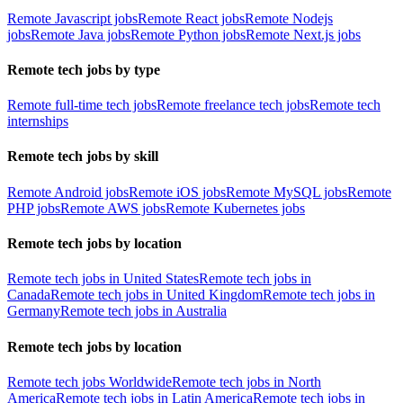
Remote Javascript jobs
Remote React jobs
Remote Nodejs
jobs
Remote Java jobs
Remote Python jobs
Remote Next.js jobs
Remote tech jobs by type
Remote full-time tech jobs
Remote freelance tech jobs
Remote tech
internships
Remote tech jobs by skill
Remote Android jobs
Remote iOS jobs
Remote MySQL jobs
Remote
PHP jobs
Remote AWS jobs
Remote Kubernetes jobs
Remote tech jobs by location
Remote tech jobs in United States
Remote tech jobs in
Canada
Remote tech jobs in United Kingdom
Remote tech jobs in
Germany
Remote tech jobs in Australia
Remote tech jobs by location
Remote tech jobs Worldwide
Remote tech jobs in North
America
Remote tech jobs in Latin America
Remote tech jobs in