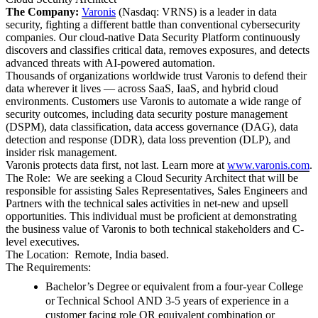
The Company:
Varonis
(Nasdaq: VRNS) is a leader in data
security, fighting a different battle than conventional cybersecurity
companies. Our cloud-native Data Security Platform continuously
discovers and classifies critical data, removes exposures, and detects
advanced threats with AI-powered automation.
Thousands of organizations worldwide trust Varonis to defend their
data wherever it lives — across SaaS, IaaS, and hybrid cloud
environments. Customers use Varonis to automate a wide range of
security outcomes, including data security posture management
(DSPM), data classification, data access governance (DAG), data
detection and response (DDR), data loss prevention (DLP), and
insider risk management.
Varonis protects data first, not last. Learn more at
www.varonis.com
.
The Role:
We are seeking a Cloud Security Architect that will be
responsible for assisting Sales Representatives, Sales Engineers and
Partners with the technical sales activities in net-new and upsell
opportunities. This individual must be proficient at demonstrating
the business value of Varonis to both technical stakeholders and C-
level executives.
The Location: Remote, India based.
The Requirements:
Bachelor’s Degree
or equivalent from a four-year College
or
Technical School
AND
3-5 years of experience in a
customer facing role
OR
equivalent combination or