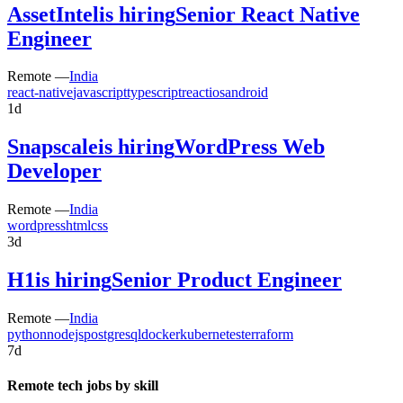
AssetIntel
is hiring
Senior React Native
Engineer
Remote —
India
react-native
javascript
typescript
react
ios
android
1d
Snapscale
is hiring
WordPress Web
Developer
Remote —
India
wordpress
html
css
3d
H1
is hiring
Senior Product Engineer
Remote —
India
python
nodejs
postgresql
docker
kubernetes
terraform
7d
Remote tech jobs by skill