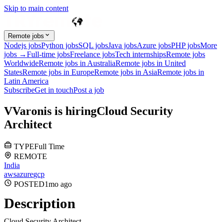
Skip to main content
Remote jobs
Nodejs jobs
Python jobs
SQL jobs
Java jobs
Azure jobs
PHP jobs
More
jobs →
Full-time jobs
Freelance jobs
Tech internships
Remote jobs
Worldwide
Remote jobs in Australia
Remote jobs in United
States
Remote jobs in Europe
Remote jobs in Asia
Remote jobs in
Latin America
Subscribe
Get in touch
Post a job
V
Varonis
is hiring
Cloud Security
Architect
TYPE
Full Time
REMOTE
India
aws
azure
gcp
POSTED
1mo
ago
Description
Cloud Security Architect