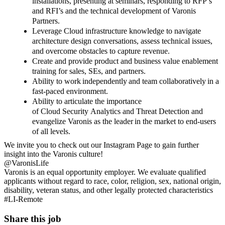
installations, presenting at seminars, responding to RFP’s
and RFI’s and the technical development of Varonis
Partners.
Leverage Cloud infrastructure knowledge to navigate
architecture design conversations, assess technical issues,
and overcome obstacles to capture revenue.
Create and provide product and business value enablement
training for sales, SEs, and partners.
Ability to work
independently
and team collaboratively
in a
fast-paced environment.
Ability to articulate the importance
of Cloud Security Analytics and Threat Detection and
evangelize Varonis as the leader
in the market to end-users
of all levels.
We invite you to check out our Instagram Page to gain further
insight into the Varonis culture!
@VaronisLife
Varonis is an equal opportunity employer. We evaluate qualified
applicants without regard to race, color, religion, sex, national origin,
disability, veteran status, and other legally protected characteristics
#LI-Remote
Share this job