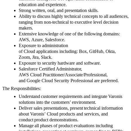
education and experience.
Strong written, oral, and presentation skills.
Ability
to discuss highly technical concepts to all audiences,
ranging from non-technical to executive level decision
makers.
Extensive knowledge of one of the following domains:
AWS, Azure, Salesforce.
Exposure to administration
of Cloud applications including: Box, GitHub, Okta,
Zoom, Jira, Slack.
Exposure to security hardware and software.
Salesforce Certified Administrator,
AWS Cloud Practitioner/Associate/Professional,
and Google Cloud Security Professional are preferred.
The Responsibilities:
Understand
customer requirements and integrate
Varonis
solutions into the customers’ environment.
Deliver sales presentations, present
technical information
about Varonis’ Cloud products and services, and
conduct
product demonstrations.
Manage
all phases of product evaluations including