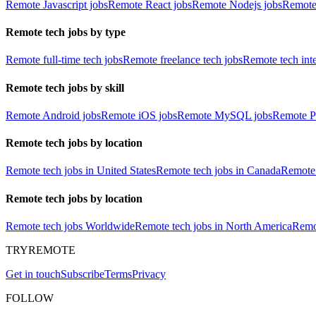
Remote Javascript jobs
Remote React jobs
Remote Nodejs jobs
Remote
Remote tech jobs by type
Remote full-time tech jobs
Remote freelance tech jobs
Remote tech int
Remote tech jobs by skill
Remote Android jobs
Remote iOS jobs
Remote MySQL jobs
Remote P
Remote tech jobs by location
Remote tech jobs in United States
Remote tech jobs in Canada
Remote 
Remote tech jobs by location
Remote tech jobs Worldwide
Remote tech jobs in North America
Remot
TRYREMOTE
Get in touch
Subscribe
Terms
Privacy
FOLLOW