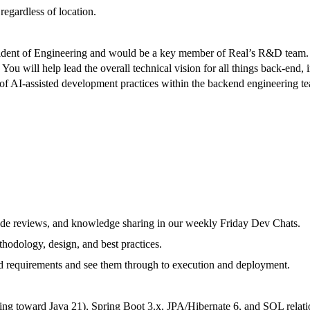
egardless of location.
ident of Engineering and would be a key member of Real’s R&D team. Yo
 You will help lead the overall technical vision for all things back-e
 AI-assisted development practices within the backend engineering team.
code reviews, and knowledge sharing in our weekly Friday Dev Chats.
hodology, design, and best practices.
d requirements and see them through to execution and deployment.
ng toward Java 21), Spring Boot 3.x, JPA/Hibernate 6, and SQL relati