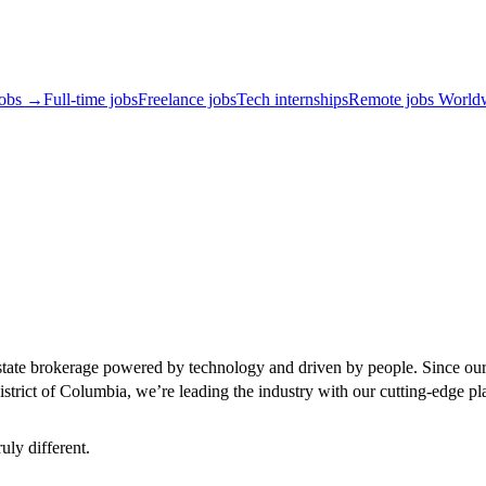
jobs →
Full-time jobs
Freelance jobs
Tech internships
Remote jobs World
state brokerage powered by technology and driven by people. Since our 
strict of Columbia, we’re leading the industry with our cutting-edge pl
uly different.