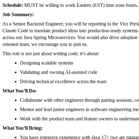
Schedule:
MUST be willing to work Eastern (EST) time zone hours, r
Job Summary:
As a Senior Backend Engineer, you will be reporting to the Vice Pres
Claude Code to translate product ideas into production-ready systems.
across our Java Spring Microservices. You would also drive adoption of
oriented team, we encourage you to join us.
This role is not just about writing code; it’s about:
Designing scalable systems
Validating and owning AI-assisted code
Driving technical excellence across the team
What You’ll Do:
Collaborate with other engineers through pairing sessions, 
Mentor and lead junior engineers in software engineering met
Work with the product team and feature owners to understan
What You’ll Bring:
You have extensive experience with Java 17+ (we are migrati