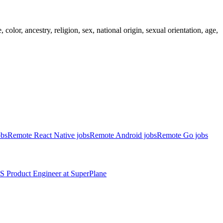
lor, ancestry, religion, sex, national origin, sexual orientation, age,
obs
Remote React Native jobs
Remote Android jobs
Remote Go jobs
S
Product Engineer
at
SuperPlane