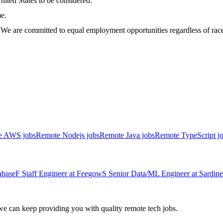
nited States to be considered.
me.
 are committed to equal employment opportunities regardless of race, co
e AWS jobs
Remote Nodejs jobs
Remote Java jobs
Remote TypeScript j
abase
F
Staff Engineer
at
Feegow
S
Senior Data/ML Engineer
at
Sardine
 can keep providing you with quality remote tech jobs.