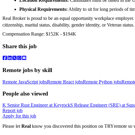
Location Requirements:
Candidates must be based in the U
Physical Requirements:
Ability to sit for long periods of ti
Real Broker is proud to be an equal opportunity workplace employer. We
citizenship, marital status, disability, gender identity, or Veteran status.
Compensation Range: $152K - $194K
Share this job
Remote jobs by skill
Remote JavaScript jobs
Remote React jobs
Remote Python jobs
Remot
People also viewed
K
Senior Rust Engineer
at
Keyrock
S
Release Engineer (SRE)
at
Sup
Report job
Apply for this job
Please let
Real
know you discovered this position on TRYremote so we