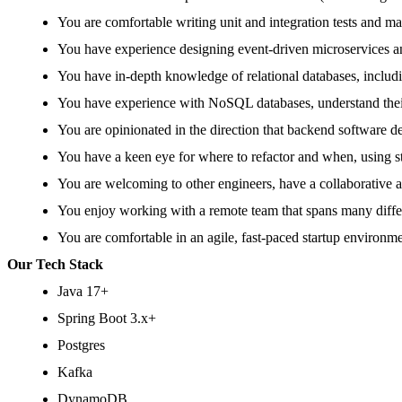
You are comfortable writing unit and integration tests and m
You have experience designing event-driven microservices 
You have in-depth knowledge of relational databases, includ
You have experience with NoSQL databases, understand their
You are opinionated in the direction that backend software de
You have a keen eye for where to refactor and when, using sta
You are welcoming to other engineers, have a collaborative a
You enjoy working with a remote team that spans many differ
You are comfortable in an agile, fast-paced startup environm
Our Tech Stack
Java 17+
Spring Boot 3.x+
Postgres
Kafka
DynamoDB