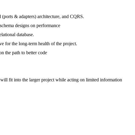
(ports & adapters) architecture, and CQRS.
of schema designs on performance
lational database.
 for the long-term health of the project.
n the path to better code
l fit into the larger project while acting on limited information