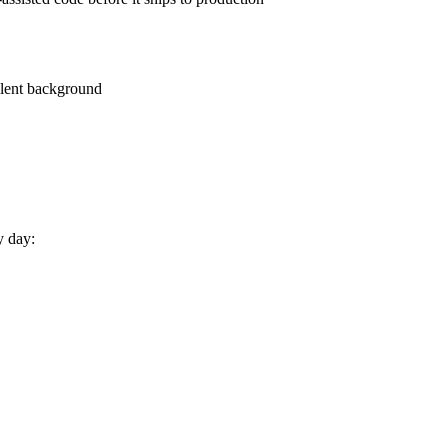
alent background
y day: