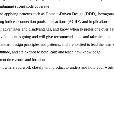
aintaining strong code coverage
and applying patterns such as Domain-Driven Design (DDD), hexagonal 
ing indices, connection pools, transactions (ACID), and implications 
 advantages and disadvantages, and know when to prefer one over a re
velopment is going and will give recommendations and take the initiative
ndard design principles and patterns, and are excited to lead the team o
ttitude, and are excited to both learn and teach new knowledge
ent time zones and locations
ent where you work closely with product to understand how your work wil