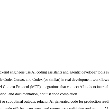
ckend engineers use AI coding assistants and agentic developer tools ev
de Code, Cursor, and Codex (or similar) in real development workflows
 Context Protocol (MCP) integrations that connect AI tools to internal
ation, and documentation, not just code completion.
ect or suboptimal outputs; refactor AI-generated code for production read
 trade-offs between speed and correctness; validating and owning AI-as