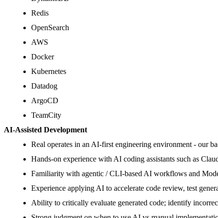
Redis
OpenSearch
AWS
Docker
Kubernetes
Datadog
ArgoCD
TeamCity
AI-Assisted Development
Real operates in an AI-first engineering environment - our ba
Hands-on experience with AI coding assistants such as Clau
Familiarity with agentic / CLI-based AI workflows and Model
Experience applying AI to accelerate code review, test gener
Ability to critically evaluate generated code; identify incorr
Strong judgment on when to use AI vs manual implementation;