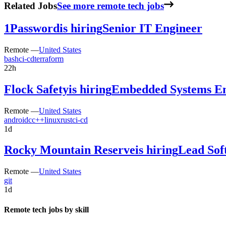
Related Jobs
See more remote tech jobs
1Password
is hiring
Senior IT Engineer
Remote —
United States
bash
ci-cd
terraform
22h
Flock Safety
is hiring
Embedded Systems En
Remote —
United States
android
c
c++
linux
rust
ci-cd
1d
Rocky Mountain Reserve
is hiring
Lead Sof
Remote —
United States
git
1d
Remote tech jobs by skill