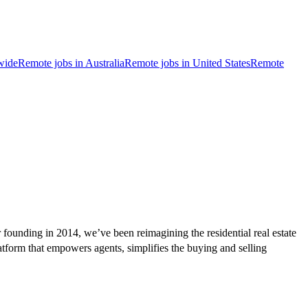
wide
Remote jobs in Australia
Remote jobs in United States
Remote
founding in 2014, we’ve been reimagining the residential real estate
atform that empowers agents, simplifies the buying and selling