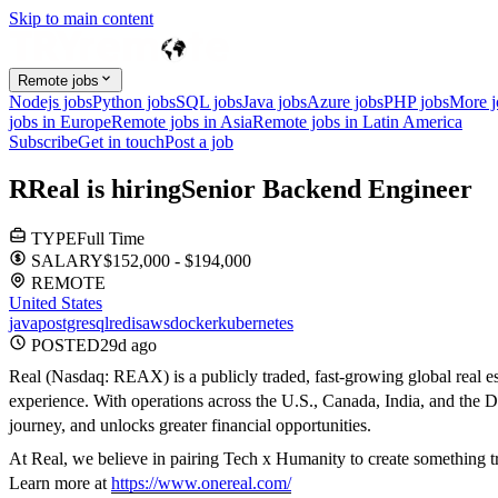
Skip to main content
Remote jobs
Nodejs jobs
Python jobs
SQL jobs
Java jobs
Azure jobs
PHP jobs
More 
jobs in Europe
Remote jobs in Asia
Remote jobs in Latin America
Subscribe
Get in touch
Post a job
R
Real
is hiring
Senior Backend Engineer
TYPE
Full Time
SALARY
$152,000 - $194,000
REMOTE
United States
java
postgresql
redis
aws
docker
kubernetes
POSTED
29d
ago
Real (Nasdaq: REAX) is a publicly traded, fast-growing global real e
experience. With operations across the U.S., Canada, India, and the Di
journey, and unlocks greater financial opportunities.
At Real, we believe in pairing Tech x Humanity to create something tr
Learn more at
https://www.onereal.com/