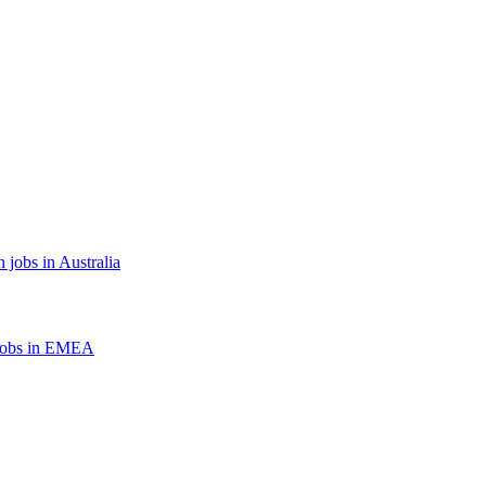
 jobs in Australia
jobs in EMEA