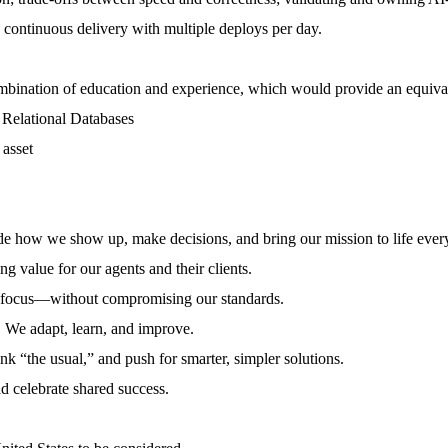
continuous delivery with multiple deploys per day.
ombination of education and experience, which would provide an equiv
 Relational Databases
 asset
ide how we show up, make decisions, and bring our mission to life ever
g value for our agents and their clients.
d focus—without compromising our standards.
e. We adapt, learn, and improve.
k “the usual,” and push for smarter, simpler solutions.
d celebrate shared success.