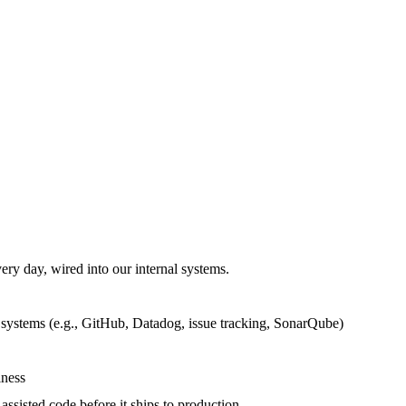
ery day, wired into our internal systems.
 systems (e.g., GitHub, Datadog, issue tracking, SonarQube)
iness
sisted code before it ships to production