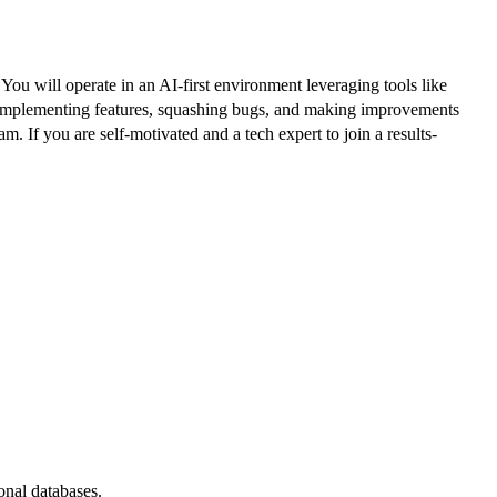
u will operate in an AI-first environment leveraging tools like
nd, implementing features, squashing bugs, and making improvements
 If you are self-motivated and a tech expert to join a results-
onal databases.