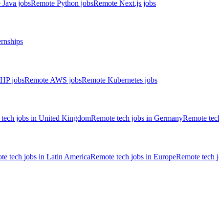
 Java jobs
Remote Python jobs
Remote Next.js jobs
ernships
HP jobs
Remote AWS jobs
Remote Kubernetes jobs
tech jobs in United Kingdom
Remote tech jobs in Germany
Remote tech
e tech jobs in Latin America
Remote tech jobs in Europe
Remote tech 