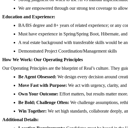
We are empowered through our strong test coverage to allow 
Education and Experience:
BA/BS degree and 8+ years of related experience; or any c
Must have experience in Spring/Spring Boot, Hibernate, and
A real estate background with transferable skills would be an
Demonstrated Project Coordination/Management skills
How We Work: Our Operating Principles
Our Operating Principles are the blueprint of Real’s culture. They gu
Be Agent Obsessed:
We design every decision around creatin
Move Fast with Purpose:
We act with urgency, clarity, an
Own Your Outcome:
Effort matters, but results matter mor
Be Bold; Challenge Often:
We challenge assumptions, rethin
Win Together:
We set high standards, collaborate deeply, an
Additional Details: