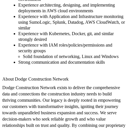
Experience architecting, designing, and implementing
deployments in AWS cloud environments
Experience with Application and Infrastructure monitoring
using
SumoLogic
, Splunk, Datadog, AWS CloudWatch, or
similar
Experience with Kubernetes, Docker, git, and similar
strongly desired
Experience with IAM roles/policies/permissions and
security groups
Solid foundation of networking, Linux and Windows
Strong communication and documentation skills
About Dodge Construction Network
Dodge Construction Network exists to deliver the comprehensive
data and connections the construction industry needs to build
thriving communities.
Our legacy is deeply rooted in empowering
our customers with transformative insights, igniting their journey
towards unparalleled business expansion and success.
We serve
decision-makers who seek reliable growth and who value
relationships built on trust and quality. By combining our proprietary