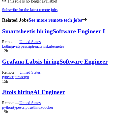
This role is no longer available!
Subscribe for the latest remote jobs
Related Jobs
See more remote tech jobs
Smartsheet
is hiring
Software Engineer I
Remote —
United States
kotlin
java
typescript
react
aws
kubernetes
12h
Grafana Labs
is hiring
Software Engineer
Remote —
United States
typescript
react
go
15h
Jito
is hiring
AI Engineer
Remote —
United States
python
typescript
rust
linux
docker
15h