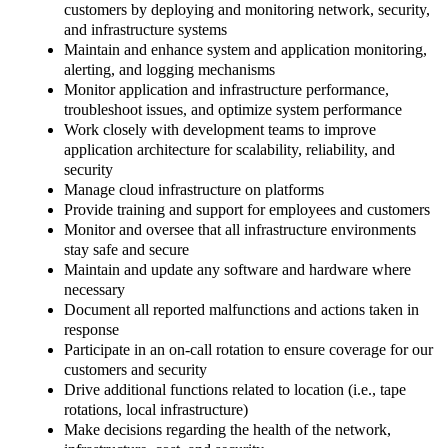
customers by deploying and monitoring network, security,
and infrastructure systems
Maintain and enhance system and application monitoring,
alerting, and logging mechanisms
Monitor application and infrastructure performance,
troubleshoot issues, and optimize system performance
Work closely with development teams to improve
application architecture for scalability, reliability, and
security
Manage cloud infrastructure on platforms
Provide training and support for employees and customers
Monitor and oversee that all infrastructure environments
stay safe and secure
Maintain and update any software and hardware where
necessary
Document all reported malfunctions and actions taken in
response
Participate in an on-call rotation to ensure coverage for our
customers and security
Drive additional functions related to location (i.e., tape
rotations, local infrastructure)
Make decisions regarding the health of the network,