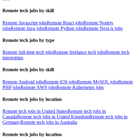
Remote tech jobs by skill
Remote Javascript jobs
Remote React jobs
Remote Nodejs
jobs
Remote Java jobs
Remote Python jobs
Remote Next.js jobs
Remote tech jobs by type
Remote full-time tech jobs
Remote freelance tech jobs
Remote tech
internships
Remote tech jobs by skill
Remote Android jobs
Remote iOS jobs
Remote MySQL jobs
Remote
PHP jobs
Remote AWS jobs
Remote Kubernetes jobs
Remote tech jobs by location
Remote tech jobs in United States
Remote tech jobs in
Canada
Remote tech jobs in United Kingdom
Remote tech jobs in
Germany
Remote tech jobs in Australia
Remote tech jobs by location