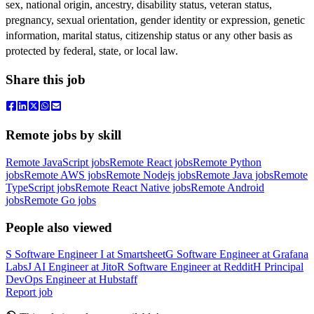
sex, national origin, ancestry, disability status, veteran status,
pregnancy,
sexual orientation, gender identity or expression, genetic
information, marital status, citizenship status or any other basis as
protected by federal, state, or local law.
Share this job
Remote jobs by skill
Remote JavaScript jobs
Remote React jobs
Remote Python
jobs
Remote AWS jobs
Remote Nodejs jobs
Remote Java jobs
Remote
TypeScript jobs
Remote React Native jobs
Remote Android
jobs
Remote Go jobs
People also viewed
S
Software Engineer I
at
Smartsheet
G
Software Engineer
at
Grafana
Labs
J
AI Engineer
at
Jito
R
Software Engineer
at
Reddit
H
Principal
DevOps Engineer
at
Hubstaff
Report job