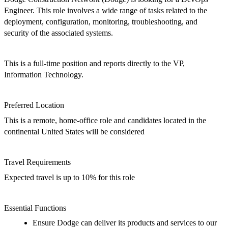
Engineer. This role
involves a wide range of tasks related to the
deployment, configuration, monitoring, troubleshooting, and
security of the
associated
systems.
This
is a
full-ti
me
position
and
reports directly to the
VP,
Information Technology
.
Preferred
Location
T
his is a remote, home-office role and candidates located in the
continental U
nited
S
tates
will be considered
Travel Requirements
Expected travel is
up to 10%
for
this role
Essential Functions
Ensure Dodge can deliver its products and services to our