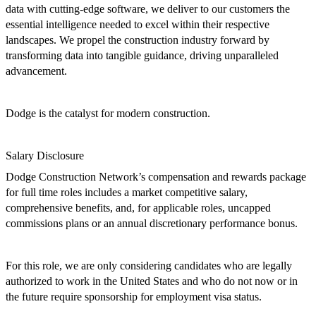
data with cutting-edge software, we deliver to our customers the
essential intelligence needed to excel within their respective
landscapes. We propel the construction industry forward by
transforming data into tangible guidance, driving unparalleled
advancement.
Dodge is the catalyst for modern construction.
Salary Disclosure
Dodge Construction Network’s
compensation and rewards package
for full time roles includes a market competitive salary,
c
omprehensive benefits, and, for applicable roles,
uncapped
commissions plans or an annual discretionary performance bonus.
For this role, we are only considering candidates who are legally
authorized to work in the United States and who do not now or in
the
future require sponsorship for employment visa status.