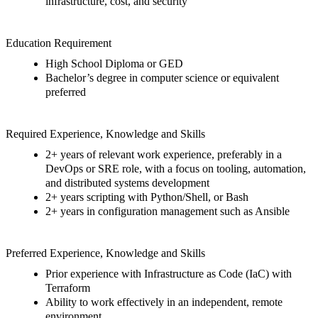
infrastructure, cost, and security
Education Requirement
H
igh
S
chool
D
iploma or GED
Bachelor’s degree in computer science or equivalent
preferred
Required
Experience
, Knowledge
and Skills
2
+
years of relevant work experience, preferably in a
DevOps or SRE role, with a focus on tooling, automation,
and distributed systems development
2
+
years scripting with Python/Shell, or Bash
2
+
years
in configuration management such as Ansible
Preferre
d
Experience
, Knowledge
and Skills
Prior experience with Infrastructure as Code (
I
aC
) with
Terraform
Ability to work effectively in an independent, remote
environment