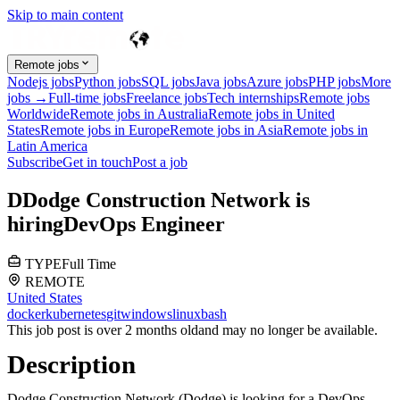
Skip to main content
Remote jobs
Nodejs jobs
Python jobs
SQL jobs
Java jobs
Azure jobs
PHP jobs
More
jobs →
Full-time jobs
Freelance jobs
Tech internships
Remote jobs
Worldwide
Remote jobs in Australia
Remote jobs in United
States
Remote jobs in Europe
Remote jobs in Asia
Remote jobs in
Latin America
Subscribe
Get in touch
Post a job
D
Dodge Construction Network
is
hiring
DevOps Engineer
TYPE
Full Time
REMOTE
United States
docker
kubernetes
git
windows
linux
bash
This job post is over 2 months old
and may no longer be available.
Description
Dodge Construction Network (Dodge) is looking for a DevOps