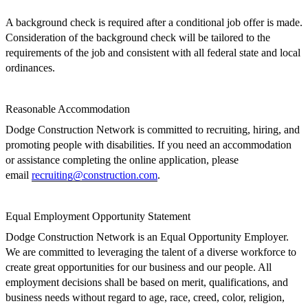
A b
ackground check
is
required after a conditional job offer is made.
Consideration of the background check will be tailored to the
requirements of the job
and
consistent with all federal state and local
ordinances.
Reasonable
Accommodation
Dodge Construction Network
is committed to recruiting, hiring, and
promoting people with disabilities. If you need an accommodation
or assistance completing the online application, please
email
recruiting@construction.com
.
Equal Employment Opportunity Statement
Dodge Construction Network is an Equal Opportunity Employer.
We are committed to leveraging the talent of a diverse workforce to
create great opportunities for our business
and our people.
All
employment decisions shall be
based on merit,
qualifications,
and
business needs
without regard to age, race, creed, color, religion,