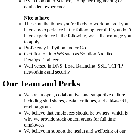
BS in Computer Science, Computer Engineering or
equivalent experience.
Nice to have
These are the things you’re likely to work on, so if you
have any experience in the following, great! If you don’t
have experience in the following, we still encourage you
to apply.
Proficiency in Python and or Go.
Certification in AWS such as Solution Architect,
DevOps Engineer.
Well versed in DNS, Load Balancing, SSL, TCP/IP
networking and security
Our Team and Perks
We are an open, collaborative, and supportive culture
including skill shares, design critiques, and a bi-weekly
reading group
We believe that employees should be owners, which is
why we provide stock option grants for full time
employees
We believe in support the health and wellbeing of our