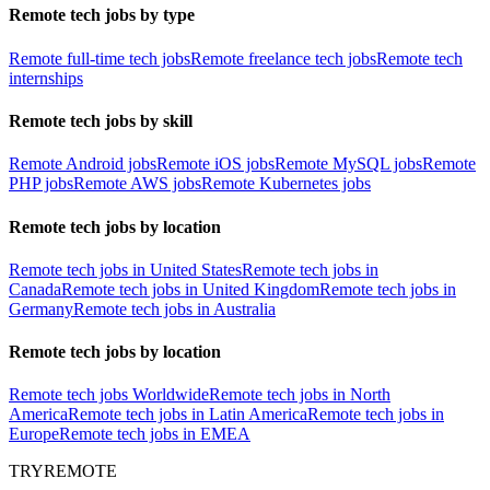
Remote tech jobs by type
Remote full-time tech jobs
Remote freelance tech jobs
Remote tech
internships
Remote tech jobs by skill
Remote Android jobs
Remote iOS jobs
Remote MySQL jobs
Remote
PHP jobs
Remote AWS jobs
Remote Kubernetes jobs
Remote tech jobs by location
Remote tech jobs in United States
Remote tech jobs in
Canada
Remote tech jobs in United Kingdom
Remote tech jobs in
Germany
Remote tech jobs in Australia
Remote tech jobs by location
Remote tech jobs Worldwide
Remote tech jobs in North
America
Remote tech jobs in Latin America
Remote tech jobs in
Europe
Remote tech jobs in EMEA
TRYREMOTE