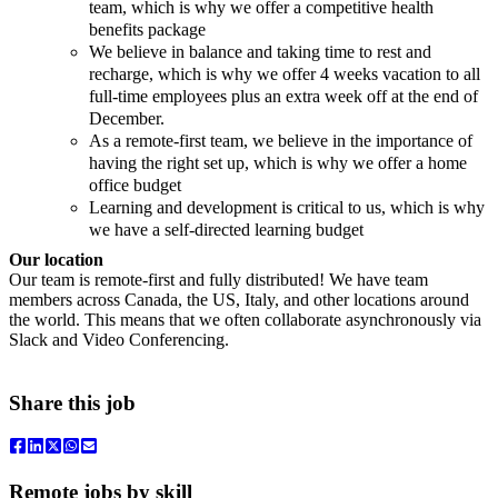
team, which is why we offer a competitive health
benefits package
We believe in balance and taking time to rest and
recharge, which is why we offer 4 weeks vacation to all
full-time employees plus an extra week off at the end of
December.
As a remote-first team, we believe in the importance of
having the right set up, which is why we offer a home
office budget
Learning and development is critical to us, which is why
we have a self-directed learning budget
Our location
Our team is remote-first and fully distributed! We have team
members across Canada, the US, Italy, and other locations around
the world. This means that we often collaborate asynchronously via
Slack and Video Conferencing.
Share this job
Remote jobs by skill