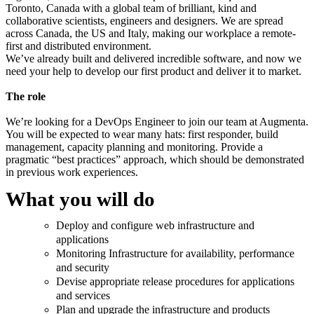
Toronto, Canada with a global team of brilliant, kind and
collaborative scientists, engineers and designers. We are spread
across Canada, the US and Italy, making our workplace a remote-
first and distributed environment.
We’ve already built and delivered incredible software, and now we
need your help to develop our first product and deliver it to market.
The role
We’re looking for a DevOps Engineer to join our team at Augmenta.
You will be expected to wear many hats: first responder, build
management, capacity planning and monitoring. Provide a
pragmatic “best practices” approach, which should be demonstrated
in previous work experiences.
What you will do
Deploy and configure web infrastructure and
applications
Monitoring Infrastructure for availability, performance
and security
Devise appropriate release procedures for applications
and services
Plan and upgrade the infrastructure and products