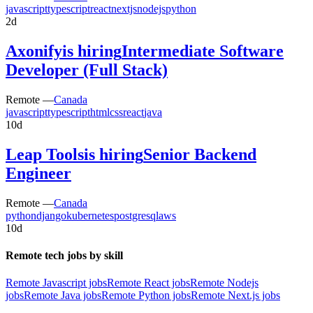
javascript
typescript
react
nextjs
nodejs
python
2d
Axonify
is hiring
Intermediate Software
Developer (Full Stack)
Remote —
Canada
javascript
typescript
html
css
react
java
10d
Leap Tools
is hiring
Senior Backend
Engineer
Remote —
Canada
python
django
kubernetes
postgresql
aws
10d
Remote tech jobs by skill
Remote Javascript jobs
Remote React jobs
Remote Nodejs
jobs
Remote Java jobs
Remote Python jobs
Remote Next.js jobs