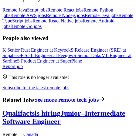
Remote JavaScript jobs
Remote React jobs
Remote Python
jobs
Remote AWS jobs
Remote Nodejs jobs
Remote Java jobs
Remote
TypeScript jobs
Remote React Native jobs
Remote Android
jobs
Remote Go jobs
People also viewed
K
Senior Rust Engineer
at
Keyrock
S
Release Engineer (SRE)
at
Supabase
F
Staff Engineer
at
Feegow
S
Senior Data/ML Engineer
at
Sardine
S
Product Engineer
at
SuperPlane
Report job
This role is no longer available!
Subscribe for the latest remote jobs
Related Jobs
See more remote tech jobs
Qualifacts
is hiring
Junior–Intermediate
Software Engineer
Remote —
Canada