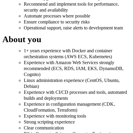
Recommend and implement tools for performance,
security and availability
Automate processes where possible
Ensure compliance to security risks
Operational support, raise alerts to development team
About you
1+ years experience with Docker and container
orchestration systems (AWS ECS, Kubernetes)
Experience with Amazon Web Services strongly
recommended (ECS, RDS, IAM, EKS, DynamoDB,
Cognito)
Linux administration experience (CentOS, Ubuntu,
Debian)
Experience with CI/CD processes and tools, automated
builds and deployments
Experience in configuration management (CDK,
CloudFormation, Terraform)
Experience with monitoring tools
Strong scripting experience
Clear communication