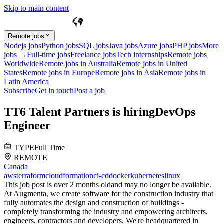
Skip to main content
Remote jobs
Nodejs jobs
Python jobs
SQL jobs
Java jobs
Azure jobs
PHP jobs
More
jobs →
Full-time jobs
Freelance jobs
Tech internships
Remote jobs
Worldwide
Remote jobs in Australia
Remote jobs in United
States
Remote jobs in Europe
Remote jobs in Asia
Remote jobs in
Latin America
Subscribe
Get in touch
Post a job
T
T6 Talent Partners
is hiring
DevOps
Engineer
TYPE
Full Time
REMOTE
Canada
aws
terraform
cloudformation
ci-cd
docker
kubernetes
linux
This job post is over 2 months old
and may no longer be available.
At Augmenta, we create software for the construction industry that
fully automates the design and construction of buildings -
completely transforming the industry and empowering architects,
engineers, contractors and developers. We're headquartered in