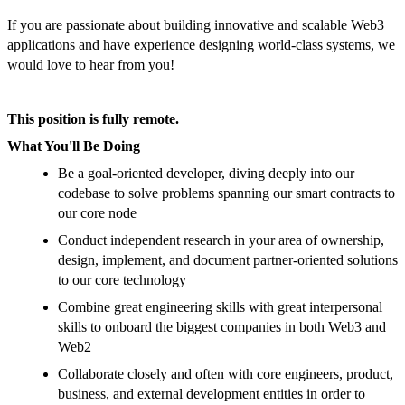
If you are passionate about building innovative and scalable Web3
applications and have experience designing world-class systems, we
would love to hear from you!
This position is fully remote.
What You'll Be Doing
Be a goal-oriented developer, diving deeply into our
codebase to solve problems spanning our smart contracts to
our core node
Conduct independent research in your area of ownership,
design, implement, and document partner-oriented solutions
to our core technology
Combine great engineering skills with great interpersonal
skills to onboard the biggest companies in both Web3 and
Web2
Collaborate closely and often with core engineers, product,
business, and external development entities in order to