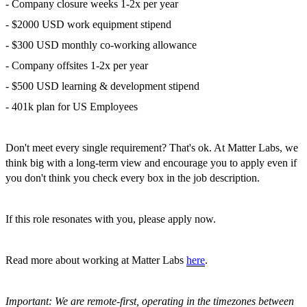
- Company closure weeks 1-2x per year
- $2000 USD work equipment stipend
- $300 USD monthly co-working allowance
- Company offsites 1-2x per year
- $500 USD learning & development stipend
- 401k plan for US Employees
Don't meet every single requirement? That's ok. At Matter Labs, we
think big with a long-term view and encourage you to apply even if
you don't think you check every box in the job description.
If this role resonates with you, please apply now.
Read more about working at Matter Labs
here
.
Important: We are remote-first, operating in the timezones between