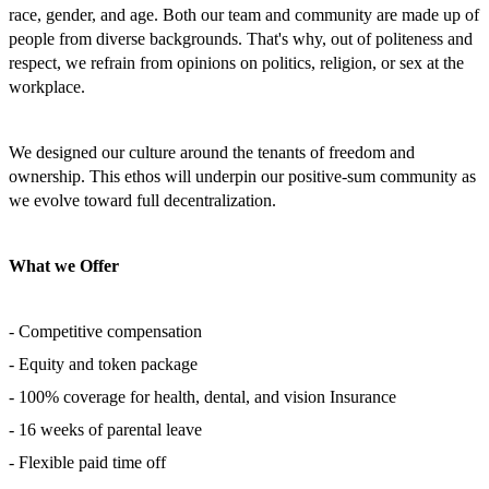
race, gender, and age. Both our team and community are made up of
people from diverse backgrounds. That's why, out of politeness and
respect, we refrain from opinions on politics, religion, or sex at the
workplace.
We designed our culture around the tenants of freedom and
ownership. This ethos will underpin our positive-sum community as
we evolve toward full decentralization.
What we Offer
- Competitive compensation
- Equity and token package
- 100% coverage for health, dental, and vision Insurance
- 16 weeks of parental leave
- Flexible paid time off