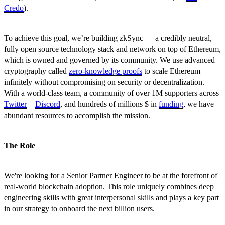
Credo
).
To achieve this goal, we’re building zkSync — a credibly neutral,
fully open source technology stack and network on top of Ethereum,
which is owned and governed by its community. We use advanced
cryptography called
zero-knowledge proofs
to scale Ethereum
infinitely without compromising on security or decentralization.
With a world-class team, a community of over 1M supporters across
Twitter
+
Discord
, and hundreds of millions $ in
funding
, we have
abundant resources to accomplish the mission.
The Role
We're looking for a Senior Partner Engineer to be at the forefront of
real-world blockchain adoption. This role uniquely combines deep
engineering skills with great interpersonal skills and plays a key part
in our strategy to onboard the next billion users.