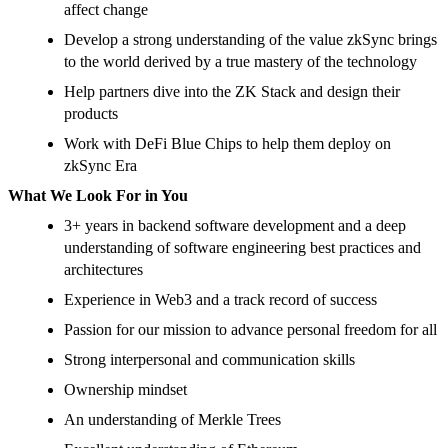
affect change
Develop a strong understanding of the value zkSync brings
to the world derived by a true mastery of the technology
Help partners dive into the ZK Stack and design their
products
Work with DeFi Blue Chips to help them deploy on
zkSync Era
What We Look For in You
3+ years in backend software development and a deep
understanding of software engineering best practices and
architectures
Experience in Web3 and a track record of success
Passion for our mission to advance personal freedom for all
Strong interpersonal and communication skills
Ownership mindset
An understanding of Merkle Trees