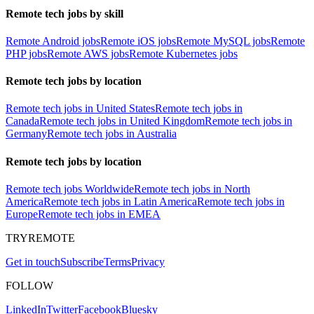
Remote tech jobs by skill
Remote Android jobs
Remote iOS jobs
Remote MySQL jobs
Remote
PHP jobs
Remote AWS jobs
Remote Kubernetes jobs
Remote tech jobs by location
Remote tech jobs in United States
Remote tech jobs in
Canada
Remote tech jobs in United Kingdom
Remote tech jobs in
Germany
Remote tech jobs in Australia
Remote tech jobs by location
Remote tech jobs Worldwide
Remote tech jobs in North
America
Remote tech jobs in Latin America
Remote tech jobs in
Europe
Remote tech jobs in EMEA
TRYREMOTE
Get in touch
Subscribe
Terms
Privacy
FOLLOW
LinkedIn
Twitter
Facebook
Bluesky