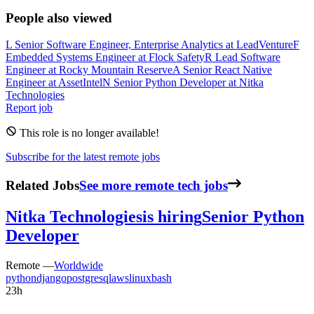
People also viewed
L
Senior Software Engineer, Enterprise Analytics
at
LeadVenture
F
Embedded Systems Engineer
at
Flock Safety
R
Lead Software
Engineer
at
Rocky Mountain Reserve
A
Senior React Native
Engineer
at
AssetIntel
N
Senior Python Developer
at
Nitka
Technologies
Report job
This role is no longer available!
Subscribe for the latest remote jobs
Related Jobs
See more remote tech jobs
Nitka Technologies
is hiring
Senior Python
Developer
Remote —
Worldwide
python
django
postgresql
aws
linux
bash
23h