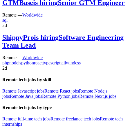
GTMBase
is hiring
Senior GTM Engineer
Remote —
Worldwide
sql
2d
ShippyPro
is hiring
Software Engineering
Team Lead
Remote —
Worldwide
php
nodejs
python
react
typescript
tailwindcss
2d
Remote tech jobs by skill
Remote Javascript jobs
Remote React jobs
Remote Nodejs
jobs
Remote Java jobs
Remote Python jobs
Remote Next.js jobs
Remote tech jobs by type
Remote full-time tech jobs
Remote freelance tech jobs
Remote tech
internships