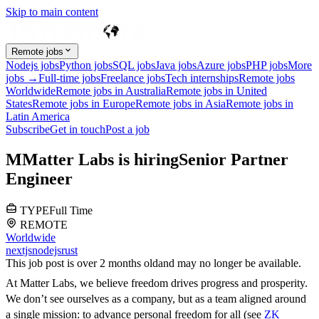
Skip to main content
Remote jobs
Nodejs jobs
Python jobs
SQL jobs
Java jobs
Azure jobs
PHP jobs
More
jobs →
Full-time jobs
Freelance jobs
Tech internships
Remote jobs
Worldwide
Remote jobs in Australia
Remote jobs in United
States
Remote jobs in Europe
Remote jobs in Asia
Remote jobs in
Latin America
Subscribe
Get in touch
Post a job
M
Matter Labs
is hiring
Senior Partner
Engineer
TYPE
Full Time
REMOTE
Worldwide
nextjs
nodejs
rust
This job post is over 2 months old
and may no longer be available.
At Matter Labs, we believe freedom drives progress and prosperity.
We don’t see ourselves as a company, but as a team aligned around
a single mission: to advance personal freedom for all (see
ZK