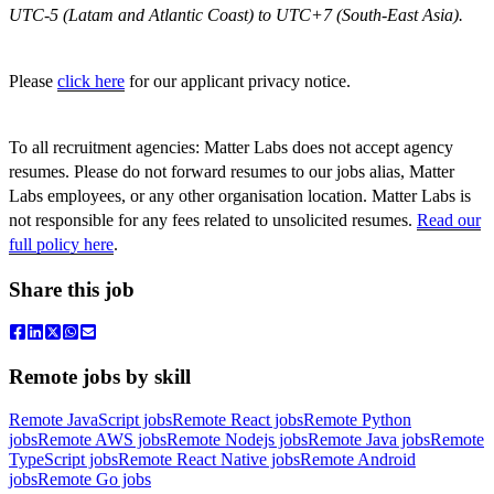
UTC-5 (Latam and Atlantic Coast) to UTC+7 (South-East Asia).
Please
click here
for our applicant privacy notice.
To all recruitment agencies: Matter Labs does not accept agency
resumes. Please do not forward resumes to our jobs alias, Matter
Labs employees, or any other organisation location. Matter Labs is
not responsible for any fees related to unsolicited resumes.
Read our
full policy here
.
Share this job
Remote jobs by skill
Remote JavaScript jobs
Remote React jobs
Remote Python
jobs
Remote AWS jobs
Remote Nodejs jobs
Remote Java jobs
Remote
TypeScript jobs
Remote React Native jobs
Remote Android
jobs
Remote Go jobs