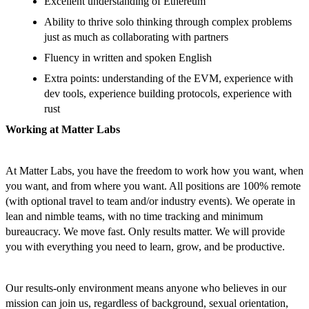
Excellent understanding of Ethereum
Ability to thrive solo thinking through complex problems
just as much as collaborating with partners
Fluency in written and spoken English
Extra points: understanding of the EVM, experience with
dev tools, experience building protocols, experience with
rust
Working at Matter Labs
At Matter Labs, you have the freedom to work how you want, when
you want, and from where you want. All positions are 100% remote
(with optional travel to team and/or industry events). We operate in
lean and nimble teams, with no time tracking and minimum
bureaucracy. We move fast. Only results matter. We will provide
you with everything you need to learn, grow, and be productive.
Our results-only environment means anyone who believes in our
mission can join us, regardless of background, sexual orientation,