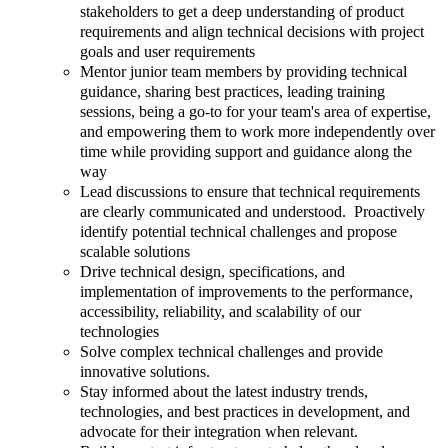
stakeholders to get a deep understanding of product
requirements and align technical decisions with project
goals and user requirements
Mentor junior team members by providing technical
guidance, sharing best practices, leading training
sessions, being a go-to for your team's area of expertise,
and empowering them to work more independently over
time while providing support and guidance along the
way
Lead discussions to ensure that technical requirements
are clearly communicated and understood. Proactively
identify potential technical challenges and propose
scalable solutions
Drive technical design, specifications, and
implementation of improvements to the performance,
accessibility, reliability, and scalability of our
technologies
Solve complex technical challenges and provide
innovative solutions.
Stay informed about the latest industry trends,
technologies, and best practices in development, and
advocate for their integration when relevant.