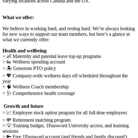
varying locations across Canada and the US.
What we offer:
We believe in working hard, and resting hard. We’re always looking
for new ways to support our team members, but here’s a glance at
what we currently offer:
Health and wellbeing
>
👶
Maternity and parental leave top-up programs
>
👟
Wellness spending account
>
🏝
Generous PTO policy
> 💖 Company-wide wellness days off scheduled throughout the
year
> 🧠
Wellness Coach membership
>
🩺
Comprehensive health coverage
Growth and future
>
📈
Employee stock option program for all full-time employees
>
💸
Retirement matching program
>
💡
Training budget, 1Password University access, and learning
sessions
> 🔑 Free 1Password account (and friends and family discount!)