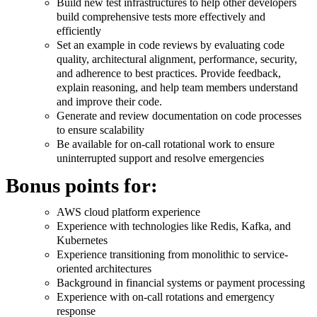
Build new test infrastructures to help other developers
build comprehensive tests more effectively and
efficiently
Set an example in code reviews by evaluating code
quality, architectural alignment, performance, security,
and adherence to best practices. Provide feedback,
explain reasoning, and help team members understand
and improve their code.
Generate and review documentation on code processes
to ensure scalability
Be available for on-call rotational work to ensure
uninterrupted support and resolve emergencies
Bonus points for:
AWS cloud platform experience
Experience with technologies like Redis, Kafka, and
Kubernetes
Experience transitioning from monolithic to service-
oriented architectures
Background in financial systems or payment processing
Experience with on-call rotations and emergency
response