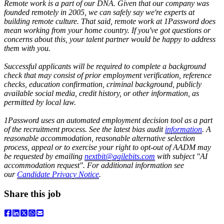
Remote work is a part of our DNA. Given that our company was
founded remotely in 2005, we can safely say we're experts at
building remote culture. That said, remote work at 1Password does
mean working from your home country. If you've got questions or
concerns about this, your talent partner would be happy to address
them with you.
Successful applicants will be required to complete a background
check that may consist of prior employment verification, reference
checks, education confirmation, criminal background, publicly
available social media, credit history, or other information, as
permitted by local law.
1Password uses an automated employment decision tool as a part
of the recruitment process. See the latest bias audit
information
. A
reasonable accommodation, reasonable alternative selection
process, appeal or to exercise your right to opt-out of AADM may
be requested by emailing
nextbit@agilebits.com
with subject "AI
accommodation request". For additional information see
our
Candidate Privacy Notice
.
Share this job