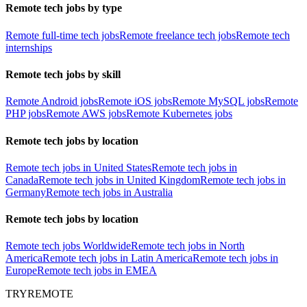
Remote tech jobs by type
Remote full-time tech jobs
Remote freelance tech jobs
Remote tech
internships
Remote tech jobs by skill
Remote Android jobs
Remote iOS jobs
Remote MySQL jobs
Remote
PHP jobs
Remote AWS jobs
Remote Kubernetes jobs
Remote tech jobs by location
Remote tech jobs in United States
Remote tech jobs in
Canada
Remote tech jobs in United Kingdom
Remote tech jobs in
Germany
Remote tech jobs in Australia
Remote tech jobs by location
Remote tech jobs Worldwide
Remote tech jobs in North
America
Remote tech jobs in Latin America
Remote tech jobs in
Europe
Remote tech jobs in EMEA
TRYREMOTE