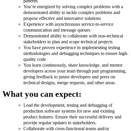
patterns
You’re energized by solving complex problems with a
demonstrated ability to tackle complex problems and
propose effective and innovative solutions
Experience with asynchronous service-to-service
communication and message queues
Demonstrated ability to collaborate with non-technical
stakeholders to plan and scope technical projects
You have proven experience in implementing testing
methodologies and debugging techniques to ensure high-
quality code
You learn continuously, share knowledge, and mentor
developers across your team through pair programming,
giving feedback to junior developers and peers on
technical designs, merge requests, and other areas.
What you can expect:
Lead the development, testing and debugging of
production software systems for new and existing
product features. Ensure their successful delivery and
provide regular updates to stakeholders.
Collaborate with cross-functional teams and/or