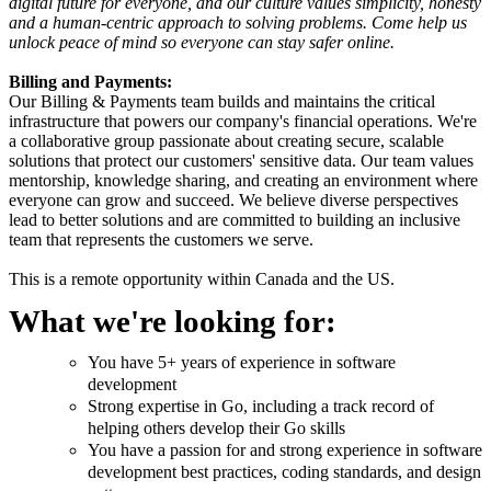
digital future for everyone, and our culture values simplicity, honesty
and a human-centric approach to solving problems. Come help us
unlock peace of mind so everyone can stay safer online.
Billing and Payments:
Our Billing & Payments team builds and maintains the critical
infrastructure that powers our company's financial operations. We're
a collaborative group passionate about creating secure, scalable
solutions that protect our customers' sensitive data. Our team values
mentorship, knowledge sharing, and creating an environment where
everyone can grow and succeed. We believe diverse perspectives
lead to better solutions and are committed to building an inclusive
team that represents the customers we serve.
This is a remote opportunity within Canada and the US.
What we're looking for:
You have 5+ years of experience in software
development
Strong expertise in Go, including a track record of
helping others develop their Go skills
You have a passion for and strong experience in software
development best practices, coding standards, and design