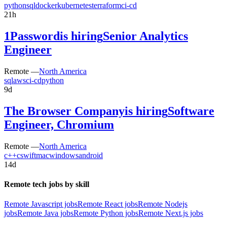
python
sql
docker
kubernetes
terraform
ci-cd
21h
1Password
is hiring
Senior Analytics
Engineer
Remote —
North America
sql
aws
ci-cd
python
9d
The Browser Company
is hiring
Software
Engineer, Chromium
Remote —
North America
c++
c
swift
mac
windows
android
14d
Remote tech jobs by skill
Remote Javascript jobs
Remote React jobs
Remote Nodejs
jobs
Remote Java jobs
Remote Python jobs
Remote Next.js jobs