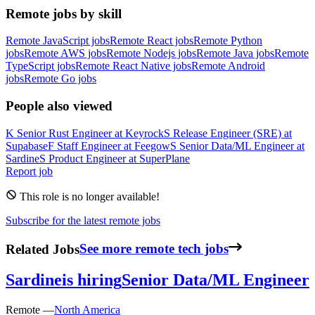
Remote jobs by skill
Remote JavaScript jobs
Remote React jobs
Remote Python
jobs
Remote AWS jobs
Remote Nodejs jobs
Remote Java jobs
Remote
TypeScript jobs
Remote React Native jobs
Remote Android
jobs
Remote Go jobs
People also viewed
K
Senior Rust Engineer
at
Keyrock
S
Release Engineer (SRE)
at
Supabase
F
Staff Engineer
at
Feegow
S
Senior Data/ML Engineer
at
Sardine
S
Product Engineer
at
SuperPlane
Report job
This role is no longer available!
Subscribe for the latest remote jobs
Related Jobs
See more remote tech jobs
Sardine
is hiring
Senior Data/ML Engineer
Remote —
North America