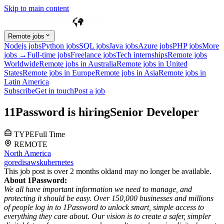
Skip to main content
Remote jobs
Nodejs jobs
Python jobs
SQL jobs
Java jobs
Azure jobs
PHP jobs
More
jobs →
Full-time jobs
Freelance jobs
Tech internships
Remote jobs
Worldwide
Remote jobs in Australia
Remote jobs in United
States
Remote jobs in Europe
Remote jobs in Asia
Remote jobs in
Latin America
Subscribe
Get in touch
Post a job
1
1Password
is hiring
Senior Developer
TYPE
Full Time
REMOTE
North America
go
redis
aws
kubernetes
This job post is over 2 months old
and may no longer be available.
About 1Password:
We all have important information we need to manage, and
protecting it should be easy. Over 150,000 businesses and millions
of people log in to 1Password to unlock smart, simple access to
everything they care about. Our vision is to create a safer, simpler