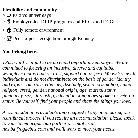
Flexibility and community
>
🤝
Paid volunteer days
>
🌎
Employee-led DEIB programs and ERGs and ECGs
>
🏠
Fully remote environment
>
🏆
Peer-to-peer recognition through Bonusly
You belong here.
1Password is proud to be an equal opportunity employer. We are
committed to fostering an inclusive, diverse and equitable
workplace that is built on trust, support and respect. We welcome all
individuals and do not discriminate on the basis of gender identity
and expression, race, ethnicity, disability, sexual orientation, colour,
religion, creed, gender, national origin, age, marital status,
pregnancy, sex, citizenship, education, languages spoken or veteran
status. Be yourself, find your people and share the things you love.
Accommodation is available upon request at any point during our
recruitment process. If you require an accommodation, please speak
to your talent acquisition partner or email us at
nextbit@agilebits.com
and we’ll work to meet your needs.