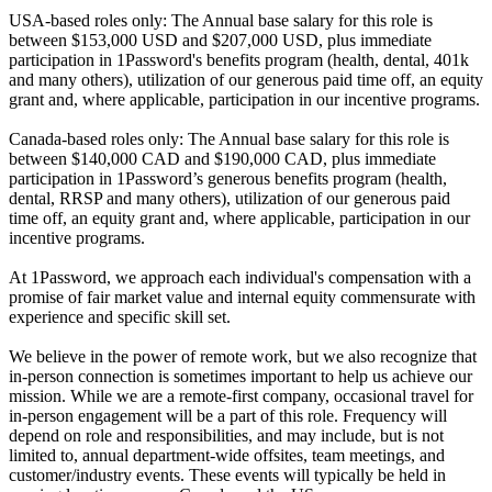
USA-based roles only: The Annual base salary for this role is
between $153,000 USD and $207,000 USD, plus immediate
participation in 1Password's benefits program (health, dental, 401k
and many others), utilization of our generous paid time off, an equity
grant and, where applicable, participation in our incentive programs.
Canada-based roles only: The Annual base salary for this role is
between $140,000 CAD and $190,000 CAD, plus immediate
participation in 1Password’s generous benefits program (health,
dental, RRSP and many others), utilization of our generous paid
time off, an equity grant and, where applicable, participation in our
incentive programs.
At 1Password, we approach each individual's compensation with a
promise of fair market value and internal equity commensurate with
experience and specific skill set.
We believe in the power of remote work, but we also recognize that
in-person connection is sometimes important to help us achieve our
mission. While we are a remote-first company, occasional travel for
in-person engagement will be a part of this role. Frequency will
depend on role and responsibilities, and may include, but is not
limited to, annual department-wide offsites, team meetings, and
customer/industry events. These events will typically be held in