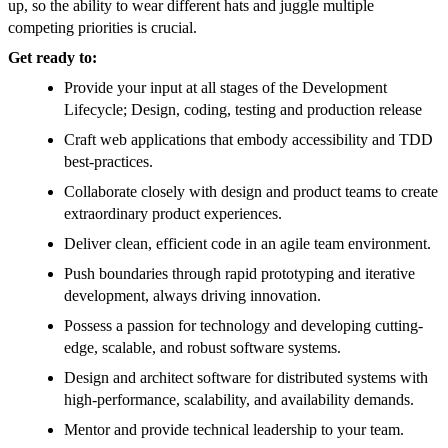
up, so the ability to wear different hats and juggle multiple
competing priorities is crucial.
Get ready to:
Provide your input at all stages of the Development
Lifecycle; Design, coding, testing and production release
Craft web applications that embody accessibility and TDD
best-practices.
Collaborate closely with design and product teams to create
extraordinary product experiences.
Deliver clean, efficient code in an agile team environment.
Push boundaries through rapid prototyping and iterative
development, always driving innovation.
Possess a passion for technology and developing cutting-
edge, scalable, and robust software systems.
Design and architect software for distributed systems with
high-performance, scalability, and availability demands.
Mentor and provide technical leadership to your team.