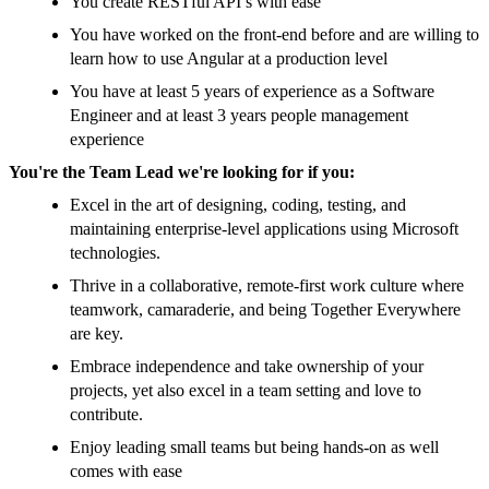
You create RESTful API’s with ease
You have worked on the front-end before and are willing to
learn how to use Angular at a production level
You have at least 5 years of experience as a Software
Engineer and at least 3 years people management
experience
You're the Team Lead we're looking for if you:
Excel in the art of designing, coding, testing, and
maintaining enterprise-level applications using Microsoft
technologies.
Thrive in a collaborative, remote-first work culture where
teamwork, camaraderie, and being Together Everywhere
are key.
Embrace independence and take ownership of your
projects, yet also excel in a team setting and love to
contribute.
Enjoy leading small teams but being hands-on as well
comes with ease