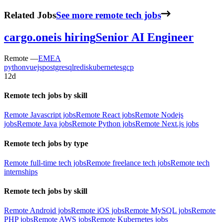
Related Jobs
See more remote tech jobs
cargo.one
is hiring
Senior AI Engineer
Remote —
EMEA
python
vuejs
postgresql
redis
kubernetes
gcp
12d
Remote tech jobs by skill
Remote Javascript jobs
Remote React jobs
Remote Nodejs
jobs
Remote Java jobs
Remote Python jobs
Remote Next.js jobs
Remote tech jobs by type
Remote full-time tech jobs
Remote freelance tech jobs
Remote tech
internships
Remote tech jobs by skill
Remote Android jobs
Remote iOS jobs
Remote MySQL jobs
Remote
PHP jobs
Remote AWS jobs
Remote Kubernetes jobs