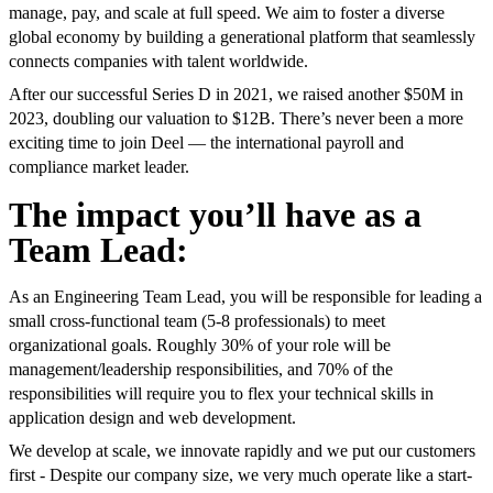
manage, pay, and scale at full speed. We aim to foster a diverse
global economy by building a generational platform that seamlessly
connects companies with talent worldwide.
After our successful Series D in 2021, we raised another $50M in
2023, doubling our valuation to $12B. There’s never been a more
exciting time to join Deel — the international payroll and
compliance market leader.
The impact you’ll have as a
Team Lead:
As an Engineering Team Lead, you will be responsible for leading a
small cross-functional team (5-8 professionals) to meet
organizational goals. Roughly 30% of your role will be
management/leadership responsibilities, and 70% of the
responsibilities will require you to flex your technical skills in
application design and web development.
We develop at scale, we innovate rapidly and we put our customers
first - Despite our company size, we very much operate like a start-