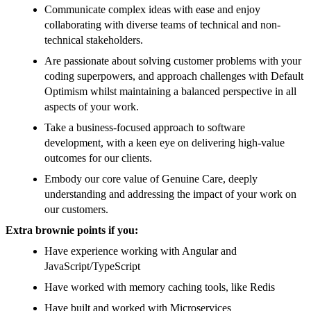
Communicate complex ideas with ease and enjoy
collaborating with diverse teams of technical and non-
technical stakeholders.
Are passionate about solving customer problems with your
coding superpowers, and approach challenges with Default
Optimism whilst maintaining a balanced perspective in all
aspects of your work.
Take a business-focused approach to software
development, with a keen eye on delivering high-value
outcomes for our clients.
Embody our core value of Genuine Care, deeply
understanding and addressing the impact of your work on
our customers.
Extra brownie points if you:
Have experience working with Angular and
JavaScript/TypeScript
Have worked with memory caching tools, like Redis
Have built and worked with Microservices