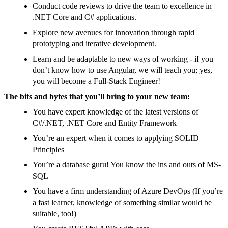
Conduct code reviews to drive the team to excellence in
.NET Core and C# applications.
Explore new avenues for innovation through rapid
prototyping and iterative development.
Learn and be adaptable to new ways of working - if you
don’t know how to use Angular, we will teach you; yes,
you will become a Full-Stack Engineer!
The bits and bytes that you’ll bring to your new team:
You have expert knowledge of the latest versions of
C#/.NET, .NET Core and Entity Framework
You’re an expert when it comes to applying SOLID
Principles
You’re a database guru! You know the ins and outs of MS-
SQL
You have a firm understanding of Azure DevOps (If you’re
a fast learner, knowledge of something similar would be
suitable, too!)