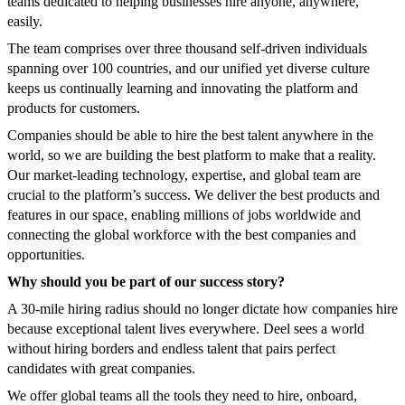
teams dedicated to helping businesses hire anyone, anywhere,
easily.
The team comprises over three thousand self-driven individuals
spanning over 100 countries, and our unified yet diverse culture
keeps us continually learning and innovating the platform and
products for customers.
Companies should be able to hire the best talent anywhere in the
world, so we are building the best platform to make that a reality.
Our market-leading technology, expertise, and global team are
crucial to the platform’s success. We deliver the best products and
features in our space, enabling millions of jobs worldwide and
connecting the global workforce with the best companies and
opportunities.
Why should you be part of our success story?
A 30-mile hiring radius should no longer dictate how companies hire
because exceptional talent lives everywhere. Deel sees a world
without hiring borders and endless talent that pairs perfect
candidates with great companies.
We offer global teams all the tools they need to hire, onboard,