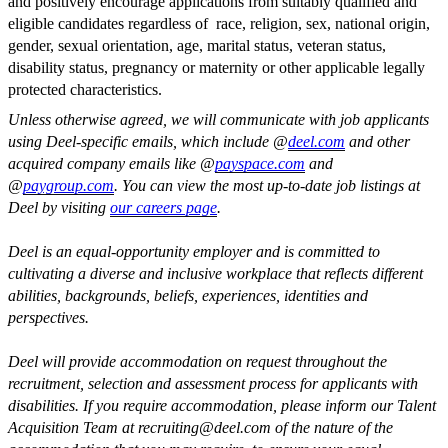
and positively encourage applications from suitably qualified and
eligible candidates regardless of race, religion, sex, national origin,
gender, sexual orientation, age, marital status, veteran status,
disability status, pregnancy or maternity or other applicable legally
protected characteristics.
Unless otherwise agreed, we will communicate with job applicants
using Deel-specific emails, which include @
deel.com
and other
acquired company emails like @
payspace.com
and
@
paygroup.com
. You can view the most up-to-date job listings at
Deel by visiting
our careers page
.
Deel is an equal-opportunity employer and is committed to
cultivating a diverse and inclusive workplace that reflects different
abilities, backgrounds, beliefs, experiences, identities and
perspectives.
Deel will provide accommodation on request throughout the
recruitment, selection and assessment process for applicants with
disabilities. If you require accommodation, please inform our Talent
Acquisition Team at
recruiting@deel.com
of the nature of the