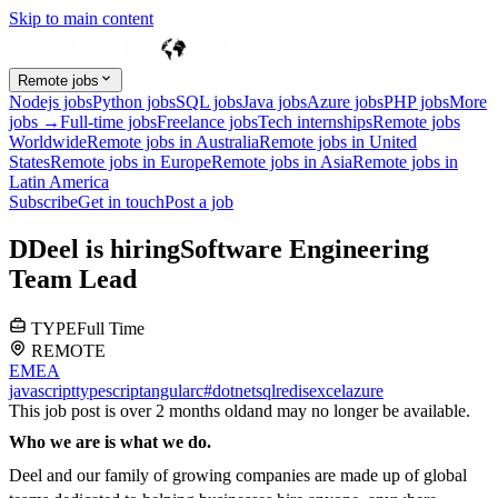
Skip to main content
Remote jobs
Nodejs jobs
Python jobs
SQL jobs
Java jobs
Azure jobs
PHP jobs
More
jobs →
Full-time jobs
Freelance jobs
Tech internships
Remote jobs
Worldwide
Remote jobs in Australia
Remote jobs in United
States
Remote jobs in Europe
Remote jobs in Asia
Remote jobs in
Latin America
Subscribe
Get in touch
Post a job
D
Deel
is hiring
Software Engineering
Team Lead
TYPE
Full Time
REMOTE
EMEA
javascript
typescript
angular
c#
dotnet
sql
redis
excel
azure
This job post is over 2 months old
and may no longer be available.
Who we are is what we do.
Deel and our family of growing companies are made up of global