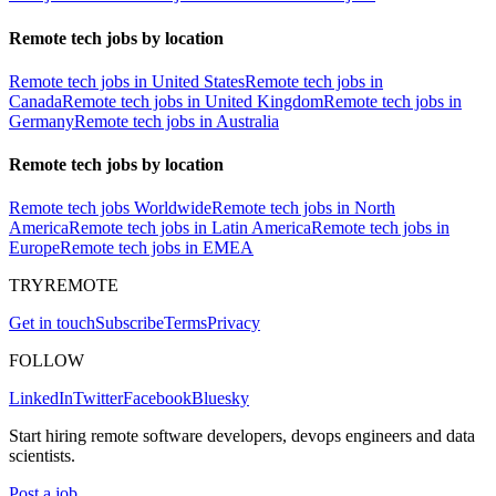
Remote tech jobs by location
Remote tech jobs in United States
Remote tech jobs in
Canada
Remote tech jobs in United Kingdom
Remote tech jobs in
Germany
Remote tech jobs in Australia
Remote tech jobs by location
Remote tech jobs Worldwide
Remote tech jobs in North
America
Remote tech jobs in Latin America
Remote tech jobs in
Europe
Remote tech jobs in EMEA
TRYREMOTE
Get in touch
Subscribe
Terms
Privacy
FOLLOW
LinkedIn
Twitter
Facebook
Bluesky
Start hiring remote software developers, devops engineers and data
scientists.
Post a job