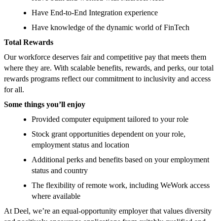
Have End-to-End Integration experience
Have knowledge of the dynamic world of FinTech
Total Rewards
Our workforce deserves fair and competitive pay that meets them
where they are. With scalable benefits, rewards, and perks, our total
rewards programs reflect our commitment to inclusivity and access
for all.
Some things you’ll enjoy
Provided computer equipment tailored to your role
Stock grant opportunities dependent on your role,
employment status and location
Additional perks and benefits based on your employment
status and country
The flexibility of remote work, including WeWork access
where available
At Deel, we’re an equal-opportunity employer that values diversity