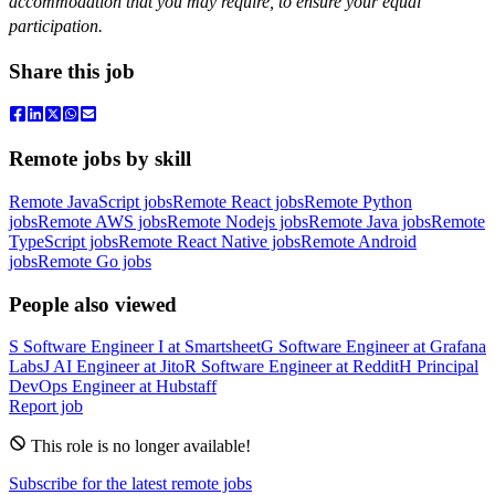
accommodation that you may require, to ensure your equal
participation.
Share this job
Remote jobs by skill
Remote JavaScript jobs
Remote React jobs
Remote Python
jobs
Remote AWS jobs
Remote Nodejs jobs
Remote Java jobs
Remote
TypeScript jobs
Remote React Native jobs
Remote Android
jobs
Remote Go jobs
People also viewed
S
Software Engineer I
at
Smartsheet
G
Software Engineer
at
Grafana
Labs
J
AI Engineer
at
Jito
R
Software Engineer
at
Reddit
H
Principal
DevOps Engineer
at
Hubstaff
Report job
This role is no longer available!
Subscribe for the latest remote jobs