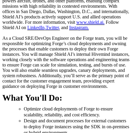
powers aircraft, drones, and other platforms, enabling complex
missions with high reliability in contested environments. With
offices in San Diego, Dallas, Washington, D.C., and internationally,
Shield AI’s products actively support U.S. and allied operations
worldwide. For more information, visit
www.shield.ai.
Follow
Shield AI on
LinkedIn,
Twitter,
and
Instagram.
As a Cloud SRE/DevOps Engineer on the Forge team, you will be
responsible for optimizing Forge’s cloud deployments and owning
the processes that enable customers to deploy their own Forge
instances. You will manage Shield AI’s internal Hivemind instances,
working closely with the software operations and engineering teams
to ensure Forge can scale for simulation, testing, and bursts of use.
You will also enable seamless upgrades, canary deployments, and
system robustness. Additionally, you’ll serve as the primary point of
contact for the customer engagement team, providing expert
guidance on deploying Forge in customer environments.
What You'll Do:
Optimize cloud deployments of Forge to ensure
scalability, reliability, and cost efficiency.
Design and document processes for external customers
to deploy Forge instances using the SDK in on-premises
or hybrid environments.