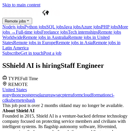
Skip to main content
Remote jobs
Nodejs jobs
Python jobs
SQL jobs
Java jobs
Azure jobs
PHP jobs
More
jobs →
Full-time jobs
Freelance jobs
Tech internships
Remote jobs
Worldwide
Remote jobs in Australia
Remote jobs in United
States
Remote jobs in Europe
Remote jobs in Asia
Remote jobs in
Latin America
Subscribe
Get in touch
Post a job
S
Shield AI
is hiring
Staff Engineer
TYPE
Full Time
REMOTE
United States
go
python
c
postgresql
azure
aws
gcp
terraform
cloudformation
ci-
cd
kubernetes
bash
This job post is over 2 months old
and may no longer be available.
About Shield AI
Founded in 2015, Shield AI is a venture-backed defense technology
company focused on protecting service members and civilians with
intelligent systems. Its flagship autonomy software, Hivemind,