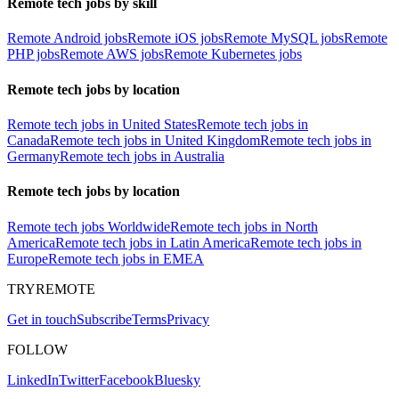
Remote tech jobs by skill
Remote Android jobs
Remote iOS jobs
Remote MySQL jobs
Remote
PHP jobs
Remote AWS jobs
Remote Kubernetes jobs
Remote tech jobs by location
Remote tech jobs in United States
Remote tech jobs in
Canada
Remote tech jobs in United Kingdom
Remote tech jobs in
Germany
Remote tech jobs in Australia
Remote tech jobs by location
Remote tech jobs Worldwide
Remote tech jobs in North
America
Remote tech jobs in Latin America
Remote tech jobs in
Europe
Remote tech jobs in EMEA
TRYREMOTE
Get in touch
Subscribe
Terms
Privacy
FOLLOW
LinkedIn
Twitter
Facebook
Bluesky