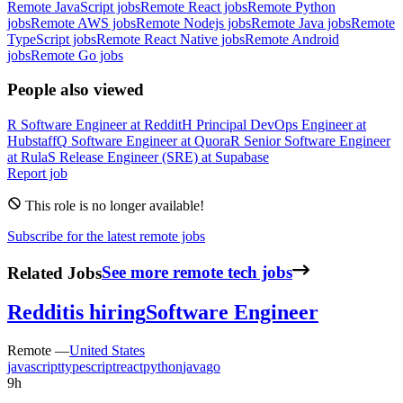
Remote JavaScript jobs
Remote React jobs
Remote Python
jobs
Remote AWS jobs
Remote Nodejs jobs
Remote Java jobs
Remote
TypeScript jobs
Remote React Native jobs
Remote Android
jobs
Remote Go jobs
People also viewed
R
Software Engineer
at
Reddit
H
Principal DevOps Engineer
at
Hubstaff
Q
Software Engineer
at
Quora
R
Senior Software Engineer
at
Rula
S
Release Engineer (SRE)
at
Supabase
Report job
This role is no longer available!
Subscribe for the latest remote jobs
Related Jobs
See more remote tech jobs
Reddit
is hiring
Software Engineer
Remote —
United States
javascript
typescript
react
python
java
go
9h