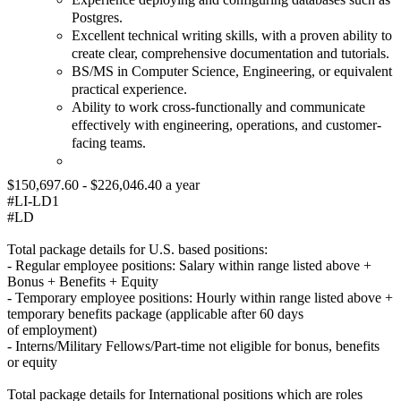
Postgres.
Excellent technical writing skills, with a proven ability to
create clear, comprehensive documentation and tutorials.
BS/MS in Computer Science, Engineering, or equivalent
practical experience.
Ability to work cross-functionally and communicate
effectively with engineering, operations, and customer-
facing teams.
$150,697.60 - $226,046.40 a year
#LI-LD1
#LD
Total package details for U.S. based positions:
- Regular employee positions: Salary within range listed above +
Bonus + Benefits + Equity
- Temporary employee positions: Hourly within range listed above +
temporary benefits package (applicable after 60 days
of employment)
- Interns/Military Fellows/Part-time not eligible for bonus, benefits
or equity
Total package details for International positions which are roles