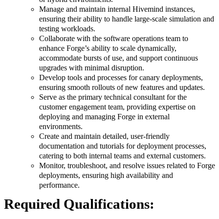
Manage and maintain internal Hivemind instances,
ensuring their ability to handle large-scale simulation and
testing workloads.
Collaborate with the software operations team to
enhance Forge’s ability to scale dynamically,
accommodate bursts of use, and support continuous
upgrades with minimal disruption.
Develop tools and processes for canary deployments,
ensuring smooth rollouts of new features and updates.
Serve as the primary technical consultant for the
customer engagement team, providing expertise on
deploying and managing Forge in external
environments.
Create and maintain detailed, user-friendly
documentation and tutorials for deployment processes,
catering to both internal teams and external customers.
Monitor, troubleshoot, and resolve issues related to Forge
deployments, ensuring high availability and
performance.
Required Qualifications: