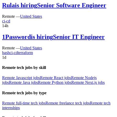
Rula
is hiring
Senior Software Engineer
Remote —
United States
ci-cd
14h
1Password
is hiring
Senior IT Engineer
Remote —
United States
bash
ci-cd
terraform
1d
Remote tech jobs by skill
Remote Javascript jobs
Remote React jobs
Remote Nodejs
jobs
Remote Java jobs
Remote Python jobs
Remote Next.js jobs
Remote tech jobs by type
Remote full-time tech jobs
Remote freelance tech jobs
Remote tech
internships