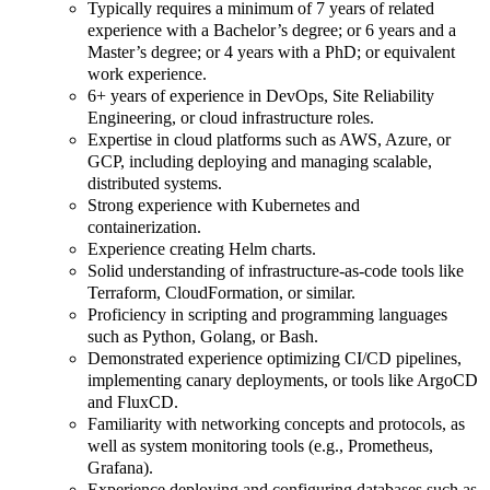
Typically requires a minimum of 7 years of related
experience with a Bachelor’s degree; or 6 years and a
Master’s degree; or 4 years with a PhD; or equivalent
work experience.
6+ years of experience in DevOps, Site Reliability
Engineering, or cloud infrastructure roles.
Expertise in cloud platforms such as AWS, Azure, or
GCP, including deploying and managing scalable,
distributed systems.
Strong experience with Kubernetes and
containerization.
Experience creating Helm charts.
Solid understanding of infrastructure-as-code tools like
Terraform, CloudFormation, or similar.
Proficiency in scripting and programming languages
such as Python, Golang, or Bash.
Demonstrated experience optimizing CI/CD pipelines,
implementing canary deployments, or tools like ArgoCD
and FluxCD.
Familiarity with networking concepts and protocols, as
well as system monitoring tools (e.g., Prometheus,
Grafana).
Experience deploying and configuring databases such as