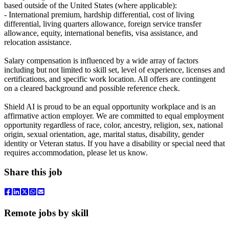
based outside of the United States (where applicable):
- International premium, hardship differential, cost of living
differential, living quarters allowance, foreign service transfer
allowance, equity, international benefits, visa assistance, and
relocation assistance.
Salary compensation is influenced by a wide array of factors
including but not limited to skill set, level of experience, licenses and
certifications, and specific work location. All offers are contingent
on a cleared background and possible reference check.
Shield AI is proud to be an equal opportunity workplace and is an
affirmative action employer. We are committed to equal employment
opportunity regardless of race, color, ancestry, religion, sex, national
origin, sexual orientation, age, marital status, disability, gender
identity or Veteran status. If you have a disability or special need that
requires accommodation, please let us know.
Share this job
Remote jobs by skill