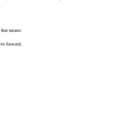
 that means:
ves forward.