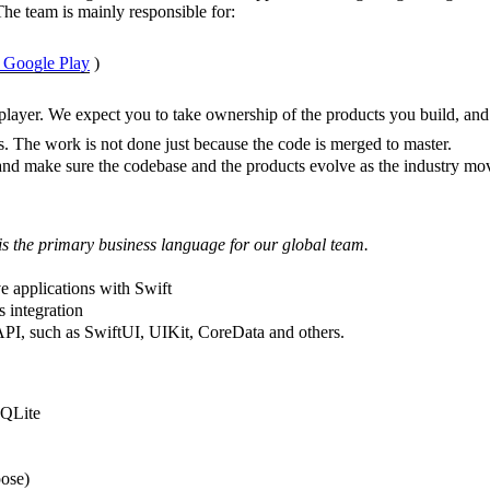
The team is mainly responsible for:
n Google Play
)
player. We expect you to take ownership of the products you build, and
ts. The work is not done just because the code is merged to master.
and make sure the codebase and the products evolve as the industry mo
is the primary business language for our global team.
e applications with Swift
 integration
I, such as SwiftUI, UIKit, CoreData and others.
SQLite
ose)