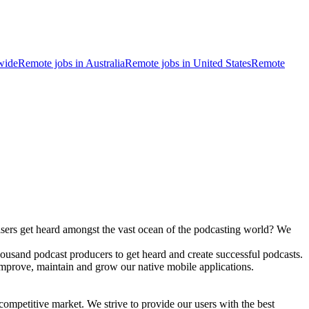
wide
Remote jobs in Australia
Remote jobs in United States
Remote
tisers get heard amongst the vast ocean of the podcasting world? We
housand podcast producers to get heard and create successful podcasts.
 improve, maintain and grow our native mobile applications.
ompetitive market. We strive to provide our users with the best