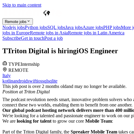
Skip to main content
Remote jobs
Nodejs jobs
Python jobs
SQL jobs
Java jobs
Azure jobs
PHP jobs
More 
jobs in Europe
Remote jobs in Asia
Remote jobs in Latin America
Subscribe
Get in touch
Post a job
T
Triton Digital
is hiring
iOS Engineer
TYPE
Internship
REMOTE
Italy
kotlin
android
swift
ios
sql
sqlite
This job post is over 2 months old
and may no longer be available.
Position at Triton Digital
The podcast revolution needs smart, innovative problem solvers who a
connect these two worlds, enabling them to benefit from one another.
Our global podcast hosting network delivers more than 400 millio
We're looking for a talented and passionate engineer to work on our p
We are
looking for talent
to grow our core
Mobile Team
:
Part of the Triton Digital family, the
Spreaker Mobile Team
takes ca