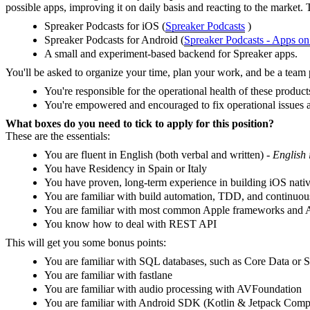
possible apps, improving it on daily basis and reacting to the market. 
Spreaker Podcasts for iOS (
‎Spreaker Podcasts
)
Spreaker Podcasts for Android (
Spreaker Podcasts - Apps o
A small and experiment-based backend for Spreaker apps.
You'll be asked to organize your time, plan your work, and be a team 
You're responsible for the operational health of these produc
You're empowered and encouraged to fix operational issues 
What boxes do you need to tick to apply for this position?
These are the essentials:
You are fluent in English (both verbal and written) -
English 
You have Residency in Spain or Italy
You have proven, long-term experience in building iOS nativ
You are familiar with build automation, TDD, and continuous
You are familiar with most common Apple frameworks and AP
You know how to deal with REST API
This will get you some bonus points:
You are familiar with SQL databases, such as Core Data or 
You are familiar with fastlane
You are familiar with audio processing with AVFoundation
You are familiar with Android SDK (Kotlin & Jetpack Comp