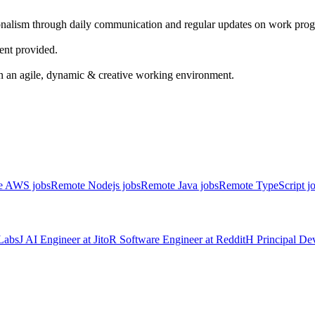
onalism through daily communication and regular updates on work progr
nt provided.
 an agile, dynamic & creative working environment.
e AWS jobs
Remote Nodejs jobs
Remote Java jobs
Remote TypeScript j
Labs
J
AI Engineer
at
Jito
R
Software Engineer
at
Reddit
H
Principal D