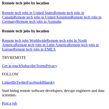
Remote tech jobs by location
Remote tech jobs in United States
Remote tech jobs in
Canada
Remote tech jobs in United Kingdom
Remote tech jobs in
Germany
Remote tech jobs in Australia
Remote tech jobs by location
Remote tech jobs Worldwide
Remote tech jobs in North
America
Remote tech jobs in Latin America
Remote tech jobs in
Europe
Remote tech jobs in EMEA
TRYREMOTE
Get in touch
Subscribe
Terms
Privacy
FOLLOW
LinkedIn
Twitter
Facebook
Bluesky
Start hiring remote software developers, devops engineers and data
scientists.
Post a job