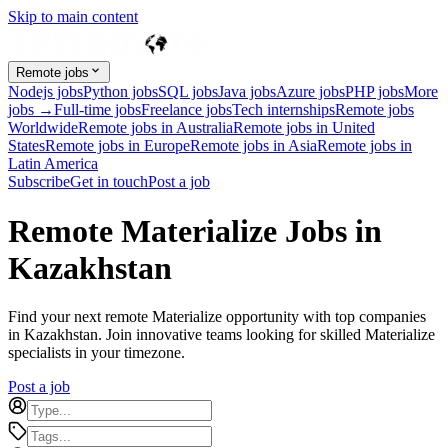
Skip to main content
Remote jobs
Nodejs jobs
Python jobs
SQL jobs
Java jobs
Azure jobs
PHP jobs
More
jobs →
Full-time jobs
Freelance jobs
Tech internships
Remote jobs
Worldwide
Remote jobs in Australia
Remote jobs in United
States
Remote jobs in Europe
Remote jobs in Asia
Remote jobs in
Latin America
Subscribe
Get in touch
Post a job
Remote Materialize Jobs in
Kazakhstan
Find your next remote Materialize opportunity with top companies
in Kazakhstan. Join innovative teams looking for skilled Materialize
specialists in your timezone.
Post a job