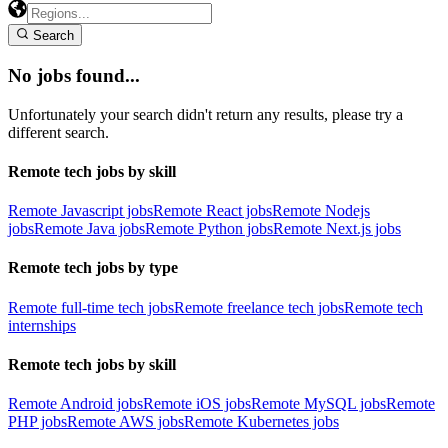
Search
No jobs found...
Unfortunately your search didn't return any results, please try a
different search.
Remote tech jobs by skill
Remote Javascript jobs
Remote React jobs
Remote Nodejs
jobs
Remote Java jobs
Remote Python jobs
Remote Next.js jobs
Remote tech jobs by type
Remote full-time tech jobs
Remote freelance tech jobs
Remote tech
internships
Remote tech jobs by skill
Remote Android jobs
Remote iOS jobs
Remote MySQL jobs
Remote
PHP jobs
Remote AWS jobs
Remote Kubernetes jobs