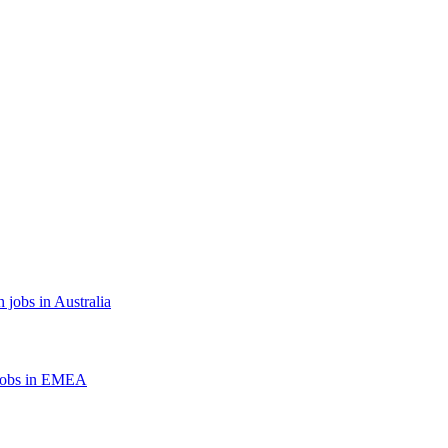
 jobs in Australia
jobs in EMEA