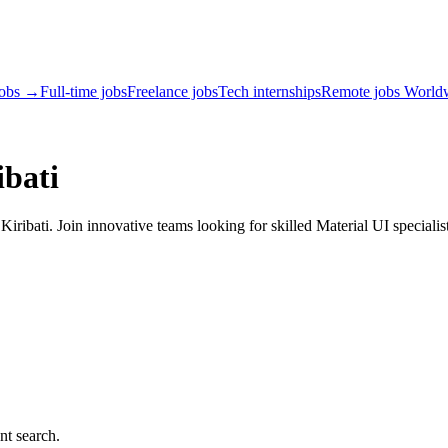
jobs →
Full-time jobs
Freelance jobs
Tech internships
Remote jobs World
ibati
ribati. Join innovative teams looking for skilled Material UI specialis
nt search.