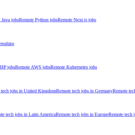
 Java jobs
Remote Python jobs
Remote Next.js jobs
ernships
HP jobs
Remote AWS jobs
Remote Kubernetes jobs
tech jobs in United Kingdom
Remote tech jobs in Germany
Remote tech
e tech jobs in Latin America
Remote tech jobs in Europe
Remote tech 