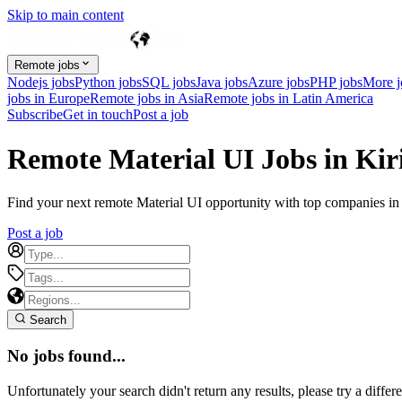
Skip to main content
Remote jobs
Nodejs jobs
Python jobs
SQL jobs
Java jobs
Azure jobs
PHP jobs
More 
jobs in Europe
Remote jobs in Asia
Remote jobs in Latin America
Subscribe
Get in touch
Post a job
Remote Material UI Jobs in Kir
Find your next remote Material UI opportunity with top companies in Ki
Post a job
Search
No jobs found...
Unfortunately your search didn't return any results, please try a differe