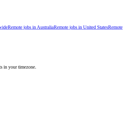
wide
Remote jobs in Australia
Remote jobs in United States
Remote
ts in your timezone.