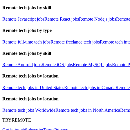
Remote tech jobs by skill
Remote Javascript jobs
Remote React jobs
Remote Nodejs jobs
Remote
Remote tech jobs by type
Remote full-time tech jobs
Remote freelance tech jobs
Remote tech int
Remote tech jobs by skill
Remote Android jobs
Remote iOS jobs
Remote MySQL jobs
Remote P
Remote tech jobs by location
Remote tech jobs in United States
Remote tech jobs in Canada
Remote 
Remote tech jobs by location
Remote tech jobs Worldwide
Remote tech jobs in North America
Remot
TRYREMOTE
Get in touch
Subscribe
Terms
Privacy