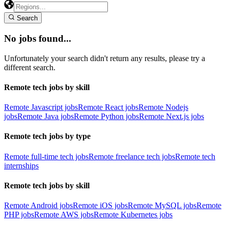
Search
No jobs found...
Unfortunately your search didn't return any results, please try a
different search.
Remote tech jobs by skill
Remote Javascript jobs
Remote React jobs
Remote Nodejs
jobs
Remote Java jobs
Remote Python jobs
Remote Next.js jobs
Remote tech jobs by type
Remote full-time tech jobs
Remote freelance tech jobs
Remote tech
internships
Remote tech jobs by skill
Remote Android jobs
Remote iOS jobs
Remote MySQL jobs
Remote
PHP jobs
Remote AWS jobs
Remote Kubernetes jobs