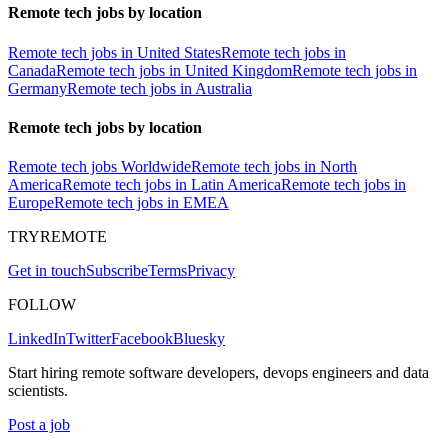
Remote tech jobs by location
Remote tech jobs in United States
Remote tech jobs in
Canada
Remote tech jobs in United Kingdom
Remote tech jobs in
Germany
Remote tech jobs in Australia
Remote tech jobs by location
Remote tech jobs Worldwide
Remote tech jobs in North
America
Remote tech jobs in Latin America
Remote tech jobs in
Europe
Remote tech jobs in EMEA
TRYREMOTE
Get in touch
Subscribe
Terms
Privacy
FOLLOW
LinkedIn
Twitter
Facebook
Bluesky
Start hiring remote software developers, devops engineers and data
scientists.
Post a job