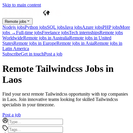
Skip to main content
Remote jobs
Nodejs jobs
Python jobs
SQL jobs
Java jobs
Azure jobs
PHP jobs
More
jobs →
Full-time jobs
Freelance jobs
Tech internships
Remote jobs
Worldwide
Remote jobs in Australia
Remote jobs in United
States
Remote jobs in Europe
Remote jobs in Asia
Remote jobs in
Latin America
Subscribe
Get in touch
Post a job
Remote Tailwindcss Jobs in
Laos
Find your next remote Tailwindcss opportunity with top companies
in Laos. Join innovative teams looking for skilled Tailwindcss
specialists in your timezone.
Post a job