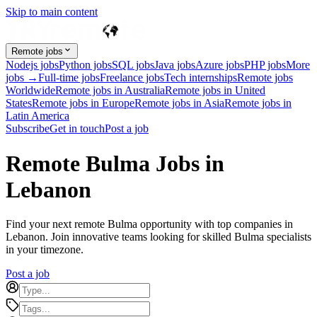
Skip to main content
Remote jobs
Nodejs jobs
Python jobs
SQL jobs
Java jobs
Azure jobs
PHP jobs
More
jobs →
Full-time jobs
Freelance jobs
Tech internships
Remote jobs
Worldwide
Remote jobs in Australia
Remote jobs in United
States
Remote jobs in Europe
Remote jobs in Asia
Remote jobs in
Latin America
Subscribe
Get in touch
Post a job
Remote Bulma Jobs in
Lebanon
Find your next remote Bulma opportunity with top companies in
Lebanon. Join innovative teams looking for skilled Bulma specialists
in your timezone.
Post a job