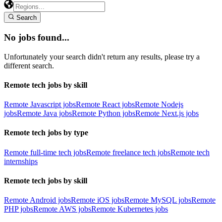
Search
No jobs found...
Unfortunately your search didn't return any results, please try a
different search.
Remote tech jobs by skill
Remote Javascript jobs
Remote React jobs
Remote Nodejs
jobs
Remote Java jobs
Remote Python jobs
Remote Next.js jobs
Remote tech jobs by type
Remote full-time tech jobs
Remote freelance tech jobs
Remote tech
internships
Remote tech jobs by skill
Remote Android jobs
Remote iOS jobs
Remote MySQL jobs
Remote
PHP jobs
Remote AWS jobs
Remote Kubernetes jobs