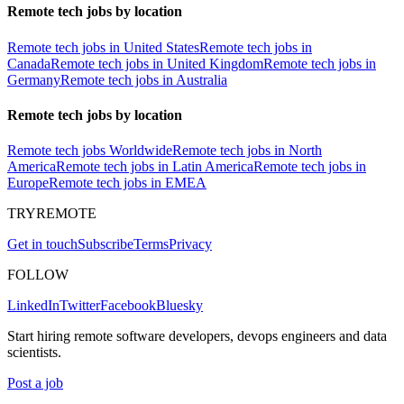
Remote tech jobs by location
Remote tech jobs in United States
Remote tech jobs in
Canada
Remote tech jobs in United Kingdom
Remote tech jobs in
Germany
Remote tech jobs in Australia
Remote tech jobs by location
Remote tech jobs Worldwide
Remote tech jobs in North
America
Remote tech jobs in Latin America
Remote tech jobs in
Europe
Remote tech jobs in EMEA
TRYREMOTE
Get in touch
Subscribe
Terms
Privacy
FOLLOW
LinkedIn
Twitter
Facebook
Bluesky
Start hiring remote software developers, devops engineers and data
scientists.
Post a job