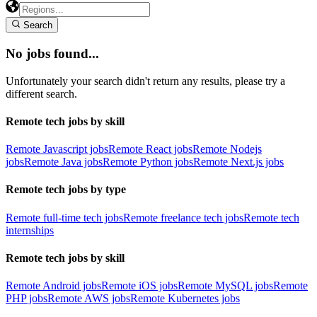
Search
No jobs found...
Unfortunately your search didn't return any results, please try a
different search.
Remote tech jobs by skill
Remote Javascript jobs
Remote React jobs
Remote Nodejs
jobs
Remote Java jobs
Remote Python jobs
Remote Next.js jobs
Remote tech jobs by type
Remote full-time tech jobs
Remote freelance tech jobs
Remote tech
internships
Remote tech jobs by skill
Remote Android jobs
Remote iOS jobs
Remote MySQL jobs
Remote
PHP jobs
Remote AWS jobs
Remote Kubernetes jobs