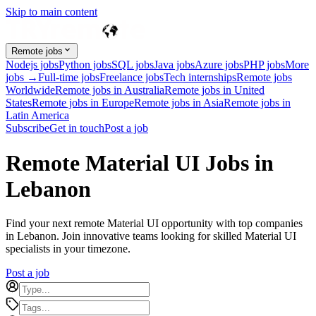
Skip to main content
Remote jobs
Nodejs jobs
Python jobs
SQL jobs
Java jobs
Azure jobs
PHP jobs
More
jobs →
Full-time jobs
Freelance jobs
Tech internships
Remote jobs
Worldwide
Remote jobs in Australia
Remote jobs in United
States
Remote jobs in Europe
Remote jobs in Asia
Remote jobs in
Latin America
Subscribe
Get in touch
Post a job
Remote Material UI Jobs in
Lebanon
Find your next remote Material UI opportunity with top companies
in Lebanon. Join innovative teams looking for skilled Material UI
specialists in your timezone.
Post a job