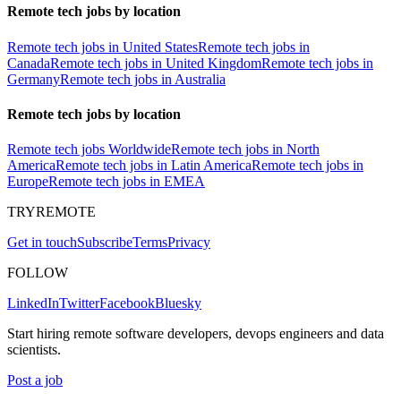
Remote tech jobs by location
Remote tech jobs in United States
Remote tech jobs in
Canada
Remote tech jobs in United Kingdom
Remote tech jobs in
Germany
Remote tech jobs in Australia
Remote tech jobs by location
Remote tech jobs Worldwide
Remote tech jobs in North
America
Remote tech jobs in Latin America
Remote tech jobs in
Europe
Remote tech jobs in EMEA
TRYREMOTE
Get in touch
Subscribe
Terms
Privacy
FOLLOW
LinkedIn
Twitter
Facebook
Bluesky
Start hiring remote software developers, devops engineers and data
scientists.
Post a job