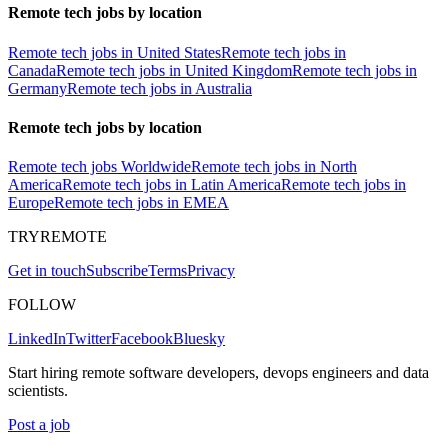
Remote tech jobs by location
Remote tech jobs in United States
Remote tech jobs in
Canada
Remote tech jobs in United Kingdom
Remote tech jobs in
Germany
Remote tech jobs in Australia
Remote tech jobs by location
Remote tech jobs Worldwide
Remote tech jobs in North
America
Remote tech jobs in Latin America
Remote tech jobs in
Europe
Remote tech jobs in EMEA
TRYREMOTE
Get in touch
Subscribe
Terms
Privacy
FOLLOW
LinkedIn
Twitter
Facebook
Bluesky
Start hiring remote software developers, devops engineers and data
scientists.
Post a job