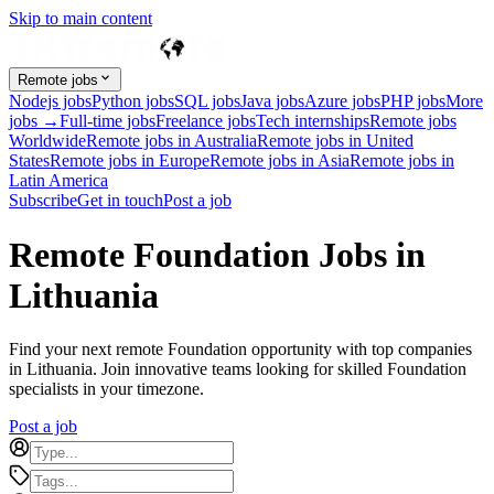
Skip to main content
Remote jobs
Nodejs jobs
Python jobs
SQL jobs
Java jobs
Azure jobs
PHP jobs
More
jobs →
Full-time jobs
Freelance jobs
Tech internships
Remote jobs
Worldwide
Remote jobs in Australia
Remote jobs in United
States
Remote jobs in Europe
Remote jobs in Asia
Remote jobs in
Latin America
Subscribe
Get in touch
Post a job
Remote Foundation Jobs in
Lithuania
Find your next remote Foundation opportunity with top companies
in Lithuania. Join innovative teams looking for skilled Foundation
specialists in your timezone.
Post a job