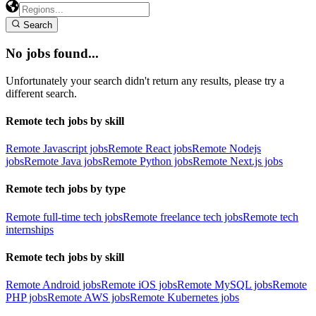
Search
No jobs found...
Unfortunately your search didn't return any results, please try a
different search.
Remote tech jobs by skill
Remote Javascript jobs
Remote React jobs
Remote Nodejs
jobs
Remote Java jobs
Remote Python jobs
Remote Next.js jobs
Remote tech jobs by type
Remote full-time tech jobs
Remote freelance tech jobs
Remote tech
internships
Remote tech jobs by skill
Remote Android jobs
Remote iOS jobs
Remote MySQL jobs
Remote
PHP jobs
Remote AWS jobs
Remote Kubernetes jobs