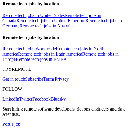
Remote tech jobs by location
Remote tech jobs in United States
Remote tech jobs in
Canada
Remote tech jobs in United Kingdom
Remote tech jobs in
Germany
Remote tech jobs in Australia
Remote tech jobs by location
Remote tech jobs Worldwide
Remote tech jobs in North
America
Remote tech jobs in Latin America
Remote tech jobs in
Europe
Remote tech jobs in EMEA
TRYREMOTE
Get in touch
Subscribe
Terms
Privacy
FOLLOW
LinkedIn
Twitter
Facebook
Bluesky
Start hiring remote software developers, devops engineers and data
scientists.
Post a job