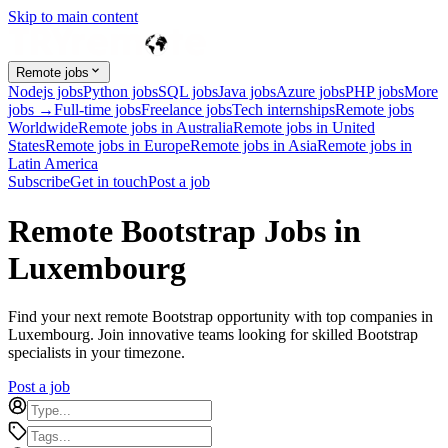
Skip to main content
Remote jobs
Nodejs jobs
Python jobs
SQL jobs
Java jobs
Azure jobs
PHP jobs
More
jobs →
Full-time jobs
Freelance jobs
Tech internships
Remote jobs
Worldwide
Remote jobs in Australia
Remote jobs in United
States
Remote jobs in Europe
Remote jobs in Asia
Remote jobs in
Latin America
Subscribe
Get in touch
Post a job
Remote Bootstrap Jobs in
Luxembourg
Find your next remote Bootstrap opportunity with top companies in
Luxembourg. Join innovative teams looking for skilled Bootstrap
specialists in your timezone.
Post a job