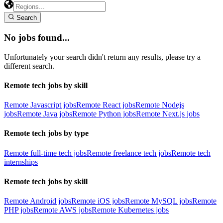
Search
No jobs found...
Unfortunately your search didn't return any results, please try a
different search.
Remote tech jobs by skill
Remote Javascript jobs
Remote React jobs
Remote Nodejs
jobs
Remote Java jobs
Remote Python jobs
Remote Next.js jobs
Remote tech jobs by type
Remote full-time tech jobs
Remote freelance tech jobs
Remote tech
internships
Remote tech jobs by skill
Remote Android jobs
Remote iOS jobs
Remote MySQL jobs
Remote
PHP jobs
Remote AWS jobs
Remote Kubernetes jobs