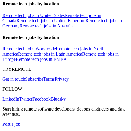
Remote tech jobs by location
Remote tech jobs in United States
Remote tech jobs in
Canada
Remote tech jobs in United Kingdom
Remote tech jobs in
Germany
Remote tech jobs in Australia
Remote tech jobs by location
Remote tech jobs Worldwide
Remote tech jobs in North
America
Remote tech jobs in Latin America
Remote tech jobs in
Europe
Remote tech jobs in EMEA
TRYREMOTE
Get in touch
Subscribe
Terms
Privacy
FOLLOW
LinkedIn
Twitter
Facebook
Bluesky
Start hiring remote software developers, devops engineers and data
scientists.
Post a job