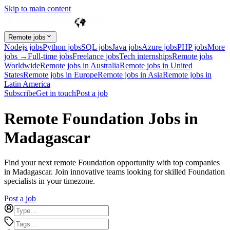
Skip to main content
Remote jobs
Nodejs jobs
Python jobs
SQL jobs
Java jobs
Azure jobs
PHP jobs
More
jobs →
Full-time jobs
Freelance jobs
Tech internships
Remote jobs
Worldwide
Remote jobs in Australia
Remote jobs in United
States
Remote jobs in Europe
Remote jobs in Asia
Remote jobs in
Latin America
Subscribe
Get in touch
Post a job
Remote Foundation Jobs in
Madagascar
Find your next remote Foundation opportunity with top companies
in Madagascar. Join innovative teams looking for skilled Foundation
specialists in your timezone.
Post a job