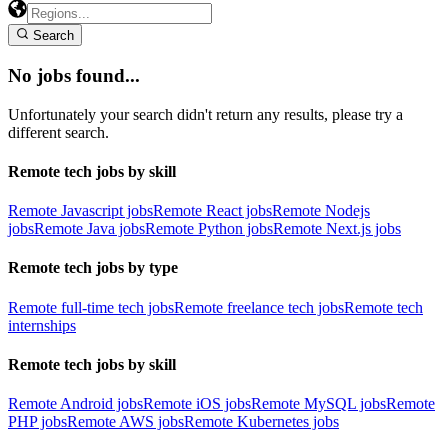
Search
No jobs found...
Unfortunately your search didn't return any results, please try a
different search.
Remote tech jobs by skill
Remote Javascript jobs
Remote React jobs
Remote Nodejs
jobs
Remote Java jobs
Remote Python jobs
Remote Next.js jobs
Remote tech jobs by type
Remote full-time tech jobs
Remote freelance tech jobs
Remote tech
internships
Remote tech jobs by skill
Remote Android jobs
Remote iOS jobs
Remote MySQL jobs
Remote
PHP jobs
Remote AWS jobs
Remote Kubernetes jobs