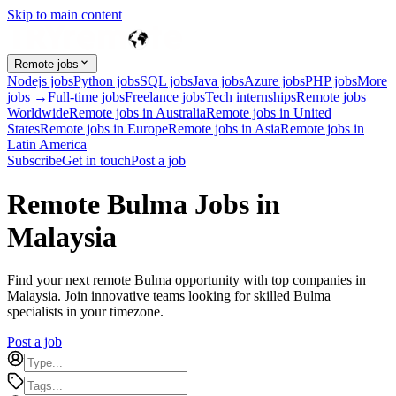
Skip to main content
Remote jobs
Nodejs jobs
Python jobs
SQL jobs
Java jobs
Azure jobs
PHP jobs
More
jobs →
Full-time jobs
Freelance jobs
Tech internships
Remote jobs
Worldwide
Remote jobs in Australia
Remote jobs in United
States
Remote jobs in Europe
Remote jobs in Asia
Remote jobs in
Latin America
Subscribe
Get in touch
Post a job
Remote Bulma Jobs in
Malaysia
Find your next remote Bulma opportunity with top companies in
Malaysia. Join innovative teams looking for skilled Bulma
specialists in your timezone.
Post a job