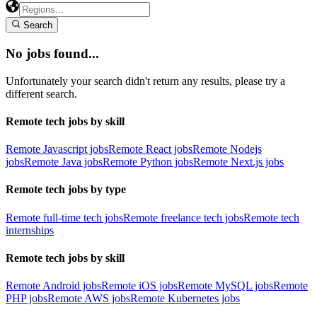
Search
No jobs found...
Unfortunately your search didn't return any results, please try a
different search.
Remote tech jobs by skill
Remote Javascript jobs
Remote React jobs
Remote Nodejs
jobs
Remote Java jobs
Remote Python jobs
Remote Next.js jobs
Remote tech jobs by type
Remote full-time tech jobs
Remote freelance tech jobs
Remote tech
internships
Remote tech jobs by skill
Remote Android jobs
Remote iOS jobs
Remote MySQL jobs
Remote
PHP jobs
Remote AWS jobs
Remote Kubernetes jobs