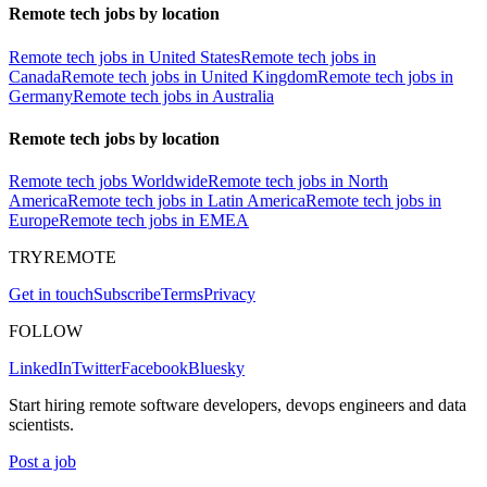
Remote tech jobs by location
Remote tech jobs in United States
Remote tech jobs in
Canada
Remote tech jobs in United Kingdom
Remote tech jobs in
Germany
Remote tech jobs in Australia
Remote tech jobs by location
Remote tech jobs Worldwide
Remote tech jobs in North
America
Remote tech jobs in Latin America
Remote tech jobs in
Europe
Remote tech jobs in EMEA
TRYREMOTE
Get in touch
Subscribe
Terms
Privacy
FOLLOW
LinkedIn
Twitter
Facebook
Bluesky
Start hiring remote software developers, devops engineers and data
scientists.
Post a job