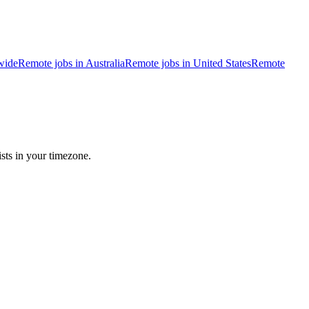
wide
Remote jobs in Australia
Remote jobs in United States
Remote
sts in your timezone.