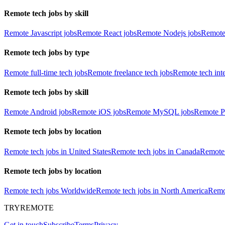
Remote tech jobs by skill
Remote Javascript jobs
Remote React jobs
Remote Nodejs jobs
Remote
Remote tech jobs by type
Remote full-time tech jobs
Remote freelance tech jobs
Remote tech int
Remote tech jobs by skill
Remote Android jobs
Remote iOS jobs
Remote MySQL jobs
Remote P
Remote tech jobs by location
Remote tech jobs in United States
Remote tech jobs in Canada
Remote 
Remote tech jobs by location
Remote tech jobs Worldwide
Remote tech jobs in North America
Remot
TRYREMOTE
Get in touch
Subscribe
Terms
Privacy