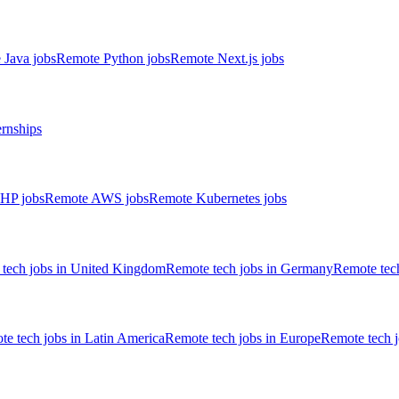
 Java jobs
Remote Python jobs
Remote Next.js jobs
ernships
HP jobs
Remote AWS jobs
Remote Kubernetes jobs
tech jobs in United Kingdom
Remote tech jobs in Germany
Remote tech
e tech jobs in Latin America
Remote tech jobs in Europe
Remote tech 