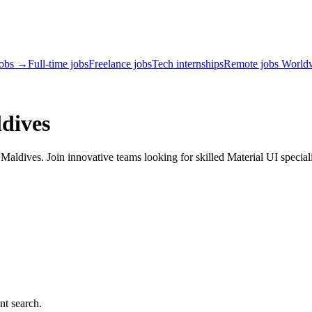
jobs →
Full-time jobs
Freelance jobs
Tech internships
Remote jobs World
dives
aldives. Join innovative teams looking for skilled Material UI speciali
nt search.