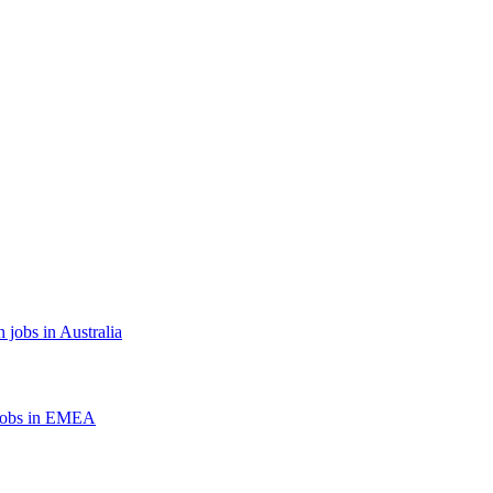
 jobs in Australia
jobs in EMEA