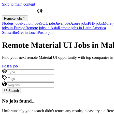
Skip to main content
Remote jobs
Nodejs jobs
Python jobs
SQL jobs
Java jobs
Azure jobs
PHP jobs
More 
jobs in Europe
Remote jobs in Asia
Remote jobs in Latin America
Subscribe
Get in touch
Post a job
Remote Material UI Jobs in Mal
Find your next remote Material UI opportunity with top companies in M
Post a job
Search
No jobs found...
Unfortunately your search didn't return any results, please try a differe