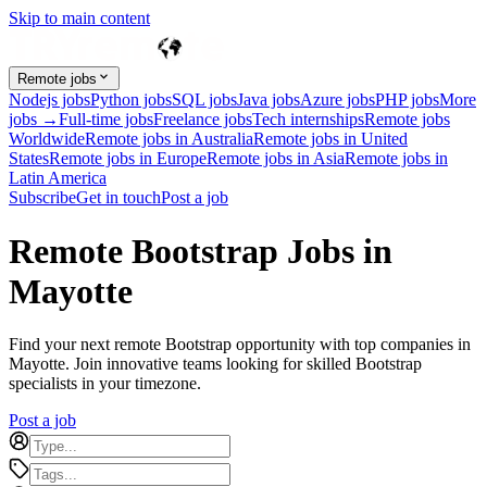
Skip to main content
Remote jobs
Nodejs jobs
Python jobs
SQL jobs
Java jobs
Azure jobs
PHP jobs
More
jobs →
Full-time jobs
Freelance jobs
Tech internships
Remote jobs
Worldwide
Remote jobs in Australia
Remote jobs in United
States
Remote jobs in Europe
Remote jobs in Asia
Remote jobs in
Latin America
Subscribe
Get in touch
Post a job
Remote Bootstrap Jobs in
Mayotte
Find your next remote Bootstrap opportunity with top companies in
Mayotte. Join innovative teams looking for skilled Bootstrap
specialists in your timezone.
Post a job