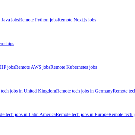
 Java jobs
Remote Python jobs
Remote Next.js jobs
ernships
HP jobs
Remote AWS jobs
Remote Kubernetes jobs
tech jobs in United Kingdom
Remote tech jobs in Germany
Remote tech
e tech jobs in Latin America
Remote tech jobs in Europe
Remote tech 