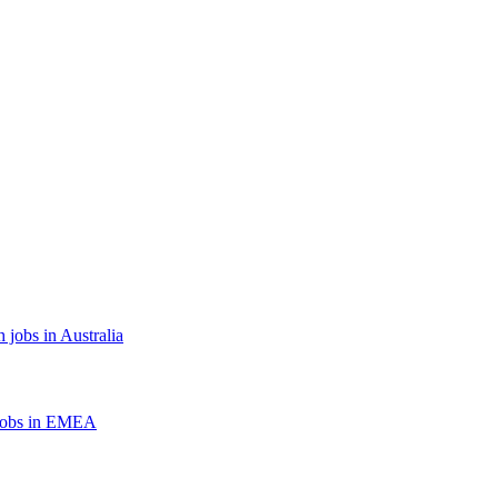
 jobs in Australia
jobs in EMEA