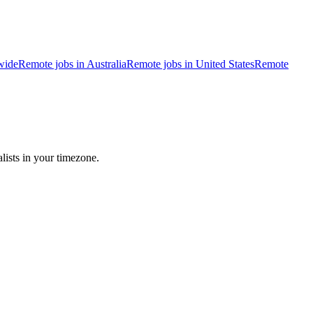
wide
Remote jobs in Australia
Remote jobs in United States
Remote
lists in your timezone.