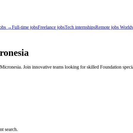
jobs →
Full-time jobs
Freelance jobs
Tech internships
Remote jobs World
ronesia
icronesia. Join innovative teams looking for skilled Foundation specia
nt search.