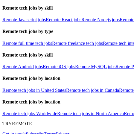
Remote tech jobs by skill
Remote Javascript jobs
Remote React jobs
Remote Nodejs jobs
Remote
Remote tech jobs by type
Remote full-time tech jobs
Remote freelance tech jobs
Remote tech int
Remote tech jobs by skill
Remote Android jobs
Remote iOS jobs
Remote MySQL jobs
Remote P
Remote tech jobs by location
Remote tech jobs in United States
Remote tech jobs in Canada
Remote 
Remote tech jobs by location
Remote tech jobs Worldwide
Remote tech jobs in North America
Remot
TRYREMOTE
Get in touch
Subscribe
Terms
Privacy