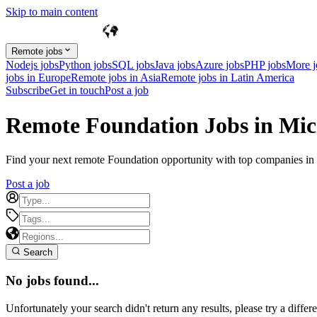
Skip to main content
Remote jobs
Nodejs jobs
Python jobs
SQL jobs
Java jobs
Azure jobs
PHP jobs
More 
jobs in Europe
Remote jobs in Asia
Remote jobs in Latin America
Subscribe
Get in touch
Post a job
Remote Foundation Jobs in Mic
Find your next remote Foundation opportunity with top companies in M
Post a job
Search
No jobs found...
Unfortunately your search didn't return any results, please try a differe