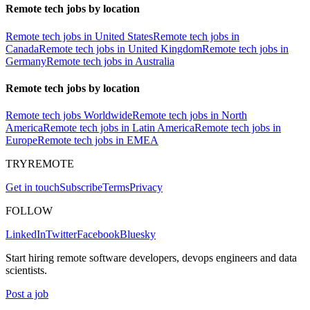
Remote tech jobs by location
Remote tech jobs in United States
Remote tech jobs in
Canada
Remote tech jobs in United Kingdom
Remote tech jobs in
Germany
Remote tech jobs in Australia
Remote tech jobs by location
Remote tech jobs Worldwide
Remote tech jobs in North
America
Remote tech jobs in Latin America
Remote tech jobs in
Europe
Remote tech jobs in EMEA
TRYREMOTE
Get in touch
Subscribe
Terms
Privacy
FOLLOW
LinkedIn
Twitter
Facebook
Bluesky
Start hiring remote software developers, devops engineers and data
scientists.
Post a job