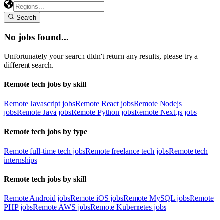
Search
No jobs found...
Unfortunately your search didn't return any results, please try a
different search.
Remote tech jobs by skill
Remote Javascript jobs
Remote React jobs
Remote Nodejs
jobs
Remote Java jobs
Remote Python jobs
Remote Next.js jobs
Remote tech jobs by type
Remote full-time tech jobs
Remote freelance tech jobs
Remote tech
internships
Remote tech jobs by skill
Remote Android jobs
Remote iOS jobs
Remote MySQL jobs
Remote
PHP jobs
Remote AWS jobs
Remote Kubernetes jobs