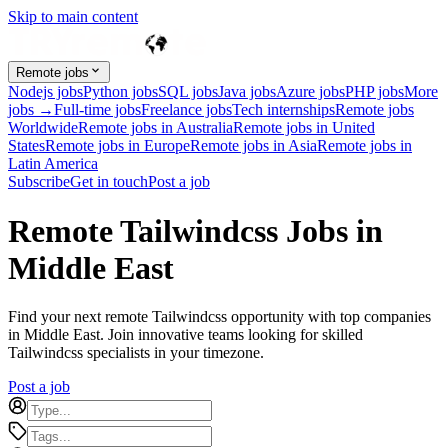
Skip to main content
Remote jobs
Nodejs jobs
Python jobs
SQL jobs
Java jobs
Azure jobs
PHP jobs
More
jobs →
Full-time jobs
Freelance jobs
Tech internships
Remote jobs
Worldwide
Remote jobs in Australia
Remote jobs in United
States
Remote jobs in Europe
Remote jobs in Asia
Remote jobs in
Latin America
Subscribe
Get in touch
Post a job
Remote Tailwindcss Jobs in
Middle East
Find your next remote Tailwindcss opportunity with top companies
in Middle East. Join innovative teams looking for skilled
Tailwindcss specialists in your timezone.
Post a job