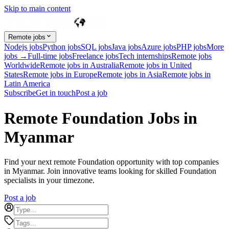
Skip to main content
Remote jobs
Nodejs jobs
Python jobs
SQL jobs
Java jobs
Azure jobs
PHP jobs
More
jobs →
Full-time jobs
Freelance jobs
Tech internships
Remote jobs
Worldwide
Remote jobs in Australia
Remote jobs in United
States
Remote jobs in Europe
Remote jobs in Asia
Remote jobs in
Latin America
Subscribe
Get in touch
Post a job
Remote Foundation Jobs in
Myanmar
Find your next remote Foundation opportunity with top companies
in Myanmar. Join innovative teams looking for skilled Foundation
specialists in your timezone.
Post a job