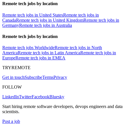
Remote tech jobs by location
Remote tech jobs in United States
Remote tech jobs in
Canada
Remote tech jobs in United Kingdom
Remote tech jobs in
Germany
Remote tech jobs in Australia
Remote tech jobs by location
Remote tech jobs Worldwide
Remote tech jobs in North
America
Remote tech jobs in Latin America
Remote tech jobs in
Europe
Remote tech jobs in EMEA
TRYREMOTE
Get in touch
Subscribe
Terms
Privacy
FOLLOW
LinkedIn
Twitter
Facebook
Bluesky
Start hiring remote software developers, devops engineers and data
scientists.
Post a job