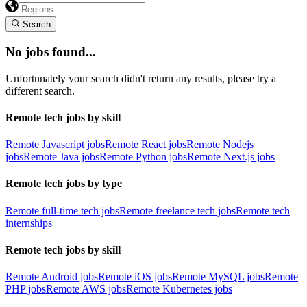
Search
No jobs found...
Unfortunately your search didn't return any results, please try a
different search.
Remote tech jobs by skill
Remote Javascript jobs
Remote React jobs
Remote Nodejs
jobs
Remote Java jobs
Remote Python jobs
Remote Next.js jobs
Remote tech jobs by type
Remote full-time tech jobs
Remote freelance tech jobs
Remote tech
internships
Remote tech jobs by skill
Remote Android jobs
Remote iOS jobs
Remote MySQL jobs
Remote
PHP jobs
Remote AWS jobs
Remote Kubernetes jobs