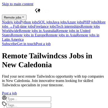
Skip to main content
Remote jobs
Nodejs jobs
Python jobs
SQL jobs
Java jobs
Azure jobs
PHP jobs
More
jobs →
Full-time jobs
Freelance jobs
Tech internships
Remote jobs
Worldwide
Remote jobs in Australia
Remote jobs in United
States
Remote jobs in Europe
Remote jobs in Asia
Remote jobs in
Latin America
Subscribe
Get in touch
Post a job
Remote Tailwindcss Jobs in
New Caledonia
Find your next remote Tailwindcss opportunity with top companies
in New Caledonia. Join innovative teams looking for skilled
Tailwindcss specialists in your timezone.
Post a job