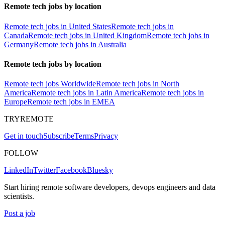
Remote tech jobs by location
Remote tech jobs in United States
Remote tech jobs in
Canada
Remote tech jobs in United Kingdom
Remote tech jobs in
Germany
Remote tech jobs in Australia
Remote tech jobs by location
Remote tech jobs Worldwide
Remote tech jobs in North
America
Remote tech jobs in Latin America
Remote tech jobs in
Europe
Remote tech jobs in EMEA
TRYREMOTE
Get in touch
Subscribe
Terms
Privacy
FOLLOW
LinkedIn
Twitter
Facebook
Bluesky
Start hiring remote software developers, devops engineers and data
scientists.
Post a job