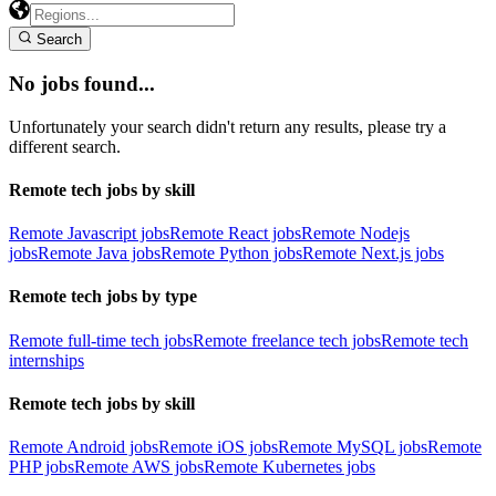
Search
No jobs found...
Unfortunately your search didn't return any results, please try a
different search.
Remote tech jobs by skill
Remote Javascript jobs
Remote React jobs
Remote Nodejs
jobs
Remote Java jobs
Remote Python jobs
Remote Next.js jobs
Remote tech jobs by type
Remote full-time tech jobs
Remote freelance tech jobs
Remote tech
internships
Remote tech jobs by skill
Remote Android jobs
Remote iOS jobs
Remote MySQL jobs
Remote
PHP jobs
Remote AWS jobs
Remote Kubernetes jobs