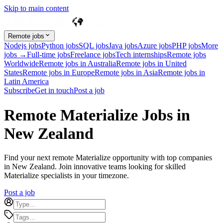
Skip to main content
Remote jobs
Nodejs jobs
Python jobs
SQL jobs
Java jobs
Azure jobs
PHP jobs
More
jobs →
Full-time jobs
Freelance jobs
Tech internships
Remote jobs
Worldwide
Remote jobs in Australia
Remote jobs in United
States
Remote jobs in Europe
Remote jobs in Asia
Remote jobs in
Latin America
Subscribe
Get in touch
Post a job
Remote Materialize Jobs in
New Zealand
Find your next remote Materialize opportunity with top companies
in New Zealand. Join innovative teams looking for skilled
Materialize specialists in your timezone.
Post a job