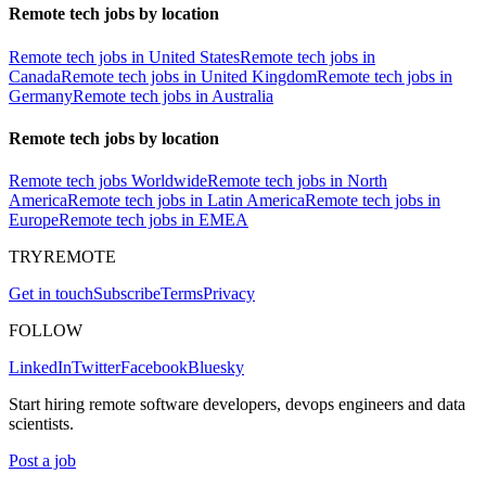
Remote tech jobs by location
Remote tech jobs in United States
Remote tech jobs in
Canada
Remote tech jobs in United Kingdom
Remote tech jobs in
Germany
Remote tech jobs in Australia
Remote tech jobs by location
Remote tech jobs Worldwide
Remote tech jobs in North
America
Remote tech jobs in Latin America
Remote tech jobs in
Europe
Remote tech jobs in EMEA
TRYREMOTE
Get in touch
Subscribe
Terms
Privacy
FOLLOW
LinkedIn
Twitter
Facebook
Bluesky
Start hiring remote software developers, devops engineers and data
scientists.
Post a job