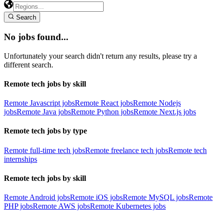
Search
No jobs found...
Unfortunately your search didn't return any results, please try a
different search.
Remote tech jobs by skill
Remote Javascript jobs
Remote React jobs
Remote Nodejs
jobs
Remote Java jobs
Remote Python jobs
Remote Next.js jobs
Remote tech jobs by type
Remote full-time tech jobs
Remote freelance tech jobs
Remote tech
internships
Remote tech jobs by skill
Remote Android jobs
Remote iOS jobs
Remote MySQL jobs
Remote
PHP jobs
Remote AWS jobs
Remote Kubernetes jobs