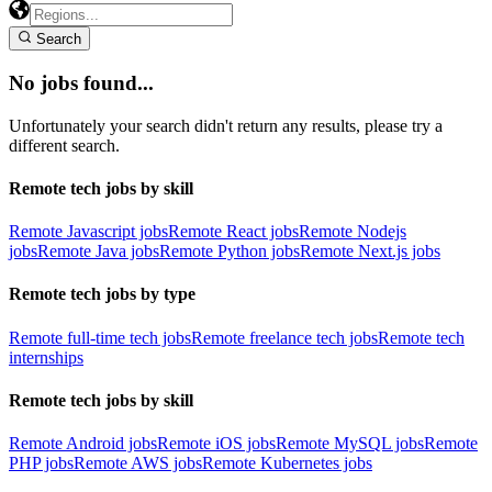
Search
No jobs found...
Unfortunately your search didn't return any results, please try a
different search.
Remote tech jobs by skill
Remote Javascript jobs
Remote React jobs
Remote Nodejs
jobs
Remote Java jobs
Remote Python jobs
Remote Next.js jobs
Remote tech jobs by type
Remote full-time tech jobs
Remote freelance tech jobs
Remote tech
internships
Remote tech jobs by skill
Remote Android jobs
Remote iOS jobs
Remote MySQL jobs
Remote
PHP jobs
Remote AWS jobs
Remote Kubernetes jobs