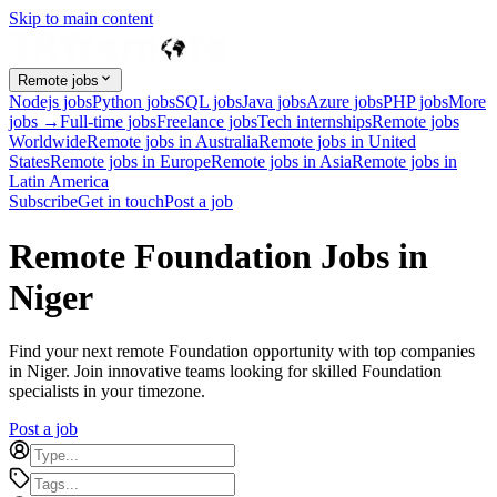
Skip to main content
Remote jobs
Nodejs jobs
Python jobs
SQL jobs
Java jobs
Azure jobs
PHP jobs
More
jobs →
Full-time jobs
Freelance jobs
Tech internships
Remote jobs
Worldwide
Remote jobs in Australia
Remote jobs in United
States
Remote jobs in Europe
Remote jobs in Asia
Remote jobs in
Latin America
Subscribe
Get in touch
Post a job
Remote Foundation Jobs in
Niger
Find your next remote Foundation opportunity with top companies
in Niger. Join innovative teams looking for skilled Foundation
specialists in your timezone.
Post a job