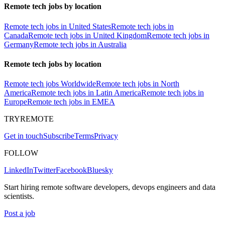
Remote tech jobs by location
Remote tech jobs in United States
Remote tech jobs in
Canada
Remote tech jobs in United Kingdom
Remote tech jobs in
Germany
Remote tech jobs in Australia
Remote tech jobs by location
Remote tech jobs Worldwide
Remote tech jobs in North
America
Remote tech jobs in Latin America
Remote tech jobs in
Europe
Remote tech jobs in EMEA
TRYREMOTE
Get in touch
Subscribe
Terms
Privacy
FOLLOW
LinkedIn
Twitter
Facebook
Bluesky
Start hiring remote software developers, devops engineers and data
scientists.
Post a job