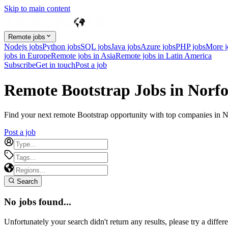
Skip to main content
Remote jobs
Nodejs jobs
Python jobs
SQL jobs
Java jobs
Azure jobs
PHP jobs
More 
jobs in Europe
Remote jobs in Asia
Remote jobs in Latin America
Subscribe
Get in touch
Post a job
Remote Bootstrap Jobs in Norfo
Find your next remote Bootstrap opportunity with top companies in Nor
Post a job
Search
No jobs found...
Unfortunately your search didn't return any results, please try a differe