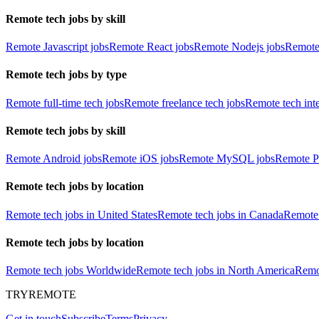
Remote tech jobs by skill
Remote Javascript jobs
Remote React jobs
Remote Nodejs jobs
Remote
Remote tech jobs by type
Remote full-time tech jobs
Remote freelance tech jobs
Remote tech int
Remote tech jobs by skill
Remote Android jobs
Remote iOS jobs
Remote MySQL jobs
Remote P
Remote tech jobs by location
Remote tech jobs in United States
Remote tech jobs in Canada
Remote 
Remote tech jobs by location
Remote tech jobs Worldwide
Remote tech jobs in North America
Remot
TRYREMOTE
Get in touch
Subscribe
Terms
Privacy