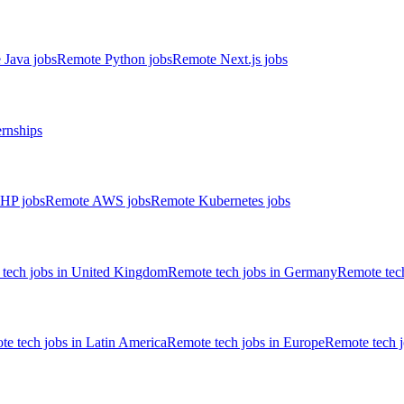
 Java jobs
Remote Python jobs
Remote Next.js jobs
ernships
HP jobs
Remote AWS jobs
Remote Kubernetes jobs
tech jobs in United Kingdom
Remote tech jobs in Germany
Remote tech
e tech jobs in Latin America
Remote tech jobs in Europe
Remote tech 