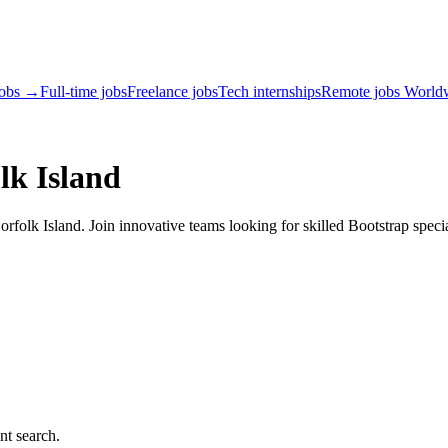
jobs →
Full-time jobs
Freelance jobs
Tech internships
Remote jobs World
lk Island
folk Island. Join innovative teams looking for skilled Bootstrap specia
nt search.