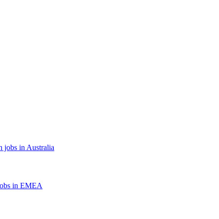
 jobs in Australia
jobs in EMEA