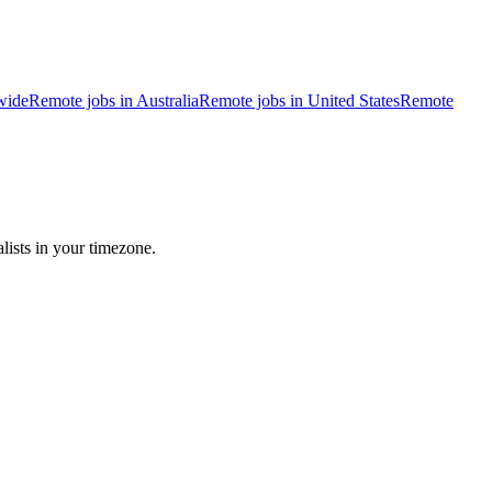
wide
Remote jobs in Australia
Remote jobs in United States
Remote
lists in your timezone.