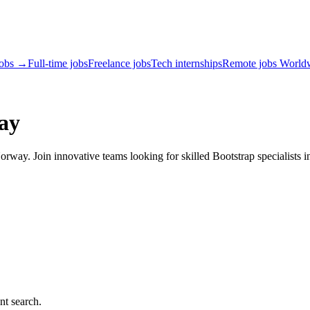
jobs →
Full-time jobs
Freelance jobs
Tech internships
Remote jobs World
ay
rway. Join innovative teams looking for skilled Bootstrap specialists i
nt search.