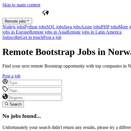
Skip to main content
Remote jobs
Nodejs jobs
Python jobs
SQL jobs
Java jobs
Azure jobs
PHP jobs
More 
jobs in Europe
Remote jobs in Asia
Remote jobs in Latin America
Subscribe
Get in touch
Post a job
Remote Bootstrap Jobs in Norw
Find your next remote Bootstrap opportunity with top companies in No
Post a job
Search
No jobs found...
Unfortunately your search didn't return any results, please try a differe