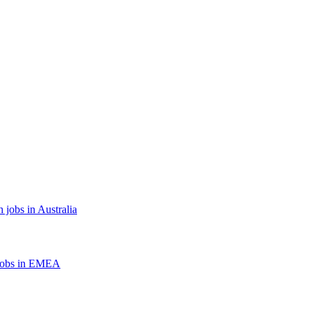
 jobs in Australia
jobs in EMEA