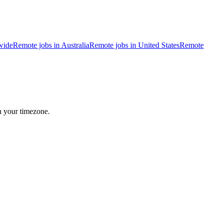
wide
Remote jobs in Australia
Remote jobs in United States
Remote
n your timezone.