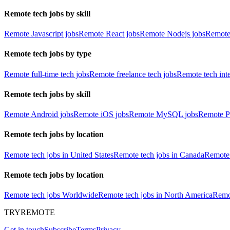
Remote tech jobs by skill
Remote Javascript jobs
Remote React jobs
Remote Nodejs jobs
Remote
Remote tech jobs by type
Remote full-time tech jobs
Remote freelance tech jobs
Remote tech int
Remote tech jobs by skill
Remote Android jobs
Remote iOS jobs
Remote MySQL jobs
Remote P
Remote tech jobs by location
Remote tech jobs in United States
Remote tech jobs in Canada
Remote 
Remote tech jobs by location
Remote tech jobs Worldwide
Remote tech jobs in North America
Remot
TRYREMOTE
Get in touch
Subscribe
Terms
Privacy