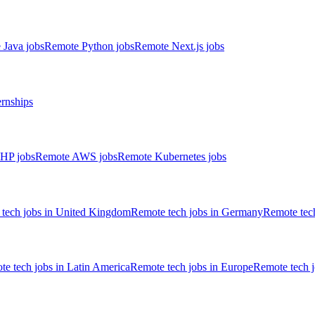
 Java jobs
Remote Python jobs
Remote Next.js jobs
ernships
HP jobs
Remote AWS jobs
Remote Kubernetes jobs
tech jobs in United Kingdom
Remote tech jobs in Germany
Remote tech
e tech jobs in Latin America
Remote tech jobs in Europe
Remote tech 