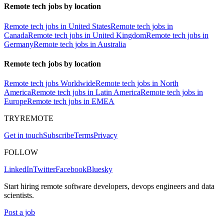
Remote tech jobs by location
Remote tech jobs in United States
Remote tech jobs in
Canada
Remote tech jobs in United Kingdom
Remote tech jobs in
Germany
Remote tech jobs in Australia
Remote tech jobs by location
Remote tech jobs Worldwide
Remote tech jobs in North
America
Remote tech jobs in Latin America
Remote tech jobs in
Europe
Remote tech jobs in EMEA
TRYREMOTE
Get in touch
Subscribe
Terms
Privacy
FOLLOW
LinkedIn
Twitter
Facebook
Bluesky
Start hiring remote software developers, devops engineers and data
scientists.
Post a job