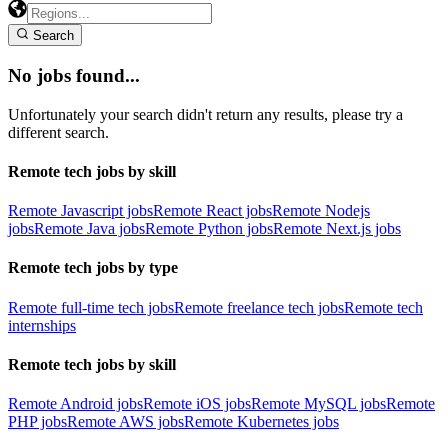
Search
No jobs found...
Unfortunately your search didn't return any results, please try a
different search.
Remote tech jobs by skill
Remote Javascript jobs
Remote React jobs
Remote Nodejs
jobs
Remote Java jobs
Remote Python jobs
Remote Next.js jobs
Remote tech jobs by type
Remote full-time tech jobs
Remote freelance tech jobs
Remote tech
internships
Remote tech jobs by skill
Remote Android jobs
Remote iOS jobs
Remote MySQL jobs
Remote
PHP jobs
Remote AWS jobs
Remote Kubernetes jobs