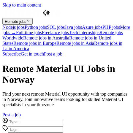
Skip to main content
Remote jobs
Nodejs jobs
Python jobs
SQL jobs
Java jobs
Azure jobs
PHP jobs
More
jobs →
Full-time jobs
Freelance jobs
Tech internships
Remote jobs
Worldwide
Remote jobs in Australia
Remote jobs in United
States
Remote jobs in Europe
Remote jobs in Asia
Remote jobs in
Latin America
Subscribe
Get in touch
Post a job
Remote Material UI Jobs in
Norway
Find your next remote Material UI opportunity with top companies
in Norway. Join innovative teams looking for skilled Material UI
specialists in your timezone.
Post a job