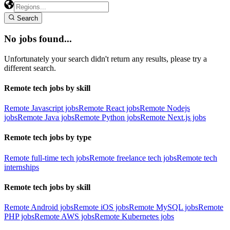
Search
No jobs found...
Unfortunately your search didn't return any results, please try a
different search.
Remote tech jobs by skill
Remote Javascript jobs
Remote React jobs
Remote Nodejs
jobs
Remote Java jobs
Remote Python jobs
Remote Next.js jobs
Remote tech jobs by type
Remote full-time tech jobs
Remote freelance tech jobs
Remote tech
internships
Remote tech jobs by skill
Remote Android jobs
Remote iOS jobs
Remote MySQL jobs
Remote
PHP jobs
Remote AWS jobs
Remote Kubernetes jobs