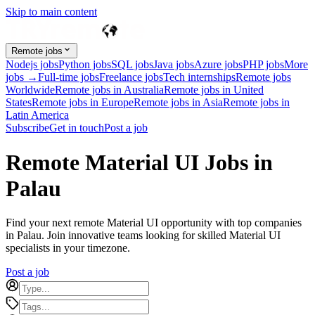
Skip to main content
Remote jobs
Nodejs jobs
Python jobs
SQL jobs
Java jobs
Azure jobs
PHP jobs
More
jobs →
Full-time jobs
Freelance jobs
Tech internships
Remote jobs
Worldwide
Remote jobs in Australia
Remote jobs in United
States
Remote jobs in Europe
Remote jobs in Asia
Remote jobs in
Latin America
Subscribe
Get in touch
Post a job
Remote Material UI Jobs in
Palau
Find your next remote Material UI opportunity with top companies
in Palau. Join innovative teams looking for skilled Material UI
specialists in your timezone.
Post a job