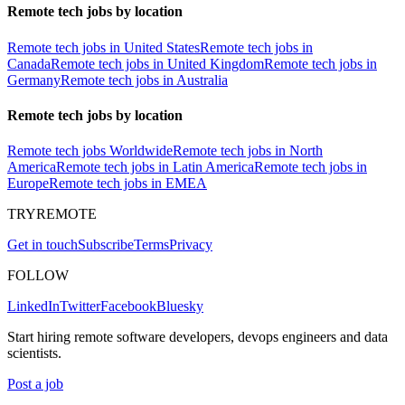
Remote tech jobs by location
Remote tech jobs in United States
Remote tech jobs in
Canada
Remote tech jobs in United Kingdom
Remote tech jobs in
Germany
Remote tech jobs in Australia
Remote tech jobs by location
Remote tech jobs Worldwide
Remote tech jobs in North
America
Remote tech jobs in Latin America
Remote tech jobs in
Europe
Remote tech jobs in EMEA
TRYREMOTE
Get in touch
Subscribe
Terms
Privacy
FOLLOW
LinkedIn
Twitter
Facebook
Bluesky
Start hiring remote software developers, devops engineers and data
scientists.
Post a job