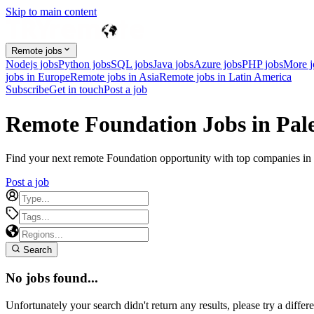
Skip to main content
Remote jobs
Nodejs jobs
Python jobs
SQL jobs
Java jobs
Azure jobs
PHP jobs
More 
jobs in Europe
Remote jobs in Asia
Remote jobs in Latin America
Subscribe
Get in touch
Post a job
Remote Foundation Jobs in Pale
Find your next remote Foundation opportunity with top companies in Pa
Post a job
Search
No jobs found...
Unfortunately your search didn't return any results, please try a differe