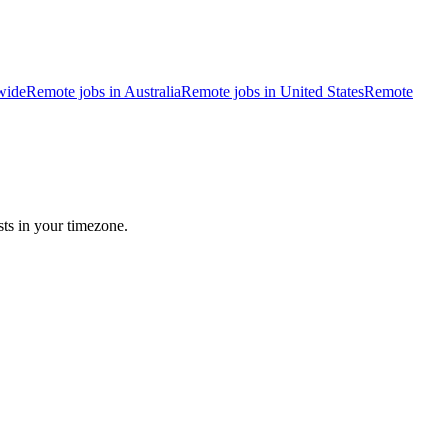
wide
Remote jobs in Australia
Remote jobs in United States
Remote
sts in your timezone.