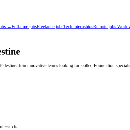
jobs →
Full-time jobs
Freelance jobs
Tech internships
Remote jobs World
stine
lestine. Join innovative teams looking for skilled Foundation speciali
nt search.