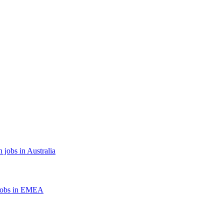
 jobs in Australia
jobs in EMEA