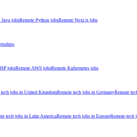
 Java jobs
Remote Python jobs
Remote Next.js jobs
ernships
HP jobs
Remote AWS jobs
Remote Kubernetes jobs
tech jobs in United Kingdom
Remote tech jobs in Germany
Remote tech
e tech jobs in Latin America
Remote tech jobs in Europe
Remote tech 