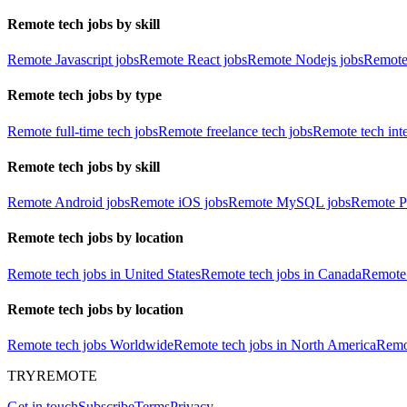
Remote tech jobs by skill
Remote Javascript jobs
Remote React jobs
Remote Nodejs jobs
Remote
Remote tech jobs by type
Remote full-time tech jobs
Remote freelance tech jobs
Remote tech int
Remote tech jobs by skill
Remote Android jobs
Remote iOS jobs
Remote MySQL jobs
Remote P
Remote tech jobs by location
Remote tech jobs in United States
Remote tech jobs in Canada
Remote 
Remote tech jobs by location
Remote tech jobs Worldwide
Remote tech jobs in North America
Remot
TRYREMOTE
Get in touch
Subscribe
Terms
Privacy