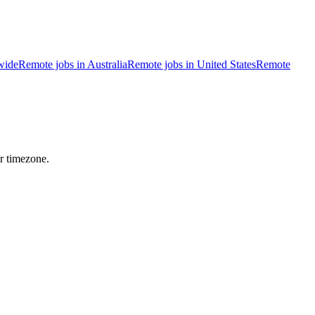
wide
Remote jobs in Australia
Remote jobs in United States
Remote
r timezone.