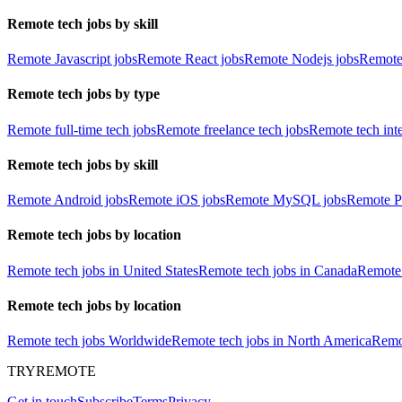
Remote tech jobs by skill
Remote Javascript jobs
Remote React jobs
Remote Nodejs jobs
Remote
Remote tech jobs by type
Remote full-time tech jobs
Remote freelance tech jobs
Remote tech int
Remote tech jobs by skill
Remote Android jobs
Remote iOS jobs
Remote MySQL jobs
Remote P
Remote tech jobs by location
Remote tech jobs in United States
Remote tech jobs in Canada
Remote 
Remote tech jobs by location
Remote tech jobs Worldwide
Remote tech jobs in North America
Remot
TRYREMOTE
Get in touch
Subscribe
Terms
Privacy