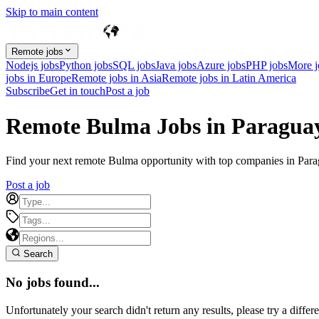
Skip to main content
Remote jobs
Nodejs jobs
Python jobs
SQL jobs
Java jobs
Azure jobs
PHP jobs
More 
jobs in Europe
Remote jobs in Asia
Remote jobs in Latin America
Subscribe
Get in touch
Post a job
Remote Bulma Jobs in Paragua
Find your next remote Bulma opportunity with top companies in Paragu
Post a job
Search
No jobs found...
Unfortunately your search didn't return any results, please try a differe