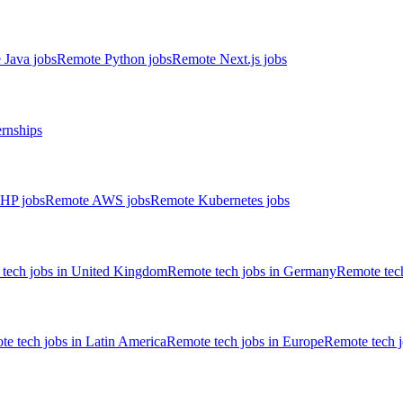
 Java jobs
Remote Python jobs
Remote Next.js jobs
ernships
HP jobs
Remote AWS jobs
Remote Kubernetes jobs
tech jobs in United Kingdom
Remote tech jobs in Germany
Remote tech
e tech jobs in Latin America
Remote tech jobs in Europe
Remote tech 