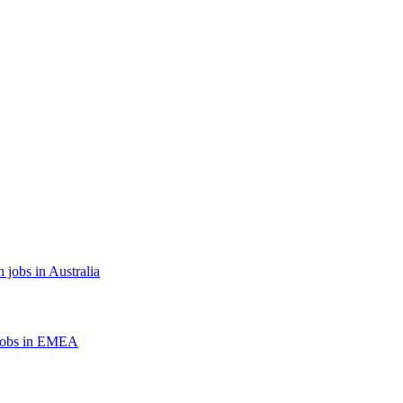
 jobs in Australia
jobs in EMEA