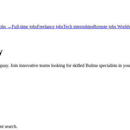
jobs →
Full-time jobs
Freelance jobs
Tech internships
Remote jobs World
y
ay. Join innovative teams looking for skilled Bulma specialists in you
nt search.