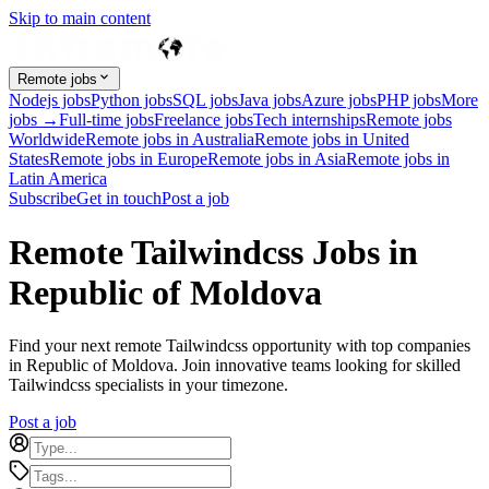
Skip to main content
Remote jobs
Nodejs jobs
Python jobs
SQL jobs
Java jobs
Azure jobs
PHP jobs
More
jobs →
Full-time jobs
Freelance jobs
Tech internships
Remote jobs
Worldwide
Remote jobs in Australia
Remote jobs in United
States
Remote jobs in Europe
Remote jobs in Asia
Remote jobs in
Latin America
Subscribe
Get in touch
Post a job
Remote Tailwindcss Jobs in
Republic of Moldova
Find your next remote Tailwindcss opportunity with top companies
in Republic of Moldova. Join innovative teams looking for skilled
Tailwindcss specialists in your timezone.
Post a job