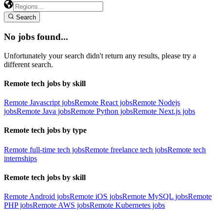
Search
No jobs found...
Unfortunately your search didn't return any results, please try a
different search.
Remote tech jobs by skill
Remote Javascript jobs
Remote React jobs
Remote Nodejs
jobs
Remote Java jobs
Remote Python jobs
Remote Next.js jobs
Remote tech jobs by type
Remote full-time tech jobs
Remote freelance tech jobs
Remote tech
internships
Remote tech jobs by skill
Remote Android jobs
Remote iOS jobs
Remote MySQL jobs
Remote
PHP jobs
Remote AWS jobs
Remote Kubernetes jobs