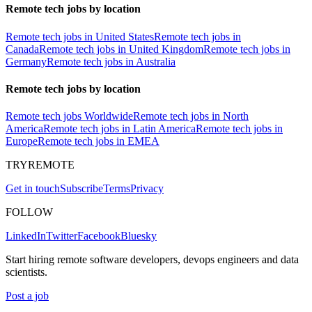
Remote tech jobs by location
Remote tech jobs in United States
Remote tech jobs in
Canada
Remote tech jobs in United Kingdom
Remote tech jobs in
Germany
Remote tech jobs in Australia
Remote tech jobs by location
Remote tech jobs Worldwide
Remote tech jobs in North
America
Remote tech jobs in Latin America
Remote tech jobs in
Europe
Remote tech jobs in EMEA
TRYREMOTE
Get in touch
Subscribe
Terms
Privacy
FOLLOW
LinkedIn
Twitter
Facebook
Bluesky
Start hiring remote software developers, devops engineers and data
scientists.
Post a job