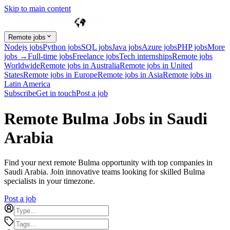
Skip to main content
Remote jobs
Nodejs jobs
Python jobs
SQL jobs
Java jobs
Azure jobs
PHP jobs
More
jobs →
Full-time jobs
Freelance jobs
Tech internships
Remote jobs
Worldwide
Remote jobs in Australia
Remote jobs in United
States
Remote jobs in Europe
Remote jobs in Asia
Remote jobs in
Latin America
Subscribe
Get in touch
Post a job
Remote Bulma Jobs in Saudi
Arabia
Find your next remote Bulma opportunity with top companies in
Saudi Arabia. Join innovative teams looking for skilled Bulma
specialists in your timezone.
Post a job