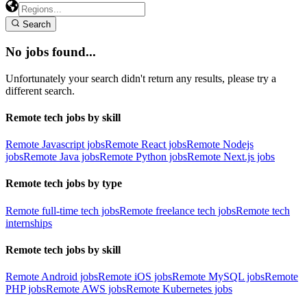
Search
No jobs found...
Unfortunately your search didn't return any results, please try a
different search.
Remote tech jobs by skill
Remote Javascript jobs
Remote React jobs
Remote Nodejs
jobs
Remote Java jobs
Remote Python jobs
Remote Next.js jobs
Remote tech jobs by type
Remote full-time tech jobs
Remote freelance tech jobs
Remote tech
internships
Remote tech jobs by skill
Remote Android jobs
Remote iOS jobs
Remote MySQL jobs
Remote
PHP jobs
Remote AWS jobs
Remote Kubernetes jobs