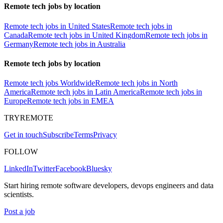
Remote tech jobs by location
Remote tech jobs in United States
Remote tech jobs in
Canada
Remote tech jobs in United Kingdom
Remote tech jobs in
Germany
Remote tech jobs in Australia
Remote tech jobs by location
Remote tech jobs Worldwide
Remote tech jobs in North
America
Remote tech jobs in Latin America
Remote tech jobs in
Europe
Remote tech jobs in EMEA
TRYREMOTE
Get in touch
Subscribe
Terms
Privacy
FOLLOW
LinkedIn
Twitter
Facebook
Bluesky
Start hiring remote software developers, devops engineers and data
scientists.
Post a job