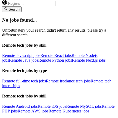
Search
No jobs found...
Unfortunately your search didn't return any results, please try a
different search.
Remote tech jobs by skill
Remote Javascript jobs
Remote React jobs
Remote Nodejs
jobs
Remote Java jobs
Remote Python jobs
Remote Next.js jobs
Remote tech jobs by type
Remote full-time tech jobs
Remote freelance tech jobs
Remote tech
internships
Remote tech jobs by skill
Remote Android jobs
Remote iOS jobs
Remote MySQL jobs
Remote
PHP jobs
Remote AWS jobs
Remote Kubernetes jobs