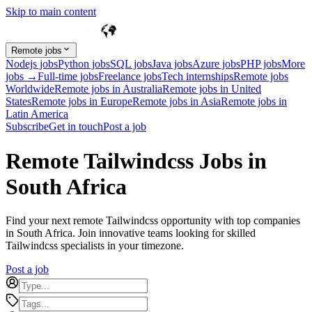
Skip to main content
Remote jobs
Nodejs jobs
Python jobs
SQL jobs
Java jobs
Azure jobs
PHP jobs
More
jobs →
Full-time jobs
Freelance jobs
Tech internships
Remote jobs
Worldwide
Remote jobs in Australia
Remote jobs in United
States
Remote jobs in Europe
Remote jobs in Asia
Remote jobs in
Latin America
Subscribe
Get in touch
Post a job
Remote Tailwindcss Jobs in
South Africa
Find your next remote Tailwindcss opportunity with top companies
in South Africa. Join innovative teams looking for skilled
Tailwindcss specialists in your timezone.
Post a job