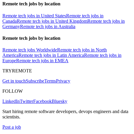
Remote tech jobs by location
Remote tech jobs in United States
Remote tech jobs in
Canada
Remote tech jobs in United Kingdom
Remote tech jobs in
Germany
Remote tech jobs in Australia
Remote tech jobs by location
Remote tech jobs Worldwide
Remote tech jobs in North
America
Remote tech jobs in Latin America
Remote tech jobs in
Europe
Remote tech jobs in EMEA
TRYREMOTE
Get in touch
Subscribe
Terms
Privacy
FOLLOW
LinkedIn
Twitter
Facebook
Bluesky
Start hiring remote software developers, devops engineers and data
scientists.
Post a job