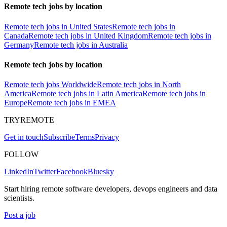
Remote tech jobs by location
Remote tech jobs in United States
Remote tech jobs in
Canada
Remote tech jobs in United Kingdom
Remote tech jobs in
Germany
Remote tech jobs in Australia
Remote tech jobs by location
Remote tech jobs Worldwide
Remote tech jobs in North
America
Remote tech jobs in Latin America
Remote tech jobs in
Europe
Remote tech jobs in EMEA
TRYREMOTE
Get in touch
Subscribe
Terms
Privacy
FOLLOW
LinkedIn
Twitter
Facebook
Bluesky
Start hiring remote software developers, devops engineers and data
scientists.
Post a job