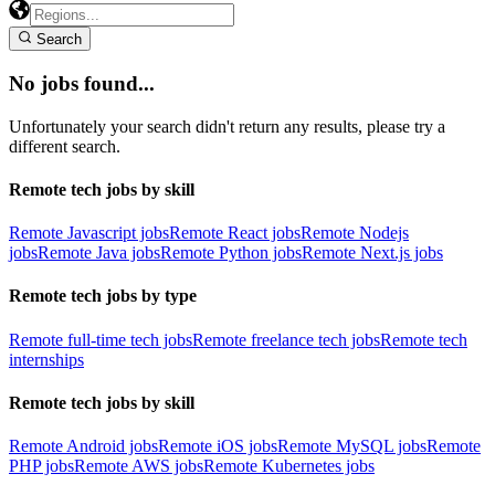
Search
No jobs found...
Unfortunately your search didn't return any results, please try a
different search.
Remote tech jobs by skill
Remote Javascript jobs
Remote React jobs
Remote Nodejs
jobs
Remote Java jobs
Remote Python jobs
Remote Next.js jobs
Remote tech jobs by type
Remote full-time tech jobs
Remote freelance tech jobs
Remote tech
internships
Remote tech jobs by skill
Remote Android jobs
Remote iOS jobs
Remote MySQL jobs
Remote
PHP jobs
Remote AWS jobs
Remote Kubernetes jobs