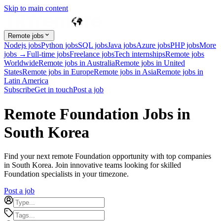
Skip to main content
Remote jobs
Nodejs jobs
Python jobs
SQL jobs
Java jobs
Azure jobs
PHP jobs
More
jobs →
Full-time jobs
Freelance jobs
Tech internships
Remote jobs
Worldwide
Remote jobs in Australia
Remote jobs in United
States
Remote jobs in Europe
Remote jobs in Asia
Remote jobs in
Latin America
Subscribe
Get in touch
Post a job
Remote Foundation Jobs in
South Korea
Find your next remote Foundation opportunity with top companies
in South Korea. Join innovative teams looking for skilled
Foundation specialists in your timezone.
Post a job