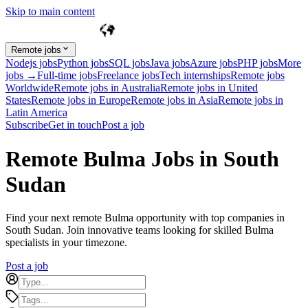
Skip to main content
Remote jobs
Nodejs jobs
Python jobs
SQL jobs
Java jobs
Azure jobs
PHP jobs
More
jobs →
Full-time jobs
Freelance jobs
Tech internships
Remote jobs
Worldwide
Remote jobs in Australia
Remote jobs in United
States
Remote jobs in Europe
Remote jobs in Asia
Remote jobs in
Latin America
Subscribe
Get in touch
Post a job
Remote Bulma Jobs in South
Sudan
Find your next remote Bulma opportunity with top companies in
South Sudan. Join innovative teams looking for skilled Bulma
specialists in your timezone.
Post a job