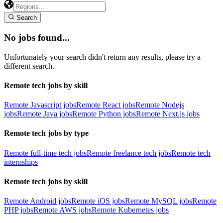
Search
No jobs found...
Unfortunately your search didn't return any results, please try a
different search.
Remote tech jobs by skill
Remote Javascript jobs
Remote React jobs
Remote Nodejs
jobs
Remote Java jobs
Remote Python jobs
Remote Next.js jobs
Remote tech jobs by type
Remote full-time tech jobs
Remote freelance tech jobs
Remote tech
internships
Remote tech jobs by skill
Remote Android jobs
Remote iOS jobs
Remote MySQL jobs
Remote
PHP jobs
Remote AWS jobs
Remote Kubernetes jobs