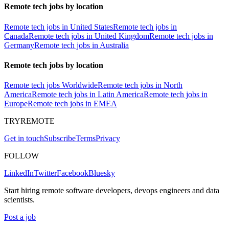
Remote tech jobs by location
Remote tech jobs in United States
Remote tech jobs in
Canada
Remote tech jobs in United Kingdom
Remote tech jobs in
Germany
Remote tech jobs in Australia
Remote tech jobs by location
Remote tech jobs Worldwide
Remote tech jobs in North
America
Remote tech jobs in Latin America
Remote tech jobs in
Europe
Remote tech jobs in EMEA
TRYREMOTE
Get in touch
Subscribe
Terms
Privacy
FOLLOW
LinkedIn
Twitter
Facebook
Bluesky
Start hiring remote software developers, devops engineers and data
scientists.
Post a job