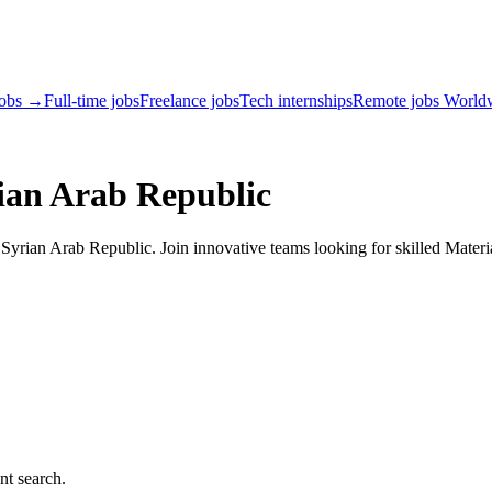
jobs →
Full-time jobs
Freelance jobs
Tech internships
Remote jobs World
ian Arab Republic
yrian Arab Republic. Join innovative teams looking for skilled Materia
nt search.