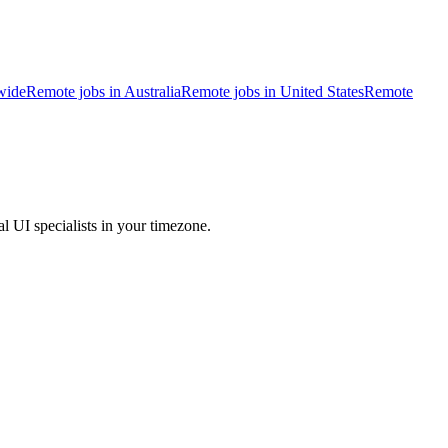
wide
Remote jobs in Australia
Remote jobs in United States
Remote
l UI specialists in your timezone.