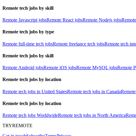
Remote tech jobs by skill
Remote Javascript jobs
Remote React jobs
Remote Nodejs jobs
Remote
Remote tech jobs by type
Remote full-time tech jobs
Remote freelance tech jobs
Remote tech int
Remote tech jobs by skill
Remote Android jobs
Remote iOS jobs
Remote MySQL jobs
Remote P
Remote tech jobs by location
Remote tech jobs in United States
Remote tech jobs in Canada
Remote 
Remote tech jobs by location
Remote tech jobs Worldwide
Remote tech jobs in North America
Remot
TRYREMOTE
Get in touch
Subscribe
Terms
Privacy