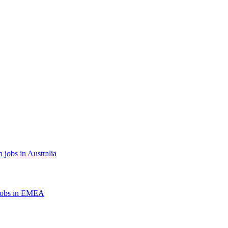
 jobs in Australia
jobs in EMEA