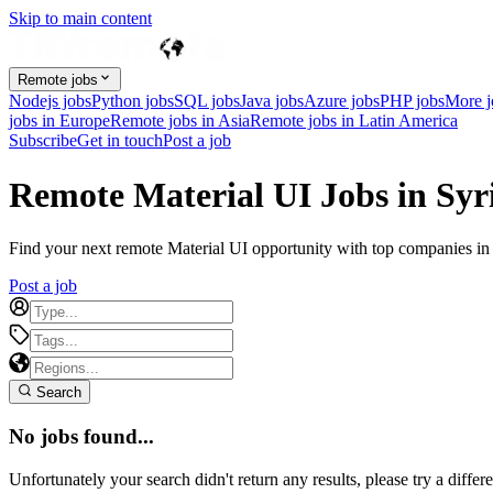
Skip to main content
Remote jobs
Nodejs jobs
Python jobs
SQL jobs
Java jobs
Azure jobs
PHP jobs
More 
jobs in Europe
Remote jobs in Asia
Remote jobs in Latin America
Subscribe
Get in touch
Post a job
Remote Material UI Jobs in Syr
Find your next remote Material UI opportunity with top companies in S
Post a job
Search
No jobs found...
Unfortunately your search didn't return any results, please try a differe