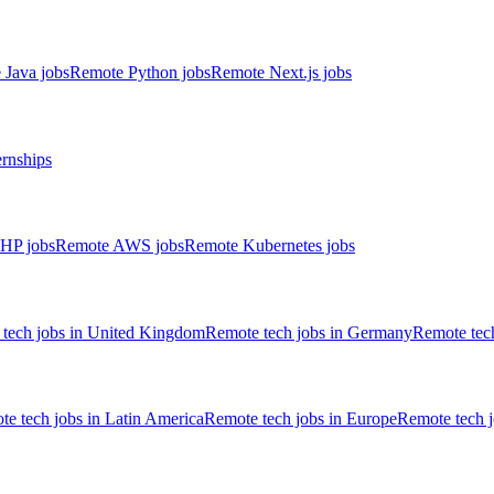
 Java jobs
Remote Python jobs
Remote Next.js jobs
ernships
HP jobs
Remote AWS jobs
Remote Kubernetes jobs
tech jobs in United Kingdom
Remote tech jobs in Germany
Remote tech
e tech jobs in Latin America
Remote tech jobs in Europe
Remote tech 