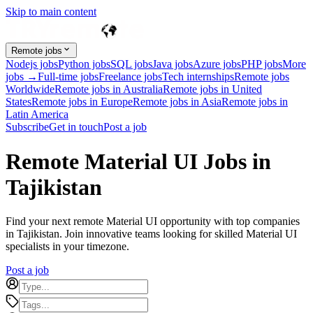
Skip to main content
Remote jobs
Nodejs jobs
Python jobs
SQL jobs
Java jobs
Azure jobs
PHP jobs
More
jobs →
Full-time jobs
Freelance jobs
Tech internships
Remote jobs
Worldwide
Remote jobs in Australia
Remote jobs in United
States
Remote jobs in Europe
Remote jobs in Asia
Remote jobs in
Latin America
Subscribe
Get in touch
Post a job
Remote Material UI Jobs in
Tajikistan
Find your next remote Material UI opportunity with top companies
in Tajikistan. Join innovative teams looking for skilled Material UI
specialists in your timezone.
Post a job