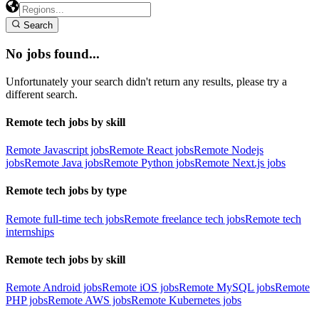
Search
No jobs found...
Unfortunately your search didn't return any results, please try a
different search.
Remote tech jobs by skill
Remote Javascript jobs
Remote React jobs
Remote Nodejs
jobs
Remote Java jobs
Remote Python jobs
Remote Next.js jobs
Remote tech jobs by type
Remote full-time tech jobs
Remote freelance tech jobs
Remote tech
internships
Remote tech jobs by skill
Remote Android jobs
Remote iOS jobs
Remote MySQL jobs
Remote
PHP jobs
Remote AWS jobs
Remote Kubernetes jobs