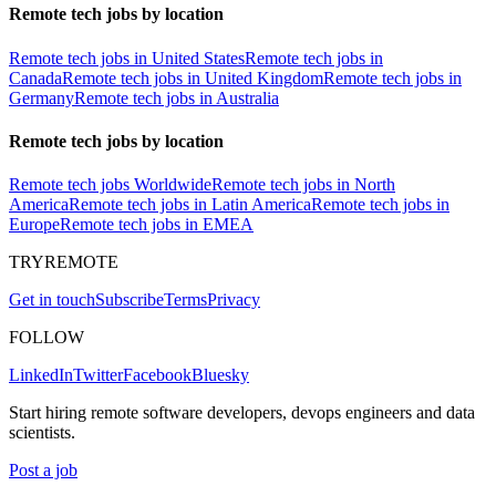
Remote tech jobs by location
Remote tech jobs in United States
Remote tech jobs in
Canada
Remote tech jobs in United Kingdom
Remote tech jobs in
Germany
Remote tech jobs in Australia
Remote tech jobs by location
Remote tech jobs Worldwide
Remote tech jobs in North
America
Remote tech jobs in Latin America
Remote tech jobs in
Europe
Remote tech jobs in EMEA
TRYREMOTE
Get in touch
Subscribe
Terms
Privacy
FOLLOW
LinkedIn
Twitter
Facebook
Bluesky
Start hiring remote software developers, devops engineers and data
scientists.
Post a job