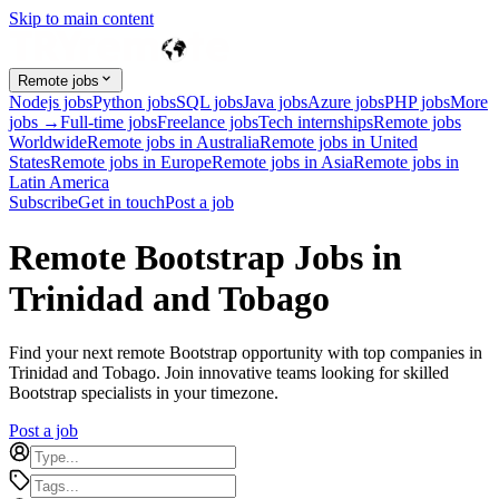
Skip to main content
Remote jobs
Nodejs jobs
Python jobs
SQL jobs
Java jobs
Azure jobs
PHP jobs
More
jobs →
Full-time jobs
Freelance jobs
Tech internships
Remote jobs
Worldwide
Remote jobs in Australia
Remote jobs in United
States
Remote jobs in Europe
Remote jobs in Asia
Remote jobs in
Latin America
Subscribe
Get in touch
Post a job
Remote Bootstrap Jobs in
Trinidad and Tobago
Find your next remote Bootstrap opportunity with top companies in
Trinidad and Tobago. Join innovative teams looking for skilled
Bootstrap specialists in your timezone.
Post a job