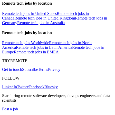
Remote tech jobs by location
Remote tech jobs in United States
Remote tech jobs in
Canada
Remote tech jobs in United Kingdom
Remote tech jobs in
Germany
Remote tech jobs in Australia
Remote tech jobs by location
Remote tech jobs Worldwide
Remote tech jobs in North
America
Remote tech jobs in Latin America
Remote tech jobs in
Europe
Remote tech jobs in EMEA
TRYREMOTE
Get in touch
Subscribe
Terms
Privacy
FOLLOW
LinkedIn
Twitter
Facebook
Bluesky
Start hiring remote software developers, devops engineers and data
scientists.
Post a job