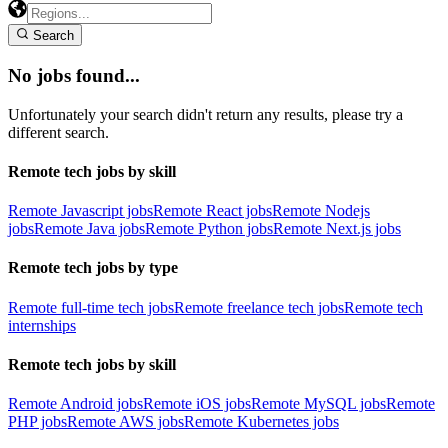
Search
No jobs found...
Unfortunately your search didn't return any results, please try a
different search.
Remote tech jobs by skill
Remote Javascript jobs
Remote React jobs
Remote Nodejs
jobs
Remote Java jobs
Remote Python jobs
Remote Next.js jobs
Remote tech jobs by type
Remote full-time tech jobs
Remote freelance tech jobs
Remote tech
internships
Remote tech jobs by skill
Remote Android jobs
Remote iOS jobs
Remote MySQL jobs
Remote
PHP jobs
Remote AWS jobs
Remote Kubernetes jobs