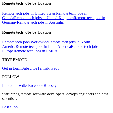
Remote tech jobs by location
Remote tech jobs in United States
Remote tech jobs in
Canada
Remote tech jobs in United Kingdom
Remote tech jobs in
Germany
Remote tech jobs in Australia
Remote tech jobs by location
Remote tech jobs Worldwide
Remote tech jobs in North
America
Remote tech jobs in Latin America
Remote tech jobs in
Europe
Remote tech jobs in EMEA
TRYREMOTE
Get in touch
Subscribe
Terms
Privacy
FOLLOW
LinkedIn
Twitter
Facebook
Bluesky
Start hiring remote software developers, devops engineers and data
scientists.
Post a job