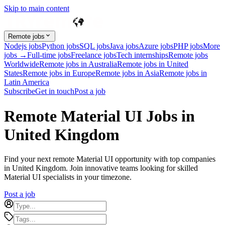
Skip to main content
Remote jobs
Nodejs jobs
Python jobs
SQL jobs
Java jobs
Azure jobs
PHP jobs
More
jobs →
Full-time jobs
Freelance jobs
Tech internships
Remote jobs
Worldwide
Remote jobs in Australia
Remote jobs in United
States
Remote jobs in Europe
Remote jobs in Asia
Remote jobs in
Latin America
Subscribe
Get in touch
Post a job
Remote Material UI Jobs in
United Kingdom
Find your next remote Material UI opportunity with top companies
in United Kingdom. Join innovative teams looking for skilled
Material UI specialists in your timezone.
Post a job