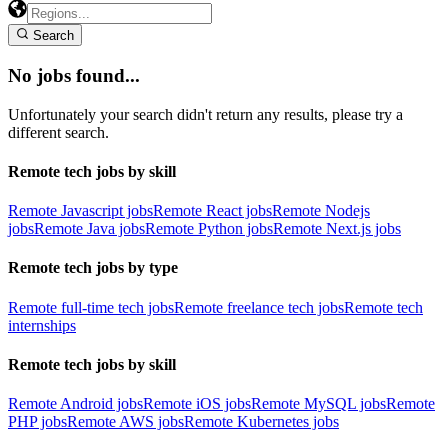
Search
No jobs found...
Unfortunately your search didn't return any results, please try a
different search.
Remote tech jobs by skill
Remote Javascript jobs
Remote React jobs
Remote Nodejs
jobs
Remote Java jobs
Remote Python jobs
Remote Next.js jobs
Remote tech jobs by type
Remote full-time tech jobs
Remote freelance tech jobs
Remote tech
internships
Remote tech jobs by skill
Remote Android jobs
Remote iOS jobs
Remote MySQL jobs
Remote
PHP jobs
Remote AWS jobs
Remote Kubernetes jobs