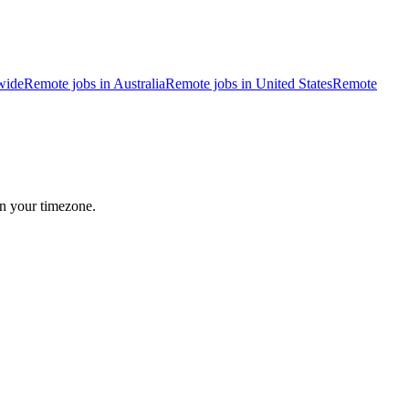
wide
Remote jobs in Australia
Remote jobs in United States
Remote
in your timezone.