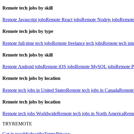
Remote tech jobs by skill
Remote Javascript jobs
Remote React jobs
Remote Nodejs jobs
Remote
Remote tech jobs by type
Remote full-time tech jobs
Remote freelance tech jobs
Remote tech int
Remote tech jobs by skill
Remote Android jobs
Remote iOS jobs
Remote MySQL jobs
Remote P
Remote tech jobs by location
Remote tech jobs in United States
Remote tech jobs in Canada
Remote 
Remote tech jobs by location
Remote tech jobs Worldwide
Remote tech jobs in North America
Remot
TRYREMOTE
Get in touch
Subscribe
Terms
Privacy