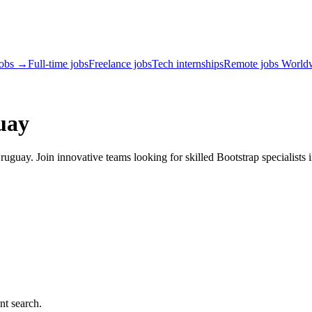
jobs →
Full-time jobs
Freelance jobs
Tech internships
Remote jobs World
uay
guay. Join innovative teams looking for skilled Bootstrap specialists 
nt search.