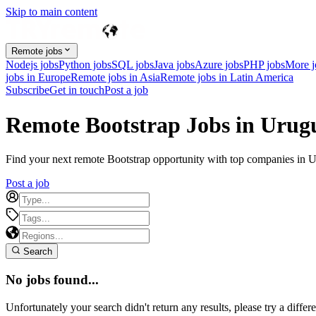
Skip to main content
Remote jobs
Nodejs jobs
Python jobs
SQL jobs
Java jobs
Azure jobs
PHP jobs
More 
jobs in Europe
Remote jobs in Asia
Remote jobs in Latin America
Subscribe
Get in touch
Post a job
Remote Bootstrap Jobs in Urug
Find your next remote Bootstrap opportunity with top companies in Uru
Post a job
Search
No jobs found...
Unfortunately your search didn't return any results, please try a differe