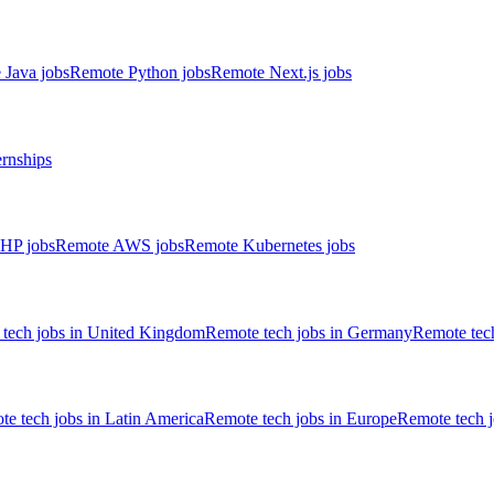
 Java jobs
Remote Python jobs
Remote Next.js jobs
ernships
HP jobs
Remote AWS jobs
Remote Kubernetes jobs
tech jobs in United Kingdom
Remote tech jobs in Germany
Remote tech
e tech jobs in Latin America
Remote tech jobs in Europe
Remote tech 