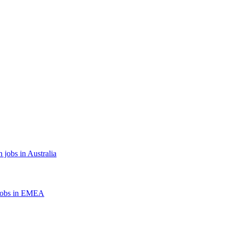
 jobs in Australia
jobs in EMEA