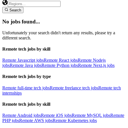
Search
No jobs found...
Unfortunately your search didn't return any results, please try a
different search.
Remote tech jobs by skill
Remote Javascript jobs
Remote React jobs
Remote Nodejs
jobs
Remote Java jobs
Remote Python jobs
Remote Next.js jobs
Remote tech jobs by type
Remote full-time tech jobs
Remote freelance tech jobs
Remote tech
internships
Remote tech jobs by skill
Remote Android jobs
Remote iOS jobs
Remote MySQL jobs
Remote
PHP jobs
Remote AWS jobs
Remote Kubernetes jobs