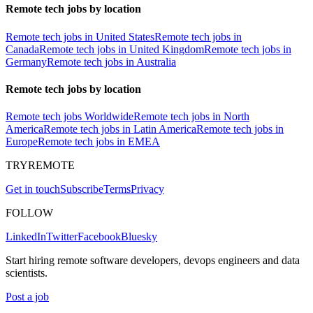
Remote tech jobs by location
Remote tech jobs in United States
Remote tech jobs in
Canada
Remote tech jobs in United Kingdom
Remote tech jobs in
Germany
Remote tech jobs in Australia
Remote tech jobs by location
Remote tech jobs Worldwide
Remote tech jobs in North
America
Remote tech jobs in Latin America
Remote tech jobs in
Europe
Remote tech jobs in EMEA
TRYREMOTE
Get in touch
Subscribe
Terms
Privacy
FOLLOW
LinkedIn
Twitter
Facebook
Bluesky
Start hiring remote software developers, devops engineers and data
scientists.
Post a job