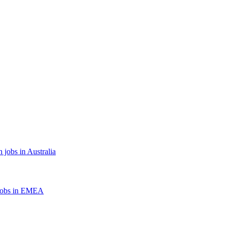
 jobs in Australia
jobs in EMEA