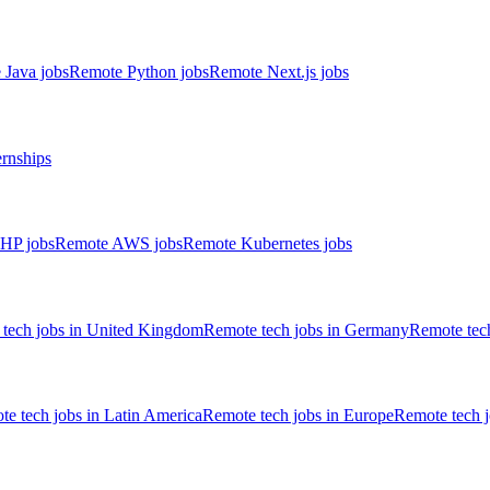
 Java jobs
Remote Python jobs
Remote Next.js jobs
ernships
HP jobs
Remote AWS jobs
Remote Kubernetes jobs
tech jobs in United Kingdom
Remote tech jobs in Germany
Remote tech
e tech jobs in Latin America
Remote tech jobs in Europe
Remote tech 