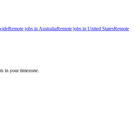
wide
Remote jobs in Australia
Remote jobs in United States
Remote
ts in your timezone.