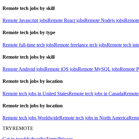
Remote tech jobs by skill
Remote Javascript jobs
Remote React jobs
Remote Nodejs jobs
Remote
Remote tech jobs by type
Remote full-time tech jobs
Remote freelance tech jobs
Remote tech int
Remote tech jobs by skill
Remote Android jobs
Remote iOS jobs
Remote MySQL jobs
Remote P
Remote tech jobs by location
Remote tech jobs in United States
Remote tech jobs in Canada
Remote 
Remote tech jobs by location
Remote tech jobs Worldwide
Remote tech jobs in North America
Remot
TRYREMOTE
Get in touch
Subscribe
Terms
Privacy