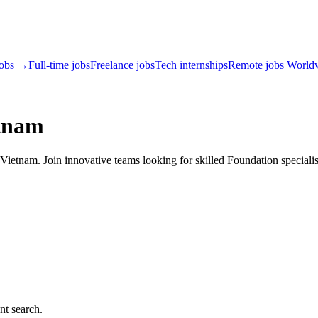
jobs →
Full-time jobs
Freelance jobs
Tech internships
Remote jobs World
etnam
ietnam. Join innovative teams looking for skilled Foundation specialis
nt search.