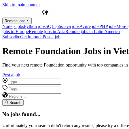
Skip to main content
Remote jobs
Nodejs jobs
Python jobs
SQL jobs
Java jobs
Azure jobs
PHP jobs
More 
jobs in Europe
Remote jobs in Asia
Remote jobs in Latin America
Subscribe
Get in touch
Post a job
Remote Foundation Jobs in Vi
Find your next remote Foundation opportunity with top companies in V
Post a job
Search
No jobs found...
Unfortunately your search didn't return any results, please try a differe