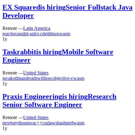
EX Squared
is hiring
Senior Fullstack Java
Developer
Remote —
Latin America
react
java
sql
pl-sql
ci-cd
git
linux
wasm
1y
Taskrabbit
is hiring
Mobile Software
Engineer
Remote —
United States
java
kotlin
android
swift
ios
c
objective-c
wasm
1y
Praxis Engineering
is hiring
Research
Senior Software Engineer
Remote —
United States
nextjs
python
java
c++
c
sql
aws
bash
perl
wasm
1y