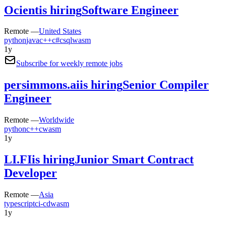
Ocient
is hiring
Software Engineer
Remote —
United States
python
java
c++
c#
c
sql
wasm
1y
Subscribe for weekly remote jobs
persimmons.ai
is hiring
Senior Compiler
Engineer
Remote —
Worldwide
python
c++
c
wasm
1y
LI.FI
is hiring
Junior Smart Contract
Developer
Remote —
Asia
typescript
ci-cd
wasm
1y