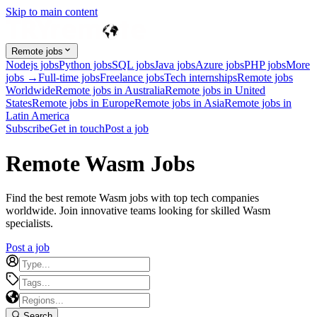
Skip to main content
Remote jobs
Nodejs jobs
Python jobs
SQL jobs
Java jobs
Azure jobs
PHP jobs
More
jobs →
Full-time jobs
Freelance jobs
Tech internships
Remote jobs
Worldwide
Remote jobs in Australia
Remote jobs in United
States
Remote jobs in Europe
Remote jobs in Asia
Remote jobs in
Latin America
Subscribe
Get in touch
Post a job
Remote Wasm Jobs
Find the best remote Wasm jobs with top tech companies
worldwide. Join innovative teams looking for skilled Wasm
specialists.
Post a job
Search