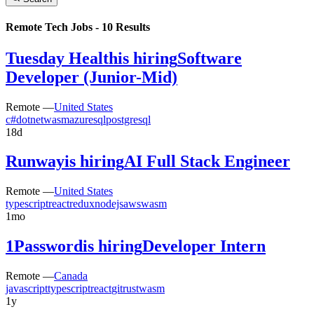
Remote Tech Jobs -
10
Results
Tuesday Health
is hiring
Software
Developer (Junior-Mid)
Remote —
United States
c#
dotnet
wasm
azure
sql
postgresql
18d
Runway
is hiring
AI Full Stack Engineer
Remote —
United States
typescript
react
redux
nodejs
aws
wasm
1mo
1Password
is hiring
Developer Intern
Remote —
Canada
javascript
typescript
react
git
rust
wasm
1y