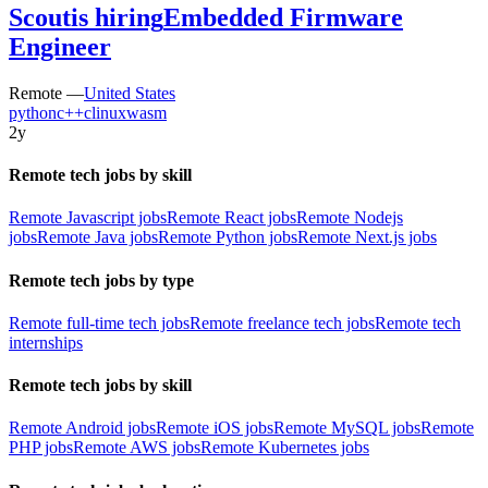
Scout
is hiring
Embedded Firmware
Engineer
Remote —
United States
python
c++
c
linux
wasm
2y
Remote tech jobs by skill
Remote Javascript jobs
Remote React jobs
Remote Nodejs
jobs
Remote Java jobs
Remote Python jobs
Remote Next.js jobs
Remote tech jobs by type
Remote full-time tech jobs
Remote freelance tech jobs
Remote tech
internships
Remote tech jobs by skill
Remote Android jobs
Remote iOS jobs
Remote MySQL jobs
Remote
PHP jobs
Remote AWS jobs
Remote Kubernetes jobs