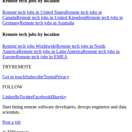
Remote tech jobs by location
Remote tech jobs in United States
Remote tech jobs in
Canada
Remote tech jobs in United Kingdom
Remote tech jobs in
Germany
Remote tech jobs in Australia
Remote tech jobs by location
Remote tech jobs Worldwide
Remote tech jobs in North
America
Remote tech jobs in Latin America
Remote tech jobs in
Europe
Remote tech jobs in EMEA
TRYREMOTE
Get in touch
Subscribe
Terms
Privacy
FOLLOW
LinkedIn
Twitter
Facebook
Bluesky
Start hiring remote software developers, devops engineers and data
scientists.
Post a job