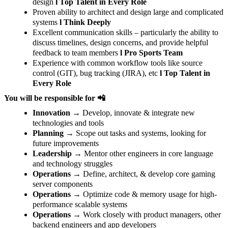
design
l Top Talent in Every Role
Proven ability to architect and design large and complicated
systems
l Think Deeply
Excellent communication skills – particularly the ability to
discuss timelines, design concerns, and provide helpful
feedback to team members
l Pro Sports Team
Experience with common workflow tools like source
control (GIT), bug tracking (JIRA), etc
l Top Talent in
Every Role
You will be responsible for 📲
Innovation
→ Develop, innovate & integrate new
technologies and tools
Planning
→ Scope out tasks and systems, looking for
future improvements
Leadership
→ Mentor other engineers in core language
and technology struggles
Operations
→ Define, architect, & develop core gaming
server components
Operations
→ Optimize code & memory usage for high-
performance scalable systems
Operations
→ Work closely with product managers, other
backend engineers and app developers