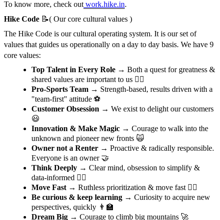
To know more, check out
work.hike.in
.
Hike Code
📝( Our core cultural values )
The Hike Code is our cultural operating system. It is our set of
values that guides us operationally on a day to day basis. We have 9
core values:
Top Talent in Every Role
→ Both a quest for greatness &
shared values are important to us 🦸‍♂️
Pro-Sports Team
→ Strength-based, results driven with a
"team-first" attitude ⚽️
Customer Obsession
→ We exist to delight our customers
😃
Innovation & Make Magic
→ Courage to walk into the
unknown and pioneer new fronts 🙀
Owner not a Renter
→ Proactive & radically responsible.
Everyone is an owner 🤝
Think Deeply
→ Clear mind, obsession to simplify &
data-informed 🙇‍♀️
Move Fast
→ Ruthless prioritization & move fast 🙋‍♂️
Be curious & keep learning
→ Curiosity to acquire new
perspectives, quickly 👨‍🏫
Dream Big
→ Courage to climb big mountains 🚀