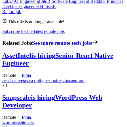
Labs
J
AI Engineer
at
Jito
R
Software Engineer
at
Reddit
H
Principal
DevOps Engineer
at
Hubstaff
Report job
This role is no longer available!
Subscribe for the latest remote jobs
Related Jobs
See more remote tech jobs
AssetIntel
is hiring
Senior React Native
Engineer
Remote —
India
react-native
javascript
typescript
react
ios
android
3d
Snapscale
is hiring
WordPress Web
Developer
Remote —
India
wordpress
html
css