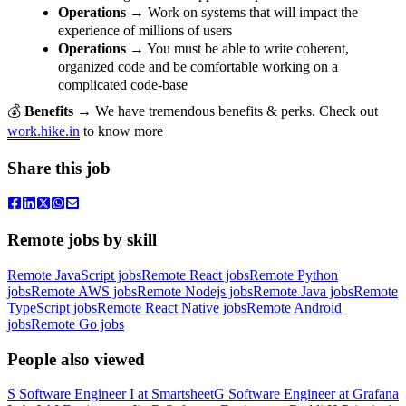
Operations
→ Work on systems that will impact the
experience of millions of users
Operations
→ You must be able to write coherent,
organized code and be comfortable working on a
complicated code-base
💰
Benefits
→ We have tremendous benefits & perks. Check out
work.hike.in
to know more
Share this job
Remote jobs by skill
Remote JavaScript jobs
Remote React jobs
Remote Python
jobs
Remote AWS jobs
Remote Nodejs jobs
Remote Java jobs
Remote
TypeScript jobs
Remote React Native jobs
Remote Android
jobs
Remote Go jobs
People also viewed
S
Software Engineer I
at
Smartsheet
G
Software Engineer
at
Grafana