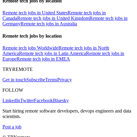
Remote tech jobs by location
Remote tech jobs in United States
Remote tech jobs in
Canada
Remote tech jobs in United Kingdom
Remote tech jobs in
Germany
Remote tech jobs in Australia
Remote tech jobs by location
Remote tech jobs Worldwide
Remote tech jobs in North
America
Remote tech jobs in Latin America
Remote tech jobs in
Europe
Remote tech jobs in EMEA
TRYREMOTE
Get in touch
Subscribe
Terms
Privacy
FOLLOW
LinkedIn
Twitter
Facebook
Bluesky
Start hiring remote software developers, devops engineers and data
scientists.
Post a job