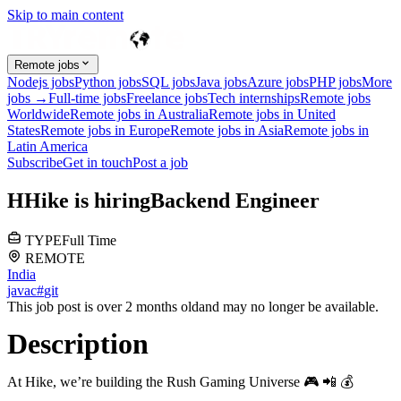
Skip to main content
Remote jobs
Nodejs jobs
Python jobs
SQL jobs
Java jobs
Azure jobs
PHP jobs
More
jobs →
Full-time jobs
Freelance jobs
Tech internships
Remote jobs
Worldwide
Remote jobs in Australia
Remote jobs in United
States
Remote jobs in Europe
Remote jobs in Asia
Remote jobs in
Latin America
Subscribe
Get in touch
Post a job
H
Hike
is hiring
Backend Engineer
TYPE
Full Time
REMOTE
India
java
c#
git
This job post is over 2 months old
and may no longer be available.
Description
At Hike, we’re building the Rush Gaming Universe 🎮 📲 💰