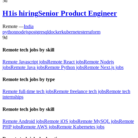
5d
H1
is hiring
Senior Product Engineer
Remote —
India
python
nodejs
postgresql
docker
kubernetes
terraform
9d
Remote tech jobs by skill
Remote Javascript jobs
Remote React jobs
Remote Nodejs
jobs
Remote Java jobs
Remote Python jobs
Remote Next.js jobs
Remote tech jobs by type
Remote full-time tech jobs
Remote freelance tech jobs
Remote tech
internships
Remote tech jobs by skill
Remote Android jobs
Remote iOS jobs
Remote MySQL jobs
Remote
PHP jobs
Remote AWS jobs
Remote Kubernetes jobs