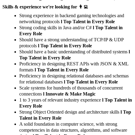
Skills & experience we're looking for 👨‍💻
Strong experience in backend gaming technologies and
networking protocols
l Top Talent in Every Role
Strong coding skills in Java and/or C#
l Top Talent in
Every Role
Should have a strong understanding of TCP/IP & UDP
protocols
l Top Talent in Every Role
Should have a basic understanding of distributed systems
l
Top Talent in Every Role
Proficiency in designing REST APIs with JSON & XML
formats
l Top Talent in Every Role
Proficiency in designing relational databases and schemas
for relational databases
l Top Talent in Every Role
Scale systems for hundreds of thousands of concurrent
connections
l Innovate & Make Magic
1 to 3 years of relevant industry experience
l Top Talent in
Every Role
Strong Object Oriented design and architecture skills
l Top
Talent in Every Role
A solid foundation in computer science, with strong
competencies in data structures, algorithms, and software