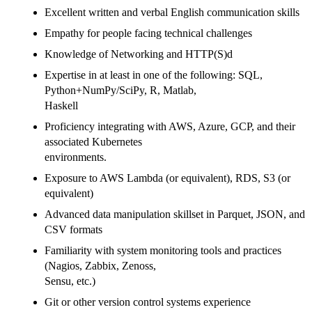
Excellent written and verbal English communication skills
Empathy for people facing technical challenges
Knowledge of Networking and HTTP(S)d
Expertise in at least in one of the following: SQL,
Python+NumPy/SciPy, R, Matlab,
Haskell
Proficiency integrating with AWS, Azure, GCP, and their
associated Kubernetes
environments.
Exposure to AWS Lambda (or equivalent), RDS, S3 (or
equivalent)
Advanced data manipulation skillset in Parquet, JSON, and
CSV formats
Familiarity with system monitoring tools and practices
(Nagios, Zabbix, Zenoss,
Sensu, etc.)
Git or other version control systems experience