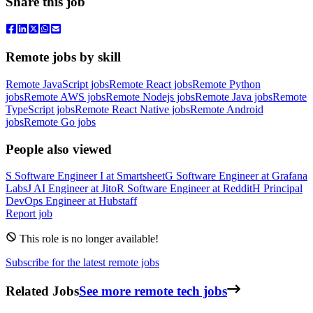
Share this job
Remote jobs by skill
Remote JavaScript jobs
Remote React jobs
Remote Python
jobs
Remote AWS jobs
Remote Nodejs jobs
Remote Java jobs
Remote
TypeScript jobs
Remote React Native jobs
Remote Android
jobs
Remote Go jobs
People also viewed
S
Software Engineer I
at
Smartsheet
G
Software Engineer
at
Grafana
Labs
J
AI Engineer
at
Jito
R
Software Engineer
at
Reddit
H
Principal
DevOps Engineer
at
Hubstaff
Report job
This role is no longer available!
Subscribe for the latest remote jobs
Related Jobs
See more remote tech jobs