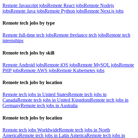
Remote Javascript jobs
Remote React jobs
Remote Nodejs
jobs
Remote Java jobs
Remote Python jobs
Remote Next.js jobs
Remote tech jobs by type
Remote full-time tech jobs
Remote freelance tech jobs
Remote tech
internships
Remote tech jobs by skill
Remote Android jobs
Remote iOS jobs
Remote MySQL jobs
Remote
PHP jobs
Remote AWS jobs
Remote Kubernetes jobs
Remote tech jobs by location
Remote tech jobs in United States
Remote tech jobs in
Canada
Remote tech jobs in United Kingdom
Remote tech jobs in
Germany
Remote tech jobs in Australia
Remote tech jobs by location
Remote tech jobs Worldwide
Remote tech jobs in North
America
Remote tech jobs in Latin America
Remote tech jobs in