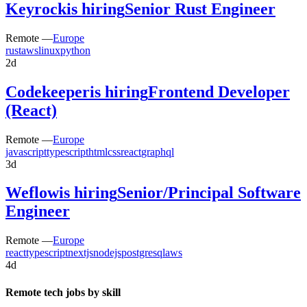
Keyrock
is hiring
Senior Rust Engineer
Remote —
Europe
rust
aws
linux
python
2d
Codekeeper
is hiring
Frontend Developer
(React)
Remote —
Europe
javascript
typescript
html
css
react
graphql
3d
Weflow
is hiring
Senior/Principal Software
Engineer
Remote —
Europe
react
typescript
nextjs
nodejs
postgresql
aws
4d
Remote tech jobs by skill