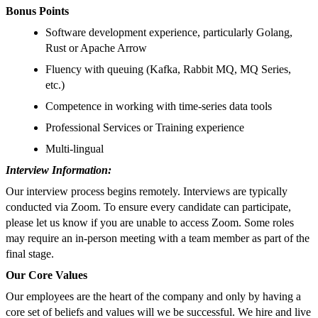
Bonus Points
Software development experience, particularly Golang,
Rust or Apache Arrow
Fluency with queuing (Kafka, Rabbit MQ, MQ Series,
etc.)
Competence in working with time-series data tools
Professional Services or Training experience
Multi-lingual
Interview Information:
Our interview process begins remotely. Interviews are typically
conducted via Zoom. To ensure every candidate can participate,
please let us know if you are unable to access Zoom. Some roles
may require an in-person meeting with a team member as part of the
final stage.
Our Core Values
Our employees are the heart of the company and only by having a
core set of beliefs and values will we be successful. We hire and live