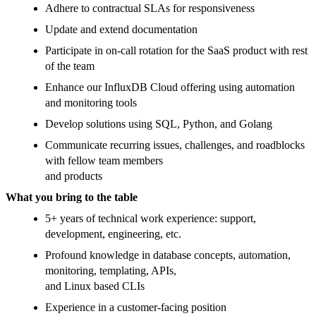
Adhere to contractual SLAs for responsiveness
Update and extend documentation
Participate in on-call rotation for the SaaS product with rest
of the team
Enhance our InfluxDB Cloud offering using automation
and monitoring tools
Develop solutions using SQL, Python, and Golang
Communicate recurring issues, challenges, and roadblocks
with fellow team members
and products
What you bring to the table
5+ years of technical work experience: support,
development, engineering, etc.
Profound knowledge in database concepts, automation,
monitoring, templating, APIs,
and Linux based CLIs
Experience in a customer-facing position