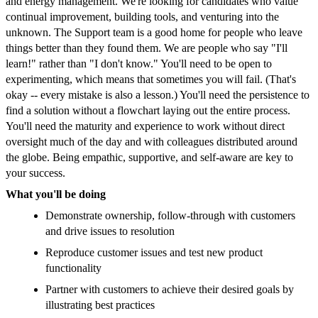
and energy management. We're looking for candidates who value
continual improvement, building tools, and venturing into the
unknown. The Support team is a good home for people who leave
things better than they found them. We are people who say "I'll
learn!" rather than "I don't know." You'll need to be open to
experimenting, which means that sometimes you will fail. (That's
okay -- every mistake is also a lesson.) You'll need the persistence to
find a solution without a flowchart laying out the entire process.
You'll need the maturity and experience to work without direct
oversight much of the day and with colleagues distributed around
the globe. Being empathic, supportive, and self-aware are key to
your success.
What you'll be doing
Demonstrate ownership, follow-through with customers
and drive issues to resolution
Reproduce customer issues and test new product
functionality
Partner with customers to achieve their desired goals by
illustrating best practices