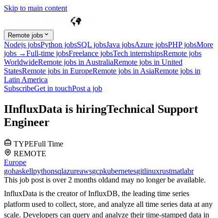
Skip to main content
Remote jobs
Nodejs jobs
Python jobs
SQL jobs
Java jobs
Azure jobs
PHP jobs
More
jobs →
Full-time jobs
Freelance jobs
Tech internships
Remote jobs
Worldwide
Remote jobs in Australia
Remote jobs in United
States
Remote jobs in Europe
Remote jobs in Asia
Remote jobs in
Latin America
Subscribe
Get in touch
Post a job
I
InfluxData
is hiring
Technical Support
Engineer
TYPE
Full Time
REMOTE
Europe
go
haskell
python
sql
azure
aws
gcp
kubernetes
git
linux
rust
matlab
r
This job post is over 2 months old
and may no longer be available.
InfluxData is the creator of InfluxDB, the leading time series
platform used to collect, store, and analyze all time series data at any
scale. Developers can query and analyze their time-stamped data in