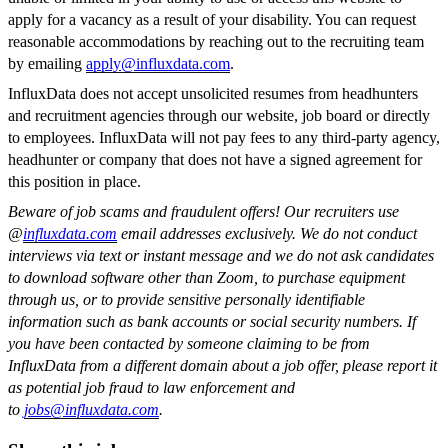
apply for a vacancy as a result of your disability. You can request
reasonable accommodations by reaching out to the recruiting team
by emailing
apply@influxdata.com
.
InfluxData does not accept unsolicited resumes from headhunters
and recruitment agencies through our website, job board or directly
to employees. InfluxData will not pay fees to any third-party agency,
headhunter or company that does not have a signed agreement for
this position in place.
Beware of job scams and fraudulent offers! Our recruiters use
@
influxdata.com
email addresses exclusively. We do not conduct
interviews via text or instant message and we do not ask candidates
to download software other than Zoom, to purchase equipment
through us, or to provide sensitive personally identifiable
information such as bank accounts or social security numbers. If
you have been contacted by someone claiming to be from
InfluxData from a different domain about a job offer, please report it
as potential job fraud to law enforcement and
to
jobs@influxdata.com
.