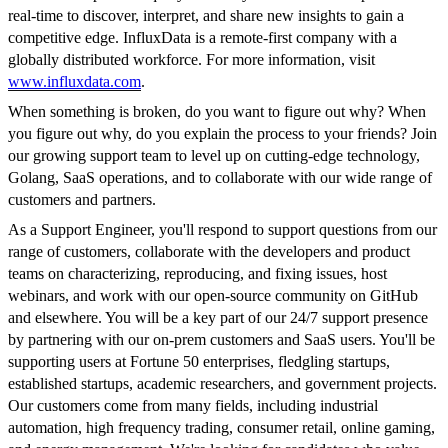
real-time to discover, interpret, and share new insights to gain a
competitive edge. InfluxData is a remote-first company with a
globally distributed workforce. For more information, visit
www.influxdata.com
.
When something is broken, do you want to figure out why? When
you figure out why, do you explain the process to your friends? Join
our growing support team to level up on cutting-edge technology,
Golang, SaaS operations, and to collaborate with our wide range of
customers and partners.
As a Support Engineer, you'll respond to support questions from our
range of customers, collaborate with the developers and product
teams on characterizing, reproducing, and fixing issues, host
webinars, and work with our open-source community on GitHub
and elsewhere. You will be a key part of our 24/7 support presence
by partnering with our on-prem customers and SaaS users. You'll be
supporting users at Fortune 50 enterprises, fledgling startups,
established startups, academic researchers, and government projects.
Our customers come from many fields, including industrial
automation, high frequency trading, consumer retail, online gaming,