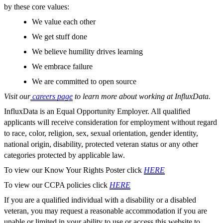
by these core values:
We value each other
We get stuff done
We believe humility drives learning
We embrace failure
We are committed to open source
Visit our
careers page
to learn more about working at InfluxData.
InfluxData is an Equal Opportunity Employer. All qualified
applicants will receive consideration for employment without regard
to race, color, religion, sex, sexual orientation, gender identity,
national origin, disability, protected veteran status or any other
categories protected by applicable law.
To view our Know Your Rights Poster click
HERE
To view our CCPA policies click
HERE
If you are a qualified individual with a disability or a disabled
veteran, you may request a reasonable accommodation if you are
unable or limited in your ability to use or access this website to