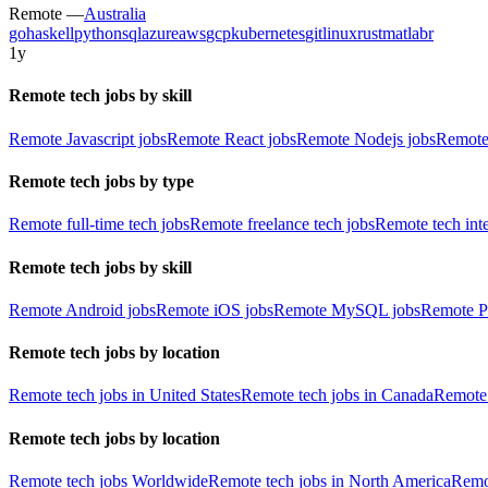
Remote —
Australia
go
haskell
python
sql
azure
aws
gcp
kubernetes
git
linux
rust
matlab
r
1y
Remote tech jobs by skill
Remote Javascript jobs
Remote React jobs
Remote Nodejs jobs
Remote
Remote tech jobs by type
Remote full-time tech jobs
Remote freelance tech jobs
Remote tech int
Remote tech jobs by skill
Remote Android jobs
Remote iOS jobs
Remote MySQL jobs
Remote P
Remote tech jobs by location
Remote tech jobs in United States
Remote tech jobs in Canada
Remote 
Remote tech jobs by location
Remote tech jobs Worldwide
Remote tech jobs in North America
Remot