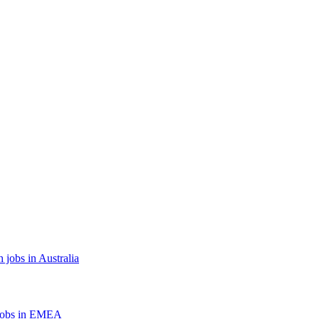
 jobs in Australia
jobs in EMEA