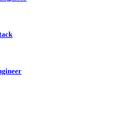
tack
ngineer