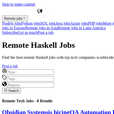
Skip to main content
Remote jobs
Nodejs jobs
Python jobs
SQL jobs
Java jobs
Azure jobs
PHP jobs
More 
jobs in Europe
Remote jobs in Asia
Remote jobs in Latin America
Subscribe
Get in touch
Post a job
Remote Haskell Jobs
Find the best remote Haskell jobs with top tech companies worldwide. 
Post a job
Search
Remote Tech Jobs -
8
Results
Obsidian Systems
is hiring
QA Automation 