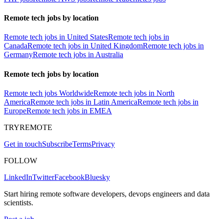
Remote tech jobs by location
Remote tech jobs in United States
Remote tech jobs in
Canada
Remote tech jobs in United Kingdom
Remote tech jobs in
Germany
Remote tech jobs in Australia
Remote tech jobs by location
Remote tech jobs Worldwide
Remote tech jobs in North
America
Remote tech jobs in Latin America
Remote tech jobs in
Europe
Remote tech jobs in EMEA
TRYREMOTE
Get in touch
Subscribe
Terms
Privacy
FOLLOW
LinkedIn
Twitter
Facebook
Bluesky
Start hiring remote software developers, devops engineers and data
scientists.