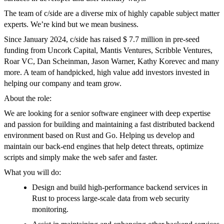
The team of c/side are a diverse mix of highly capable subject matter
experts. We’re kind but we mean business.
Since January 2024, c/side has raised $ 7.7 million in pre-seed
funding from Uncork Capital, Mantis Ventures, Scribble Ventures,
Roar VC, Dan Scheinman, Jason Warner, Kathy Korevec and many
more. A team of handpicked, high value add investors invested in
helping our company and team grow.
About the role:
We are looking for a senior software engineer with deep expertise
and passion for building and maintaining a fast distributed backend
environment based on Rust and Go. Helping us develop and
maintain our back-end engines that help detect threats, optimize
scripts and simply make the web safer and faster.
What you will do:
Design and build high-performance backend services in
Rust to process large-scale data from web security
monitoring.