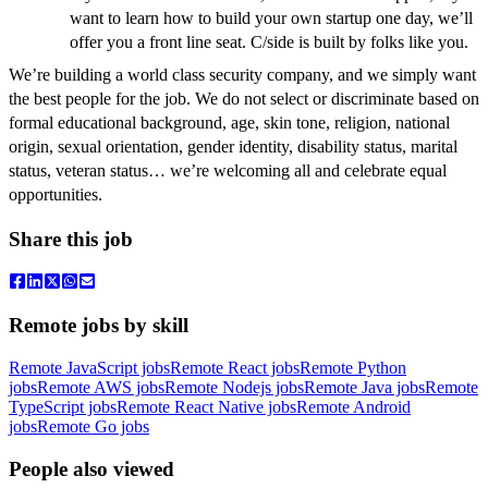
want to learn how to build your own startup one day, we’ll
offer you a front line seat. C/side is built by folks like you.
We’re building a world class security company, and we simply want
the best people for the job. We do not select or discriminate based on
formal educational background
, age, skin tone, religion, national
origin, sexual orientation, gender identity, disability status, marital
status, veteran status… we’re welcoming all and celebrate equal
opportunities.
Share this job
Remote jobs by skill
Remote JavaScript jobs
Remote React jobs
Remote Python
jobs
Remote AWS jobs
Remote Nodejs jobs
Remote Java jobs
Remote
TypeScript jobs
Remote React Native jobs
Remote Android
jobs
Remote Go jobs
People also viewed