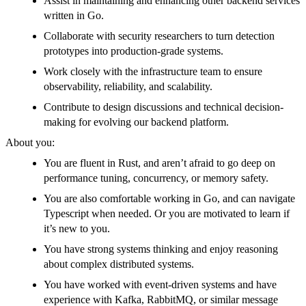
Assist in maintaining and enhancing other backend services
written in Go.
Collaborate with security researchers to turn detection
prototypes into production-grade systems.
Work closely with the infrastructure team to ensure
observability, reliability, and scalability.
Contribute to design discussions and technical decision-
making for evolving our backend platform.
About you:
You are fluent in Rust, and aren’t afraid to go deep on
performance tuning, concurrency, or memory safety.
You are also comfortable working in Go, and can navigate
Typescript when needed. Or you are motivated to learn if
it’s new to you.
You have strong systems thinking and enjoy reasoning
about complex distributed systems.
You have worked with event-driven systems and have
experience with Kafka, RabbitMQ, or similar message