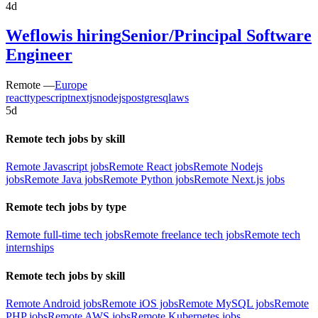
4d
Weflow
is hiring
Senior/Principal Software
Engineer
Remote —
Europe
react
typescript
nextjs
nodejs
postgresql
aws
5d
Remote tech jobs by skill
Remote Javascript jobs
Remote React jobs
Remote Nodejs
jobs
Remote Java jobs
Remote Python jobs
Remote Next.js jobs
Remote tech jobs by type
Remote full-time tech jobs
Remote freelance tech jobs
Remote tech
internships
Remote tech jobs by skill
Remote Android jobs
Remote iOS jobs
Remote MySQL jobs
Remote
PHP jobs
Remote AWS jobs
Remote Kubernetes jobs