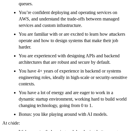
queues.
You’re confident deploying and operating services on
AWS, and understand the trade-offs between managed
services and custom infrastructure.
You are familiar with or are excited to learn how attackers
operate and how to design systems that make their job
harder.
You are experienced with designing APIs and backend
architectures that are robust and secure by default.
You have 4+ years of experience in backend or systems
engineering roles, ideally in high-scale or security-sensitive
contexts.
You have a lot of energy and are eager to work in a
dynamic startup environment, working hard to build world
changing technology, going from 0 to 1.
Bonus: you like playing around with AI models.
At c/side: