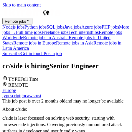
Skip to main content
Remote jobs
Nodejs jobs
Python jobs
SQL jobs
Java jobs
Azure jobs
PHP jobs
More
jobs →
Full-time jobs
Freelance jobs
Tech internships
Remote jobs
Worldwide
Remote jobs in Australia
Remote jobs in United
States
Remote jobs in Europe
Remote jobs in Asia
Remote jobs in
Latin America
Subscribe
Get in touch
Post a job
c
c/side
is hiring
Senior Engineer
TYPE
Full Time
REMOTE
Europe
typescript
go
c
aws
rust
This job post is over 2 months old
and may no longer be available.
About c/side:
c/side is laser focussed on solving web security, starting with
browser side injections. Covering previously unmonitored attack
surfaces in developer and user friendly ways.