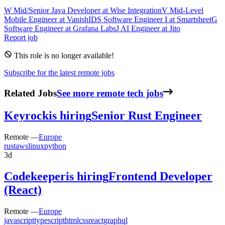
W
Mid/Senior Java Developer
at
Wise Integration
V
Mid-Level
Mobile Engineer
at
VanishID
S
Software Engineer I
at
Smartsheet
G
Software Engineer
at
Grafana Labs
J
AI Engineer
at
Jito
Report job
This role is no longer available!
Subscribe for the latest remote jobs
Related Jobs
See more remote tech jobs
Keyrock
is hiring
Senior Rust Engineer
Remote —
Europe
rust
aws
linux
python
3d
Codekeeper
is hiring
Frontend Developer
(React)
Remote —
Europe
javascript
typescript
html
css
react
graphql