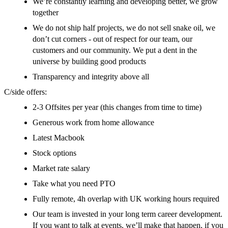
We’re constantly learning and developing better, we grow
together
We do not ship half projects, we do not sell snake oil, we
don’t cut corners - out of respect for our team, our
customers and our community. We put a dent in the
universe by building good products
Transparency and integrity above all
C/side offers:
2-3 Offsites per year (this changes from time to time)
Generous work from home allowance
Latest Macbook
Stock options
Market rate salary
Take what you need PTO
Fully remote, 4h overlap with UK working hours required
Our team is invested in your long term career development.
If you want to talk at events, we’ll make that happen, if you